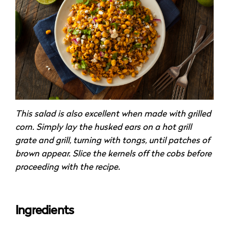
This salad is also excellent when made with grilled
corn. Simply lay the husked ears on a hot grill
grate and grill, turning with tongs, until patches of
brown appear. Slice the kernels off the cobs before
proceeding with the recipe.
Ingredients