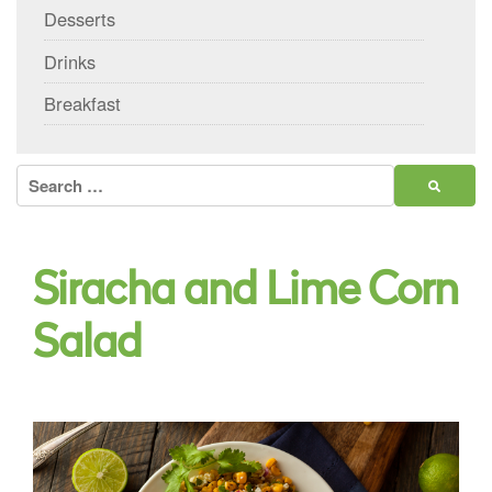
Desserts
Drinks
Breakfast
Search
for:
Siracha and Lime Corn
Salad