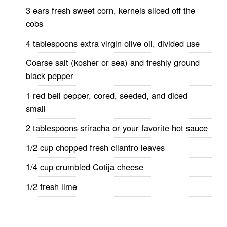
3 ears fresh sweet corn, kernels sliced off the
cobs
4 tablespoons extra virgin olive oil, divided use
Coarse salt (kosher or sea) and freshly ground
black pepper
1 red bell pepper, cored, seeded, and diced
small
2 tablespoons sriracha or your favorite hot sauce
1/2 cup chopped fresh cilantro leaves
1/4 cup crumbled Cotija cheese
1/2 fresh lime