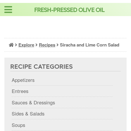
Skip
FRESH-PRESSED OLIVE OIL
to
content
Explore
Recipes
Siracha and Lime Corn Salad
RECIPE CATEGORIES
Appetizers
Entrees
Sauces & Dressings
Sides & Salads
Soups