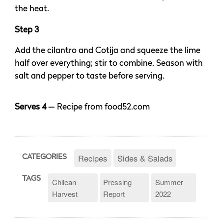
the heat.
Step 3
Add the cilantro and Cotija and squeeze the lime
half over everything; stir to combine. Season with
salt and pepper to taste before serving.
Serves 4
— Recipe from food52.com
Recipes
Sides & Salads
CATEGORIES
TAGS
Chilean
Pressing
Summer
Harvest
Report
2022