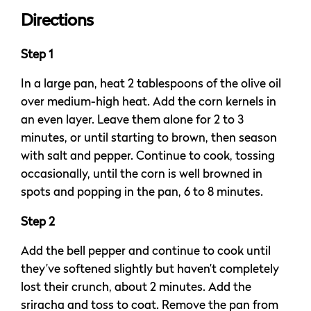
Directions
Step 1
In a large pan, heat 2 tablespoons of the olive oil
over medium-high heat. Add the corn kernels in
an even layer. Leave them alone for 2 to 3
minutes, or until starting to brown, then season
with salt and pepper. Continue to cook, tossing
occasionally, until the corn is well browned in
spots and popping in the pan, 6 to 8 minutes.
Step 2
Add the bell pepper and continue to cook until
they’ve softened slightly but haven’t completely
lost their crunch, about 2 minutes. Add the
sriracha and toss to coat. Remove the pan from