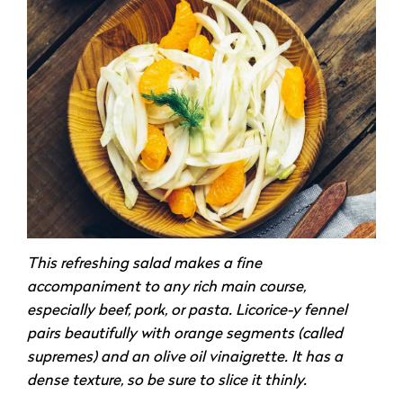
This refreshing salad makes a fine
accompaniment to any rich main course,
especially beef, pork, or pasta. Licorice-y fennel
pairs beautifully with orange segments (called
supremes) and an olive oil vinaigrette. It has a
dense texture, so be sure to slice it thinly.