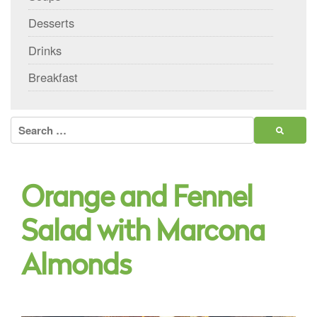
Desserts
Drinks
Breakfast
Search
for:
Orange and Fennel
Salad with Marcona
Almonds