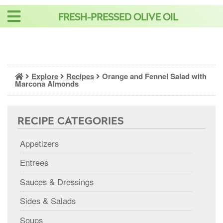
Skip
FRESH-PRESSED OLIVE OIL
to
content
Explore
Recipes
Orange and Fennel Salad with
Marcona Almonds
RECIPE CATEGORIES
Appetizers
Entrees
Sauces & Dressings
Sides & Salads
Soups