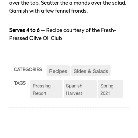
over the top. Scatter the almonds over the salad.
Garnish with a few fennel fronds.
Serves 4 to 6
— Recipe courtesy of the Fresh-
Pressed Olive Oil Club
Recipes
Sides & Salads
CATEGORIES
TAGS
Pressing
Spanish
Spring
Report
Harvest
2021