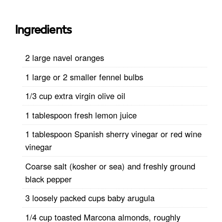
Ingredients
2 large navel oranges
1 large or 2 smaller fennel bulbs
1/3 cup extra virgin olive oil
1 tablespoon fresh lemon juice
1 tablespoon Spanish sherry vinegar or red wine
vinegar
Coarse salt (kosher or sea) and freshly ground
black pepper
3 loosely packed cups baby arugula
1/4 cup toasted Marcona almonds, roughly