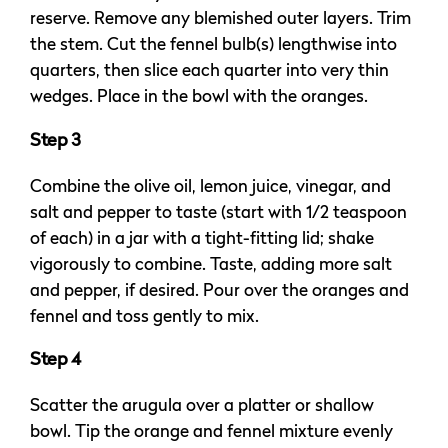
reserve. Remove any blemished outer layers. Trim
the stem. Cut the fennel bulb(s) lengthwise into
quarters, then slice each quarter into very thin
wedges. Place in the bowl with the oranges.
Step 3
Combine the olive oil, lemon juice, vinegar, and
salt and pepper to taste (start with 1/2 teaspoon
of each) in a jar with a tight-fitting lid; shake
vigorously to combine. Taste, adding more salt
and pepper, if desired. Pour over the oranges and
fennel and toss gently to mix.
Step 4
Scatter the arugula over a platter or shallow
bowl. Tip the orange and fennel mixture evenly