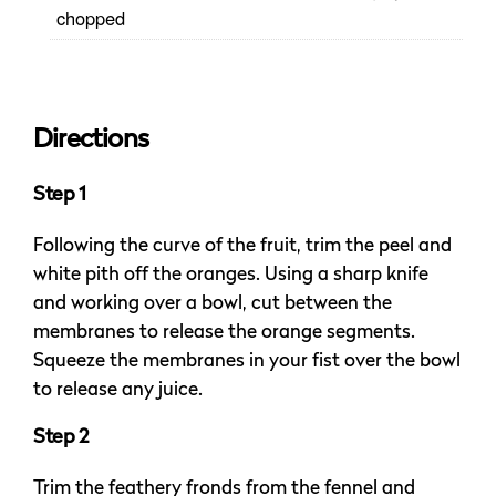
chopped
Directions
Step 1
Following the curve of the fruit, trim the peel and
white pith off the oranges. Using a sharp knife
and working over a bowl, cut between the
membranes to release the orange segments.
Squeeze the membranes in your fist over the bowl
to release any juice.
Step 2
Trim the feathery fronds from the fennel and