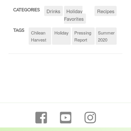
Drinks
Holiday
Recipes
CATEGORIES
Favorites
TAGS
Chilean
Holiday
Pressing
Summer
Harvest
Report
2020