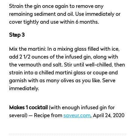
Strain the gin once again to remove any
remaining sediment and oil. Use immediately or
cover tightly and use within 6 months.
Step 3
Mix the martini: In a mixing glass filled with ice,
add 2 1/2 ounces of the infused gin, along with
the vermouth and salt. Stir until well-chilled, then
strain into a chilled martini glass or coupe and
garnish with as many olives as you like. Serve
immediately.
Makes 1 cocktail
(with enough infused gin for
several) — Recipe from
saveur.com
, April 24, 2020