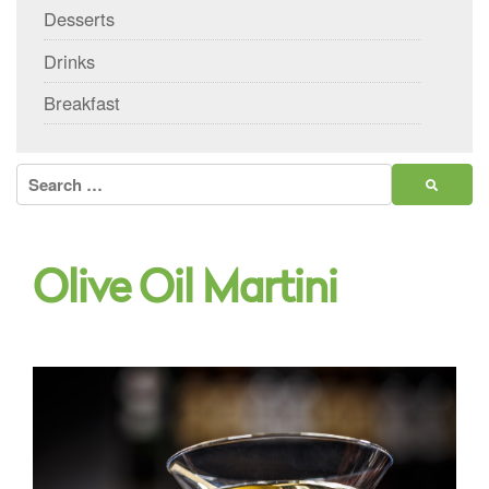
Desserts
Drinks
Breakfast
Search
for:
Olive Oil Martini