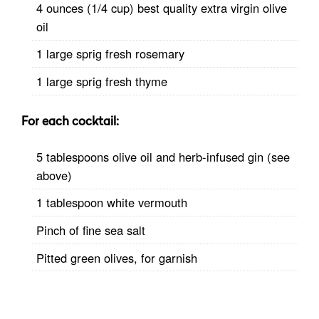
4 ounces (1/4 cup) best quality extra virgin olive
oil
1 large sprig fresh rosemary
1 large sprig fresh thyme
For each cocktail:
5 tablespoons olive oil and herb-infused gin (see
above)
1 tablespoon white vermouth
Pinch of fine sea salt
Pitted green olives, for garnish