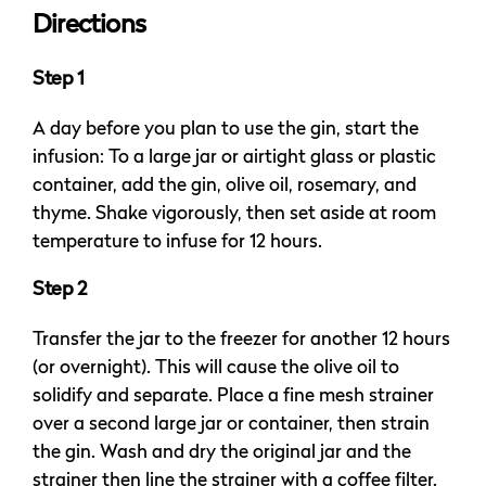
Directions
Step 1
A day before you plan to use the gin, start the
infusion: To a large jar or airtight glass or plastic
container, add the gin, olive oil, rosemary, and
thyme. Shake vigorously, then set aside at room
temperature to infuse for 12 hours.
Step 2
Transfer the jar to the freezer for another 12 hours
(or overnight). This will cause the olive oil to
solidify and separate. Place a fine mesh strainer
over a second large jar or container, then strain
the gin. Wash and dry the original jar and the
strainer then line the strainer with a coffee filter.