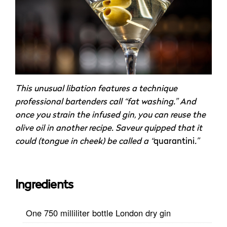
This unusual libation features a technique
professional bartenders call “fat washing.” And
once you strain the infused gin, you can reuse the
olive oil in another recipe. Saveur quipped that it
could (tongue in cheek) be called a “
quarantini
.”
Ingredients
One 750 milliliter bottle London dry gin