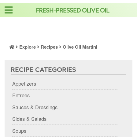
Skip
FRESH-PRESSED OLIVE OIL
to
content
Explore
Recipes
Olive Oil Martini
RECIPE CATEGORIES
Appetizers
Entrees
Sauces & Dressings
Sides & Salads
Soups