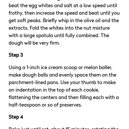
beat the egg whites and salt at a low speed until
frothy, then increase the speed and beat until you
get soft peaks. Briefly whip in the olive oil and the
extracts. Fold the whites into the nut mixture
with a large spatula until fully combined. The
dough will be very firm.
Step 3
Using a 1-inch ice cream scoop or melon baller,
make dough balls and evenly space them on the
parchment-lined pans. Use your thumb to make
an indentation in the top of each cookie,
flattening the centers and then filling each with a
half-teaspoon or so of preserves.
Step 4