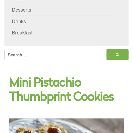
Desserts
Drinks
Breakfast
Search
for:
Mini Pistachio
Thumbprint Cookies