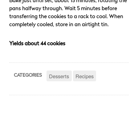
Bake just until set, about 15 minutes, rotating the
pans halfway through. Wait 5 minutes before
transferring the cookies to a rack to cool. When
completely cooled, store in an airtight tin.
Yields about 44 cookies
Desserts
Recipes
CATEGORIES