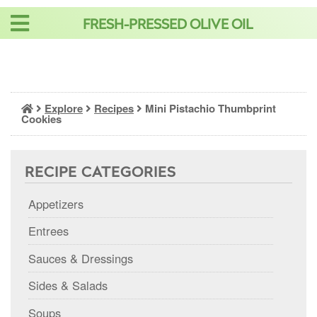
Skip
FRESH-PRESSED OLIVE OIL
to
content
Explore
Recipes
Mini Pistachio Thumbprint
Cookies
RECIPE CATEGORIES
Appetizers
Entrees
Sauces & Dressings
Sides & Salads
Soups