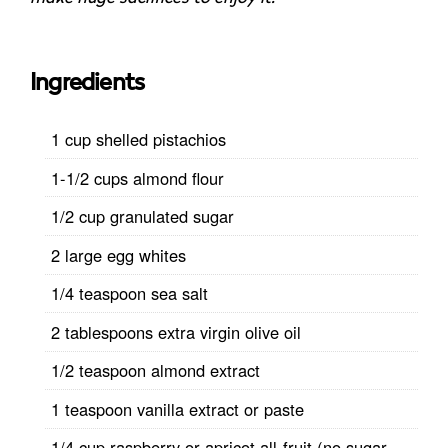
Ingredients
1 cup shelled pistachios
1-1/2 cups almond flour
1/2 cup granulated sugar
2 large egg whites
1/4 teaspoon sea salt
2 tablespoons extra virgin olive oil
1/2 teaspoon almond extract
1 teaspoon vanilla extract or paste
1/4 cup raspberry or apricot all-fruit (no sugar