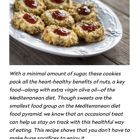
With a minimal amount of sugar, these cookies
pack all the heart-healthy benefits of nuts, a key
food—along with extra virgin olive oil—of the
Mediterranean diet. Though sweets are the
smallest food group on the Mediterranean diet
food pyramid, we know that an occasional treat
can help us stay on track with this healthful way
of eating. This recipe shows that you don’t have to
make huge sacrifices to enjoy it.