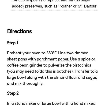
added) preserves, such as Polaner or St. Dalfour
Directions
Step 1
Preheat your oven to 350°F. Line two rimmed
sheet pans with parchment paper. Use a spice or
coffee bean grinder to pulverize the pistachios
(you may need to do this is batches). Transfer to a
large bowl along with the almond flour and sugar,
and mix thoroughly.
Step 2
In a stand mixer or large bowl with a hand mixer,