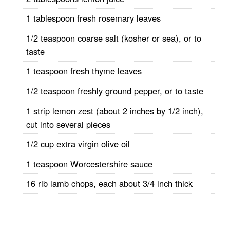
1 tablespoon fresh rosemary leaves
1/2 teaspoon coarse salt (kosher or sea), or to
taste
1 teaspoon fresh thyme leaves
1/2 teaspoon freshly ground pepper, or to taste
1 strip lemon zest (about 2 inches by 1/2 inch),
cut into several pieces
1/2 cup extra virgin olive oil
1 teaspoon Worcestershire sauce
16 rib lamb chops, each about 3/4 inch thick