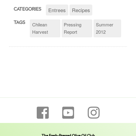
Entrees
Recipes
CATEGORIES
TAGS
Chilean
Pressing
Summer
Harvest
Report
2012