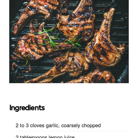
Ingredients
2 to 3 cloves garlic, coarsely chopped
2 tablespoons lemon juice