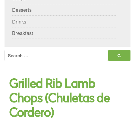
Desserts
Drinks
Breakfast
Search
for:
Grilled Rib Lamb
Chops (Chuletas de
Cordero)