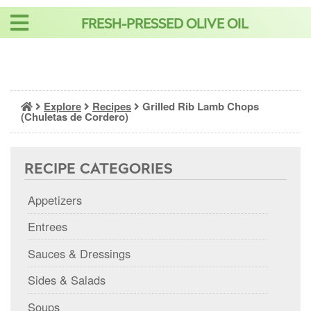
Skip
FRESH-PRESSED OLIVE OIL
to
content
Explore
Recipes
Grilled Rib Lamb Chops
(Chuletas de Cordero)
RECIPE CATEGORIES
Appetizers
Entrees
Sauces & Dressings
Sides & Salads
Soups