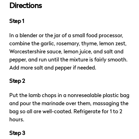
Directions
Step 1
In a blender or the jar of a small food processor,
combine the garlic, rosemary, thyme, lemon zest,
Worcestershire sauce, lemon juice, and salt and
pepper, and run until the mixture is fairly smooth.
Add more salt and pepper if needed.
Step 2
Put the lamb chops in a nonresealable plastic bag
and pour the marinade over them, massaging the
bag so all are well-coated. Refrigerate for 1 to 2
hours.
Step 3