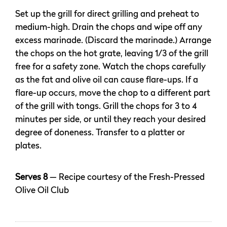
Set up the grill for direct grilling and preheat to
medium-high. Drain the chops and wipe off any
excess marinade. (Discard the marinade.) Arrange
the chops on the hot grate, leaving 1/3 of the grill
free for a safety zone. Watch the chops carefully
as the fat and olive oil can cause flare-ups. If a
flare-up occurs, move the chop to a different part
of the grill with tongs. Grill the chops for 3 to 4
minutes per side, or until they reach your desired
degree of doneness. Transfer to a platter or
plates.
Serves 8
— Recipe courtesy of the Fresh-Pressed
Olive Oil Club