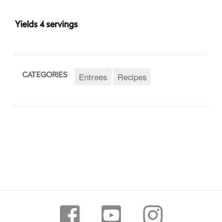
Yields 4 servings
Entrees
Recipes
CATEGORIES