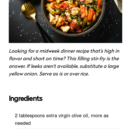
Looking for a midweek dinner recipe that’s high in
flavor and short on time? This filling stir-fry is the
answer. If leeks aren’t available, substitute a large
yellow onion. Serve as is or over rice.
Ingredients
2 tablespoons extra virgin olive oil, more as
needed