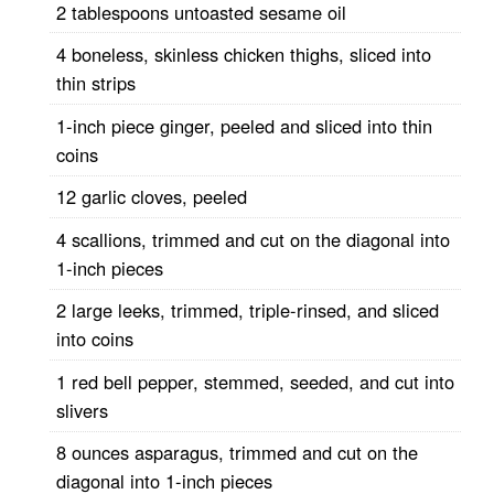
2 tablespoons untoasted sesame oil
4 boneless, skinless chicken thighs, sliced into
thin strips
1-inch piece ginger, peeled and sliced into thin
coins
12 garlic cloves, peeled
4 scallions, trimmed and cut on the diagonal into
1-inch pieces
2 large leeks, trimmed, triple-rinsed, and sliced
into coins
1 red bell pepper, stemmed, seeded, and cut into
slivers
8 ounces asparagus, trimmed and cut on the
diagonal into 1-inch pieces