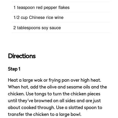
1 teaspoon red pepper flakes
1/2 cup Chinese rice wine
2 tablespoons soy sauce
Directions
Step 1
Heat a large wok or frying pan over high heat.
When hot, add the olive and sesame oils and the
chicken. Use tongs to turn the chicken pieces
until they’ve browned on all sides and are just
about cooked through. Use a slotted spoon to
transfer the chicken to a large bowl.