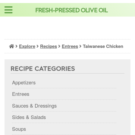
Skip
FRESH-PRESSED OLIVE OIL
to
content
Explore
Recipes
Entrees
Taiwanese Chicken
RECIPE CATEGORIES
Appetizers
Entrees
Sauces & Dressings
Sides & Salads
Soups