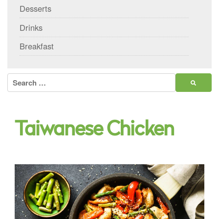
Desserts
Drinks
Breakfast
Search
for:
Taiwanese Chicken