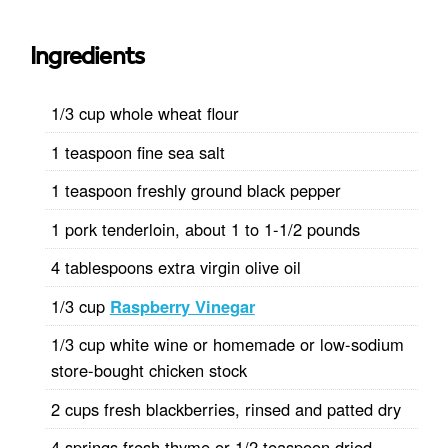
Ingredients
1/3 cup whole wheat flour
1 teaspoon fine sea salt
1 teaspoon freshly ground black pepper
1 pork tenderloin, about 1 to 1-1/2 pounds
4 tablespoons extra virgin olive oil
1/3 cup
Raspberry Vinegar
1/3 cup white wine or homemade or low-sodium
store-bought chicken stock
2 cups fresh blackberries, rinsed and patted dry
4 springs fresh thyme or 1/2 teaspoon dried