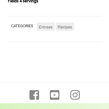
Yields 4 servings
Entrees
Recipes
CATEGORIES