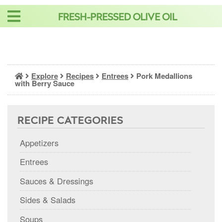
Skip
FRESH-PRESSED OLIVE OIL
to
content
Explore
Recipes
Entrees
Pork Medallions
with Berry Sauce
RECIPE CATEGORIES
Appetizers
Entrees
Sauces & Dressings
Sides & Salads
Soups