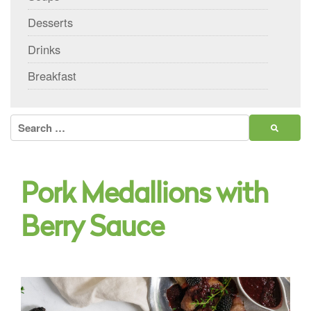
Desserts
Drinks
Breakfast
Search
for:
Pork Medallions with
Berry Sauce