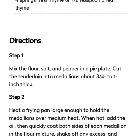
thyme
Directions
Step 1
Mix the flour, salt, and pepper in a pie plate. Cut
the tenderloin into medallions about 3/4- to 1-
inch thick.
Step 2
Heat a frying pan large enough to hold the
medallions over medium heat. When hot, add the
oil, then quickly coat both sides of each medallion
in the flour mixture, shake off any excess, and