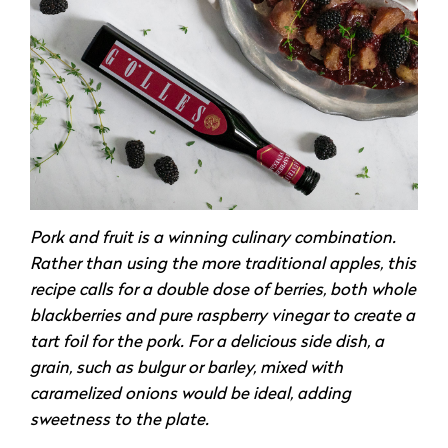
Pork and fruit is a winning culinary combination.
Rather than using the more traditional apples, this
recipe calls for a double dose of berries, both whole
blackberries and pure raspberry vinegar to create a
tart foil for the pork. For a delicious side dish, a
grain, such as bulgur or barley, mixed with
caramelized onions would be ideal, adding
sweetness to the plate.