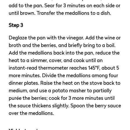
add to the pan. Sear for 3 minutes on each side or
until brown. Transfer the medallions to a dish.
Step 3
Deglaze the pan with the vinegar. Add the wine or
broth and the berries, and briefly bring to a boil.
Add the medallions back into the pan, reduce the
heat to a simmer, cover, and cook until an
instant-read thermometer reaches 145°F, about 5
more minutes. Divide the medallions among four
dinner plates. Raise the heat on the stove back to
medium, and use a potato masher to partially
purée the berries; cook for 3 more minutes until
the sauce thickens slightly. Spoon the berry sauce
over the medallions.