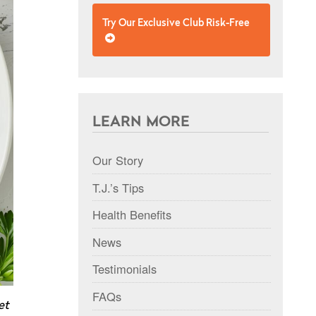
Try Our Exclusive Club Risk-Free
LEARN MORE
Our Story
T.J.’s Tips
Health Benefits
News
Testimonials
FAQs
et