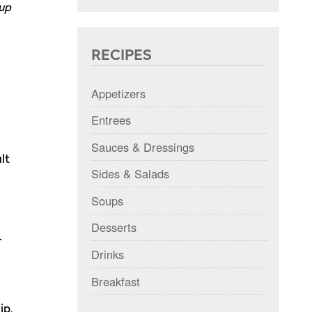
 up
RECIPES
Appetizers
Entrees
Sauces & Dressings
lt
Sides & Salads
Soups
Desserts
.
Drinks
Breakfast
ip,