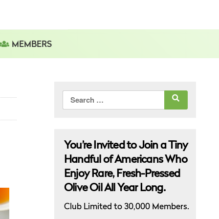
MEMBERS
Search
for:
You’re Invited to Join a Tiny
Handful of Americans Who
Enjoy Rare, Fresh-Pressed
Olive Oil All Year Long.
Club Limited to 30,000 Members.