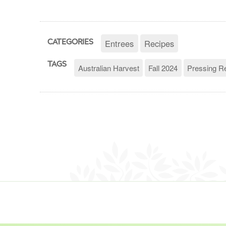
Entrees
Recipes
CATEGORIES
TAGS
Australian Harvest
Fall 2024
Pressing R