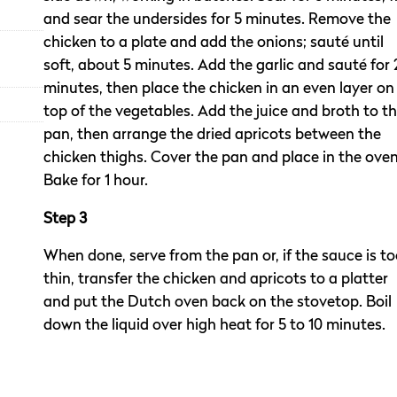
and sear the undersides for 5 minutes. Remove the
chicken to a plate and add the onions; sauté until
soft, about 5 minutes. Add the garlic and sauté for 
minutes, then place the chicken in an even layer on
top of the vegetables. Add the juice and broth to t
pan, then arrange the dried apricots between the
chicken thighs. Cover the pan and place in the oven
Bake for 1 hour.
Step 3
When done, serve from the pan or, if the sauce is t
thin, transfer the chicken and apricots to a platter
and put the Dutch oven back on the stovetop. Boil
down the liquid over high heat for 5 to 10 minutes.