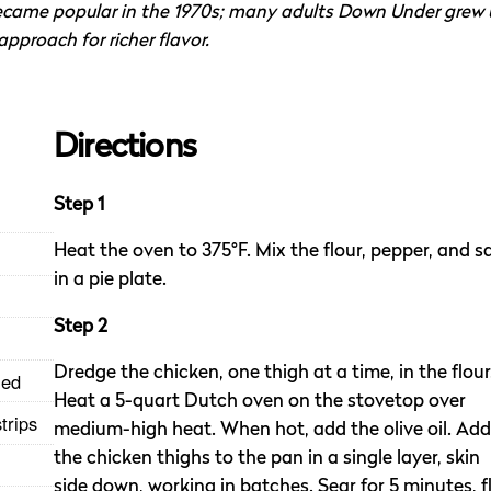
 became popular in the 1970s; many adults Down Under grew
pproach for richer flavor.
Directions
Step 1
Heat the oven to 375°F. Mix the flour, pepper, and sa
in a pie plate.
Step 2
Dredge the chicken, one thigh at a time, in the flour
med
Heat a 5-quart Dutch oven on the stovetop over
trips
medium-high heat. When hot, add the olive oil. Add
the chicken thighs to the pan in a single layer, skin
side down, working in batches. Sear for 5 minutes, fl