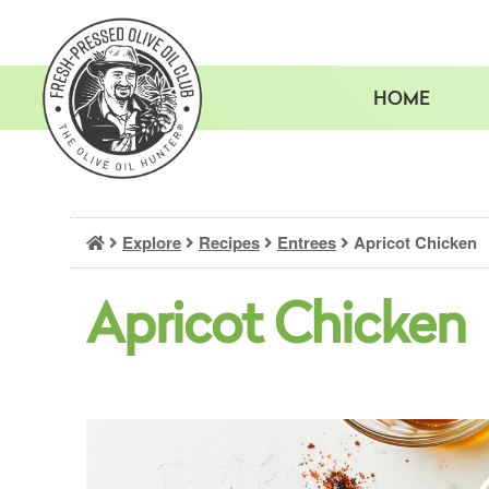
Skip
to
content
HOME
Explore
Recipes
Entrees
Apricot Chicken
Apricot Chicken