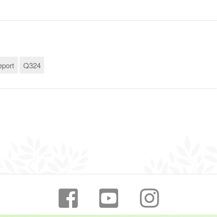
eport
Q324