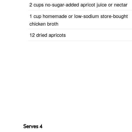
2 cups no-sugar-added apricot juice or nectar
1 cup homemade or low-sodium store-bought
chicken broth
12 dried apricots
Serves 4