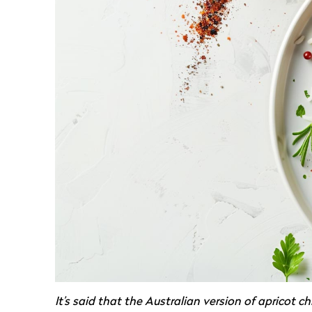
It’s said that the Australian version of apricot 