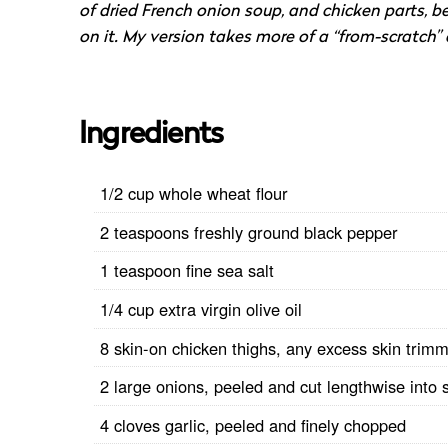
of dried French onion soup, and chicken parts,
on it. My version takes more of a “from-scratch” a
Ingredients
1/2 cup whole wheat flour
2 teaspoons freshly ground black pepper
1 teaspoon fine sea salt
1/4 cup extra virgin olive oil
8 skin-on chicken thighs, any excess skin trim
2 large onions, peeled and cut lengthwise into s
4 cloves garlic, peeled and finely chopped