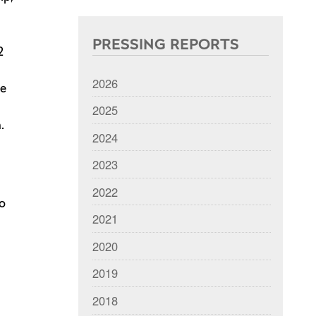
PRESSING REPORTS
2
2026
he
2025
.
2024
2023
2022
oo
2021
2020
2019
2018