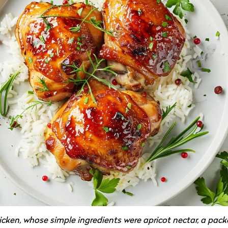
chicken, whose simple ingredients were apricot nectar, a pack