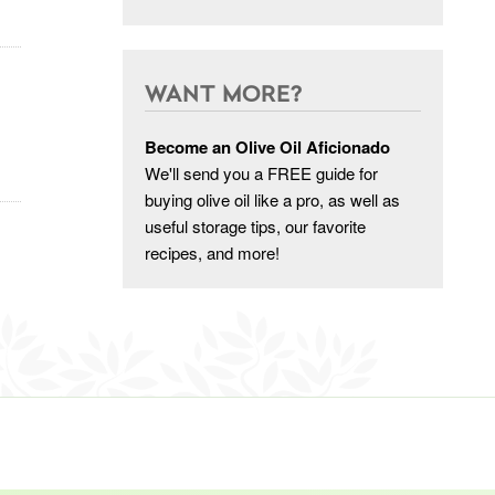
WANT MORE?
Become an Olive Oil Aficionado
We'll send you a FREE guide for
buying olive oil like a pro, as well as
useful storage tips, our favorite
recipes, and more!