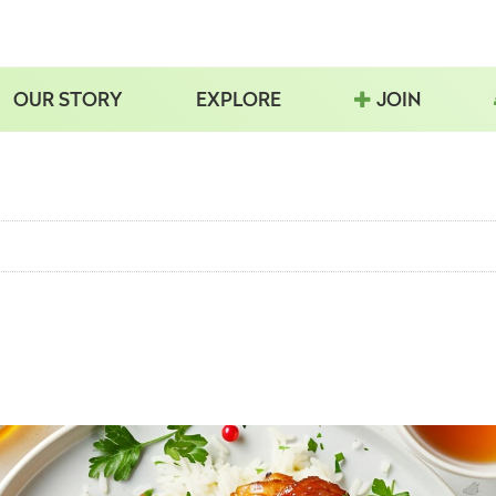
OUR STORY
EXPLORE
JOIN