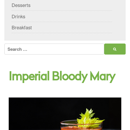
Desserts
Drinks
Breakfast
Search
for:
Imperial Bloody Mary