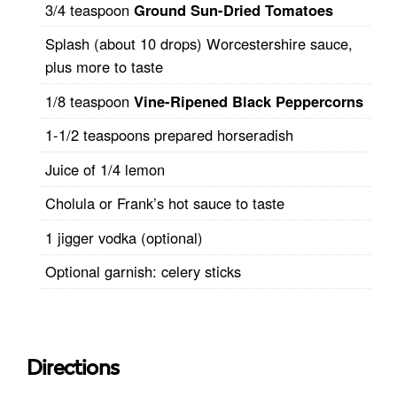
3/4 teaspoon
Ground Sun-Dried Tomatoes
Splash (about 10 drops) Worcestershire sauce,
plus more to taste
1/8 teaspoon
Vine-Ripened Black Peppercorns
1-1/2 teaspoons prepared horseradish
Juice of 1/4 lemon
Cholula or Frank’s hot sauce to taste
1 jigger vodka (optional)
Optional garnish: celery sticks
Directions