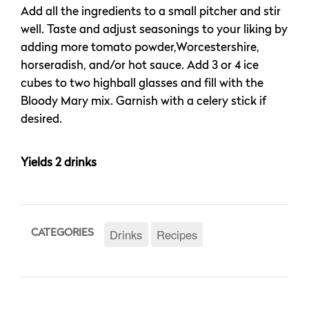
Add all the ingredients to a small pitcher and stir
well. Taste and adjust seasonings to your liking by
adding more tomato powder,Worcestershire,
horseradish, and/or hot sauce. Add 3 or 4 ice
cubes to two highball glasses and fill with the
Bloody Mary mix. Garnish with a celery stick if
desired.
Yields 2 drinks
Drinks
Recipes
CATEGORIES