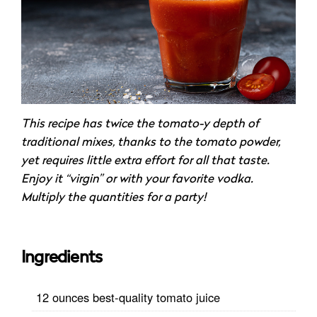
This recipe has twice the tomato-y depth of
traditional mixes, thanks to the tomato powder,
yet requires little extra effort for all that taste.
Enjoy it “virgin” or with your favorite vodka.
Multiply the quantities for a party!
Ingredients
12 ounces best-quality tomato juice