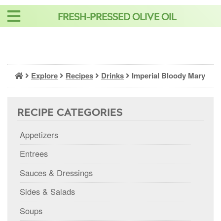
Skip
FRESH-PRESSED OLIVE OIL
to
content
Explore
Recipes
Drinks
Imperial Bloody Mary
RECIPE CATEGORIES
Appetizers
Entrees
Sauces & Dressings
Sides & Salads
Soups