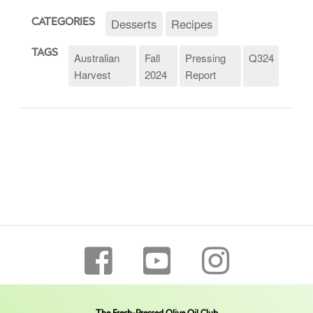
Desserts
Recipes
CATEGORIES
TAGS
Australian
Fall
Pressing
Q324
Harvest
2024
Report