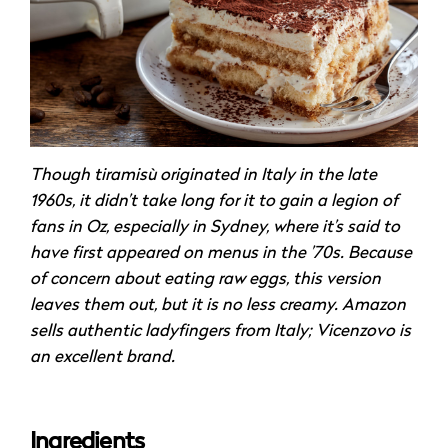
Though tiramisù originated in Italy in the late
1960s, it didn’t take long for it to gain a legion of
fans in Oz, especially in Sydney, where it’s said to
have first appeared on menus in the ’70s. Because
of concern about eating raw eggs, this version
leaves them out, but it is no less creamy. Amazon
sells authentic ladyfingers from Italy; Vicenzovo is
an excellent brand.
Ingredients