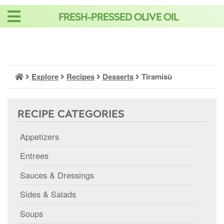
Skip
FRESH-PRESSED OLIVE OIL
to
content
Explore
Recipes
Desserts
Tiramisù
RECIPE CATEGORIES
Appetizers
Entrees
Sauces & Dressings
Sides & Salads
Soups