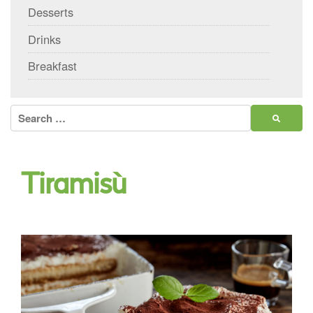
Desserts
Drinks
Breakfast
Search
for:
Tiramisù