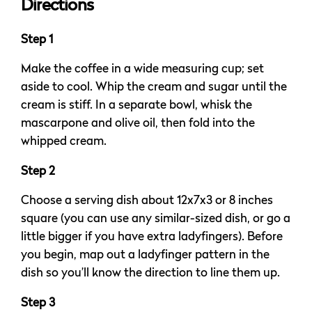
Directions
Step 1
Make the coffee in a wide measuring cup; set
aside to cool. Whip the cream and sugar until the
cream is stiff. In a separate bowl, whisk the
mascarpone and olive oil, then fold into the
whipped cream.
Step 2
Choose a serving dish about 12x7x3 or 8 inches
square (you can use any similar-sized dish, or go a
little bigger if you have extra ladyfingers). Before
you begin, map out a ladyfinger pattern in the
dish so you’ll know the direction to line them up.
Step 3