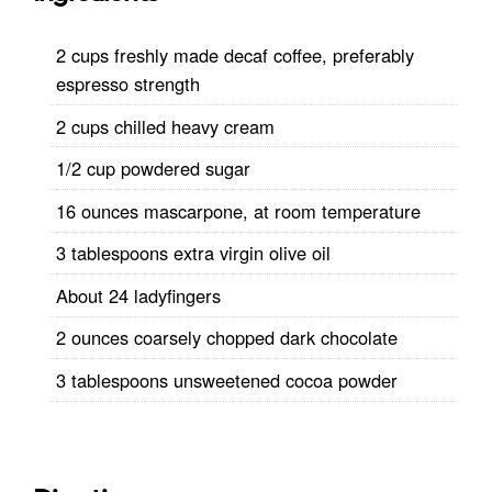
2 cups freshly made decaf coffee, preferably
espresso strength
2 cups chilled heavy cream
1/2 cup powdered sugar
16 ounces mascarpone, at room temperature
3 tablespoons extra virgin olive oil
About 24 ladyfingers
2 ounces coarsely chopped dark chocolate
3 tablespoons unsweetened cocoa powder