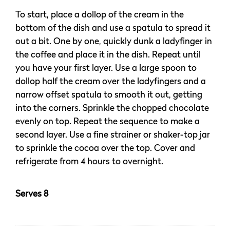
To start, place a dollop of the cream in the
bottom of the dish and use a spatula to spread it
out a bit. One by one, quickly dunk a ladyfinger in
the coffee and place it in the dish. Repeat until
you have your first layer. Use a large spoon to
dollop half the cream over the ladyfingers and a
narrow offset spatula to smooth it out, getting
into the corners. Sprinkle the chopped chocolate
evenly on top. Repeat the sequence to make a
second layer. Use a fine strainer or shaker-top jar
to sprinkle the cocoa over the top. Cover and
refrigerate from 4 hours to overnight.
Serves 8