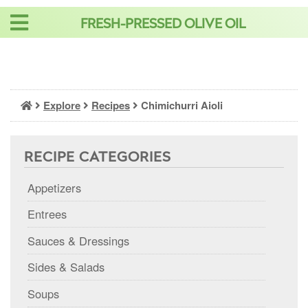
Skip
FRESH-PRESSED OLIVE OIL
to
content
Explore
Recipes
Chimichurri Aioli
RECIPE CATEGORIES
Appetizers
Entrees
Sauces & Dressings
Sides & Salads
Soups