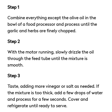
Step 1
Combine everything except the olive oil in the
bowl of a food processor and process until the
garlic and herbs are finely chopped.
Step 2
With the motor running, slowly drizzle the oil
through the feed tube until the mixture is
smooth.
Step 3
Taste, adding more vinegar or salt as needed. If
the mixture is too thick, add a few drops of water
and process for a few seconds. Cover and
refrigerate until ready to serve.