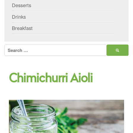
Desserts
Drinks
Breakfast
Search
for:
Chimichurri Aioli