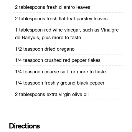
2 tablespoons fresh cilantro leaves
2 tablespoons fresh flat-leaf parsley leaves
1 tablespoon red wine vinegar, such as Vinaigre
de Banyuls, plus more to taste
1/2 teaspoon dried oregano
1/4 teaspoon crushed red pepper flakes
1/4 teaspoon coarse salt, or more to taste
1/4 teaspoon freshly ground black pepper
2 tablespoons extra virgin olive oil
Directions