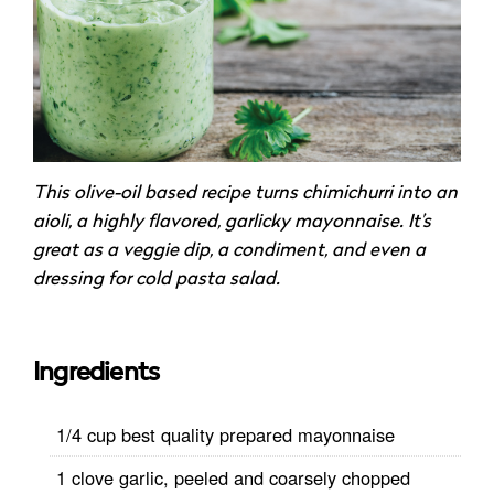
This olive-oil based recipe turns chimichurri into an
aioli, a highly flavored, garlicky mayonnaise. It’s
great as a veggie dip, a condiment, and even a
dressing for cold pasta salad.
Ingredients
1/4 cup best quality prepared mayonnaise
1 clove garlic, peeled and coarsely chopped