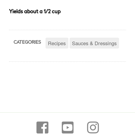
Yields about a 1/2 cup
Recipes
Sauces & Dressings
CATEGORIES