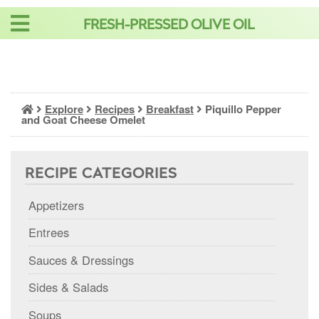
Skip
FRESH-PRESSED OLIVE OIL
to
content
Explore
Recipes
Breakfast
Piquillo Pepper
and Goat Cheese Omelet
RECIPE CATEGORIES
Appetizers
Entrees
Sauces & Dressings
Sides & Salads
Soups