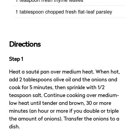
1 tablespoon chopped fresh flat-leaf parsley
Directions
Step 1
Heat a sauté pan over medium heat. When hot,
add 2 tablespoons olive oil and the onions and
cook for 5 minutes, then sprinkle with 1/2
teaspoon salt. Continue cooking over medium-
low heat until tender and brown, 30 or more
minutes (an hour or more if you double or triple
the amount of onions). Transfer the onions to a
dish.