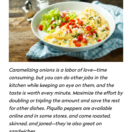
Caramelizing onions is a labor of love—time
consuming, but you can do other jobs in the
kitchen while keeping an eye on them, and the
taste is worth every minute. Maximize the effort by
doubling or tripling the amount and save the rest
for other dishes. Piquillo peppers are available
online and in some stores, and come roasted,
skinned, and jarred—they’re also great on
sandwiches.