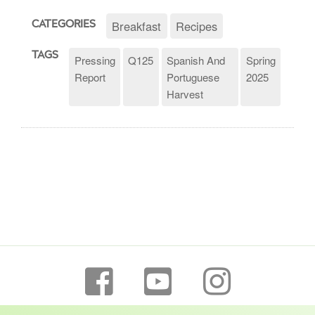
Breakfast
Recipes
CATEGORIES
TAGS
Pressing
Q125
Spanish And
Spring
Report
Portuguese
2025
Harvest