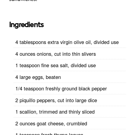
Ingredients
4 tablespoons extra virgin olive oil, divided use
4 ounces onions, cut into thin slivers
1 teaspoon fine sea salt, divided use
4 large eggs, beaten
1/4 teaspoon freshly ground black pepper
2 piquillo peppers, cut into large dice
1 scallion, trimmed and thinly sliced
2 ounces goat cheese, crumbled
1 teaspoon fresh thyme leaves