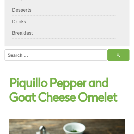
Desserts
Drinks
Breakfast
Search
for:
Piquillo Pepper and
Goat Cheese Omelet