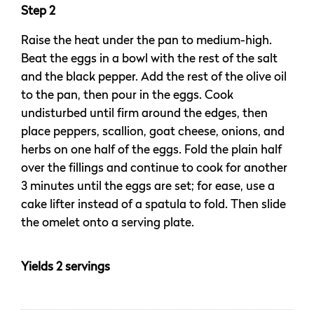
Step 2
Raise the heat under the pan to medium-high.
Beat the eggs in a bowl with the rest of the salt
and the black pepper. Add the rest of the olive oil
to the pan, then pour in the eggs. Cook
undisturbed until firm around the edges, then
place peppers, scallion, goat cheese, onions, and
herbs on one half of the eggs. Fold the plain half
over the fillings and continue to cook for another
3 minutes until the eggs are set; for ease, use a
cake lifter instead of a spatula to fold. Then slide
the omelet onto a serving plate.
Yields 2 servings