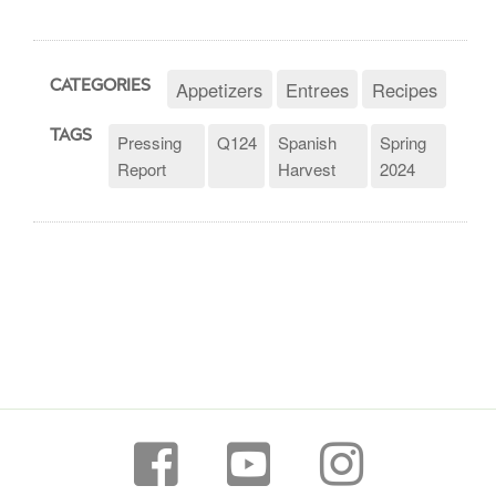
Appetizers
Entrees
Recipes
CATEGORIES
TAGS
Pressing
Q124
Spanish
Spring
Report
Harvest
2024