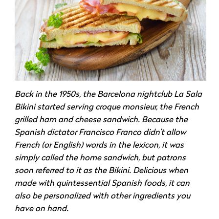
Back in the 1950s, the Barcelona nightclub La Sala
Bikini started serving croque monsieur, the French
grilled ham and cheese sandwich. Because the
Spanish dictator Francisco Franco didn’t allow
French (or English) words in the lexicon, it was
simply called the home sandwich, but patrons
soon referred to it as the Bikini. Delicious when
made with quintessential Spanish foods, it can
also be personalized with other ingredients you
have on hand.