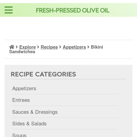
Skip
FRESH-PRESSED OLIVE OIL
to
content
Explore
Recipes
Appetizers
Bikini
Sandwiches
RECIPE CATEGORIES
Appetizers
Entrees
Sauces & Dressings
Sides & Salads
Soups