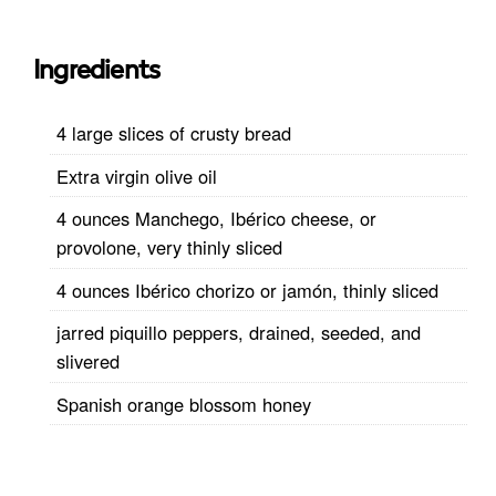
Ingredients
4 large slices of crusty bread
Extra virgin olive oil
4 ounces Manchego, Ibérico cheese, or
provolone, very thinly sliced
4 ounces Ibérico chorizo or jamón, thinly sliced
jarred piquillo peppers, drained, seeded, and
slivered
Spanish orange blossom honey