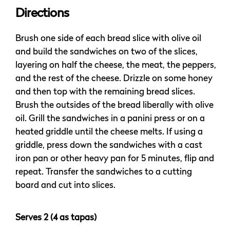
Directions
Brush one side of each bread slice with olive oil
and build the sandwiches on two of the slices,
layering on half the cheese, the meat, the peppers,
and the rest of the cheese. Drizzle on some honey
and then top with the remaining bread slices.
Brush the outsides of the bread liberally with olive
oil. Grill the sandwiches in a panini press or on a
heated griddle until the cheese melts. If using a
griddle, press down the sandwiches with a cast
iron pan or other heavy pan for 5 minutes, flip and
repeat. Transfer the sandwiches to a cutting
board and cut into slices.
Serves 2 (4 as tapas)