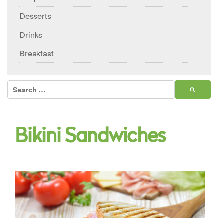
Desserts
Drinks
Breakfast
Search
for:
Bikini Sandwiches