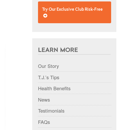
Try Our Exclusive Club Risk-Free
LEARN MORE
Our Story
T.J.’s Tips
Health Benefits
News
Testimonials
FAQs