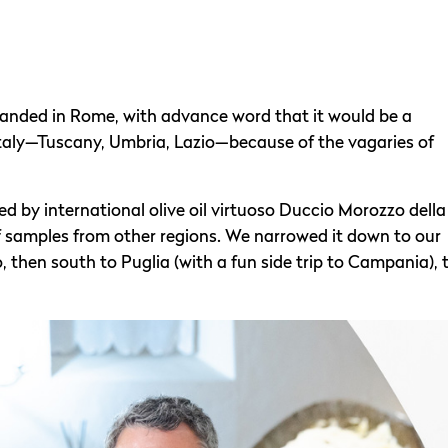
landed in Rome, with advance word that it would be a
 Italy—Tuscany, Umbria, Lazio—because of the vagaries of
d by international olive oil virtuoso Duccio Morozzo della
of samples from other regions. We narrowed it down to our
then south to Puglia (with a fun side trip to Campania), 