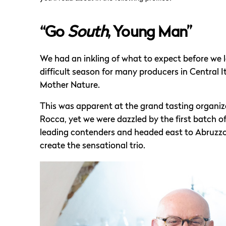
“Go
South
, Young Man”
We had an inkling of what to expect before we 
difficult season for many producers in Central
Mother Nature.
This was apparent at the grand tasting organize
Rocca, yet we were dazzled by the first batch 
leading contenders and headed east to Abruzzo, 
create the sensational trio.