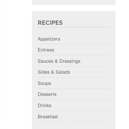
RECIPES
Appetizers
Entrees
Sauces & Dressings
Sides & Salads
Soups
Desserts
Drinks
Breakfast