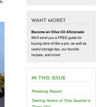
ch
WANT MORE?
Become an Olive Oil Aficionado
We'll send you a FREE guide for
buying olive oil like a pro, as well as
useful storage tips, our favorite
recipes, and more!
IN THIS ISSUE
Pressing Report
Tasting Notes of This Quarter's
Three Oils