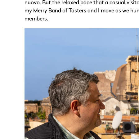
nuovo. But the relaxed pace that a casual visito
my Merry Band of Tasters and I move as we hunt f
members.