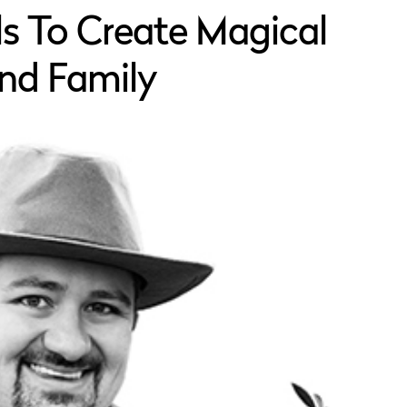
ils To Create Magical
and Family