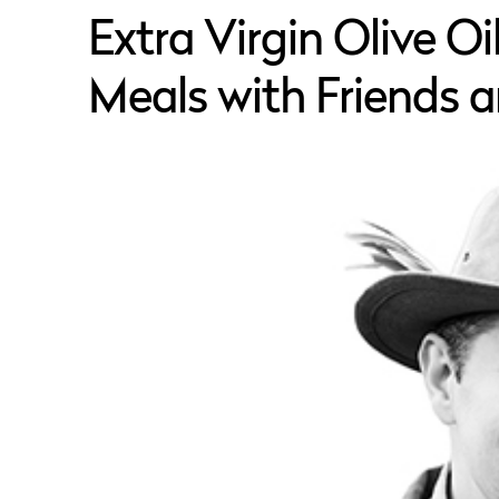
Extra Virgin Olive O
Meals with Friends 