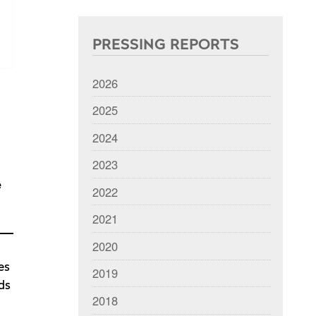
PRESSING REPORTS
2026
2025
2024
2023
e
2022
2021
2020
es
2019
ds
2018