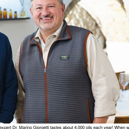
 expert Dr. Marino Giorgetti tastes about 4,000 oils each year! When 