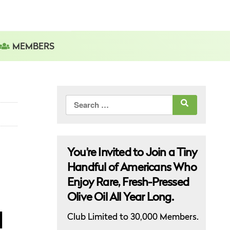
MEMBERS
Search
for:
You’re Invited to Join a Tiny
Handful of Americans Who
Enjoy Rare, Fresh-Pressed
Olive Oil All Year Long.
l
Club Limited to 30,000 Members.