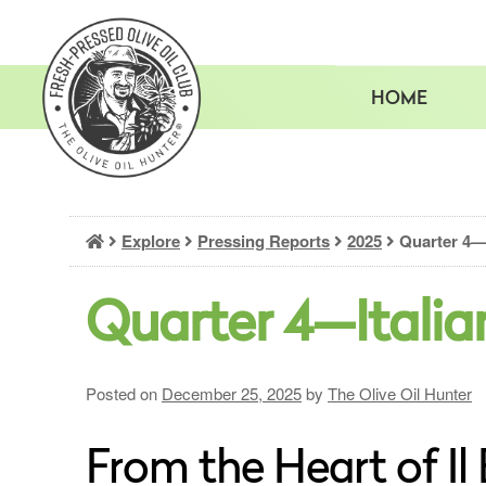
Skip
to
content
HOME
Explore
Pressing Reports
2025
Quarter 4—I
Quarter 4—Italia
Posted on
December 25, 2025
by
The Olive Oil Hunter
From the Heart of Il