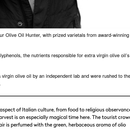
our Olive Oil Hunter, with prized varietals from award-winning
lyphenols, the nutrients responsible for extra virgin olive oil’s
a virgin olive oil by an independent lab and were rushed to th
.
 aspect of Italian culture, from food to religious observanc
harvest is an especially magical time here. The tourist crow
 air is perfumed with the green, herbaceous aroma of olio