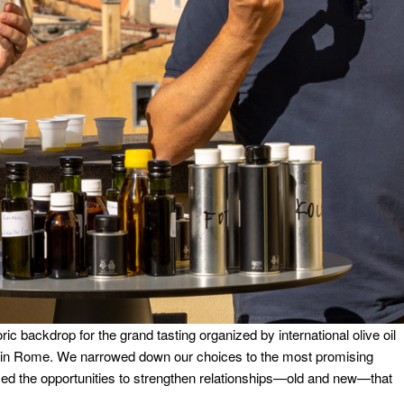
ric backdrop for the grand tasting organized by international olive oil
 in Rome. We narrowed down our choices to the most promising
med the opportunities to strengthen relationships—old and new—that