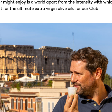
r might enjoy is a world apart from the intensity with whi
or the ultimate extra virgin olive oils for our Club