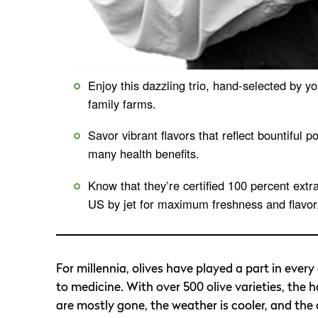
Enjoy this dazzling trio, hand-selected by y
family farms.
Savor vibrant flavors that reflect bountiful po
many health benefits.
Know that they’re certified 100 percent extr
US by jet for maximum freshness and flavor
For millennia, olives have played a part in every
to medicine. With over 500 olive varieties, the 
are mostly gone, the weather is cooler, and the