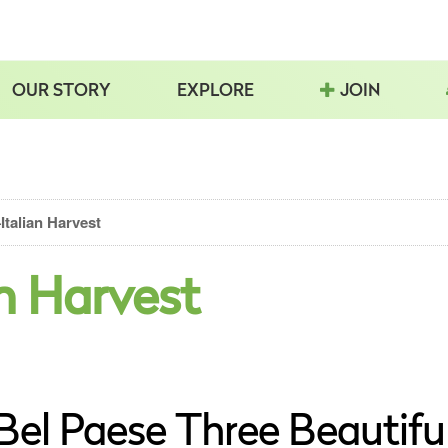
OUR STORY
EXPLORE
JOIN
talian Harvest
n Harvest
 Bel Paese Three Beautifu