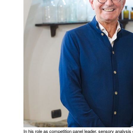
In his role as competition panel leader, sensory analysis