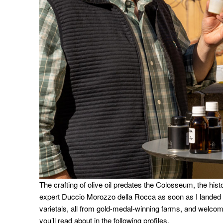
The crafting of olive oil predates the Colosseum, the histo
expert Duccio Morozzo della Rocca as soon as I landed
varietals, all from gold-medal-winning farms, and welco
you’ll read about in the following profiles.