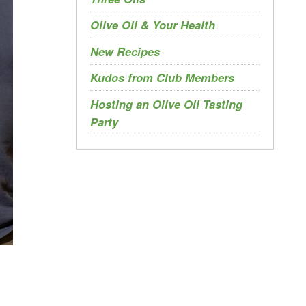
Olive Oil & Your Health
New Recipes
Kudos from Club Members
Hosting an Olive Oil Tasting
Party