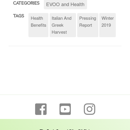
EVOO and Health
CATEGORIES
TAGS
Health
Italian And
Pressing
Winter
Benefits
Greek
Report
2019
Harvest