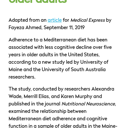
older adults
Adapted from an
article
for
Medical Express
by
Fayeza Ahmed, September 11, 2019
Adherence to a Mediterranean diet has been
associated with less cognitive decline over five
years in older adults in the United States,
according to a new study led by University of
Maine and the University of South Australia
researchers.
The study, conducted by researchers Alexandra
Wade, Merrill Elias, and Karen Murphy and
published in the journal
Nutritional Neuroscience
,
examined the relationship between
Mediterranean diet adherence and cognitive
function in a sample of older adults in the Maine-