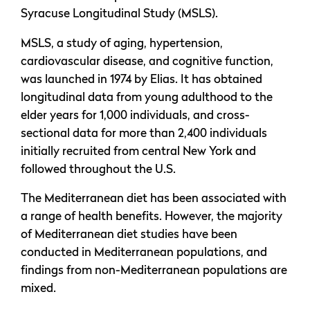
Syracuse Longitudinal Study (MSLS).
MSLS, a study of aging, hypertension,
cardiovascular disease, and cognitive function,
was launched in 1974 by Elias. It has obtained
longitudinal data from young adulthood to the
elder years for 1,000 individuals, and cross-
sectional data for more than 2,400 individuals
initially recruited from central New York and
followed throughout the U.S.
The Mediterranean diet has been associated with
a range of health benefits. However, the majority
of Mediterranean diet studies have been
conducted in Mediterranean populations, and
findings from non-Mediterranean populations are
mixed.