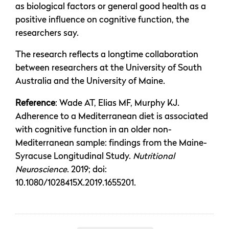
as biological factors or general good health as a
positive influence on cognitive function, the
researchers say.
The research reflects a longtime collaboration
between researchers at the University of South
Australia and the University of Maine.
Reference
: Wade AT, Elias MF, Murphy KJ.
Adherence to a Mediterranean diet is associated
with cognitive function in an older non-
Mediterranean sample: findings from the Maine-
Syracuse Longitudinal Study.
Nutritional
Neuroscience
. 2019; doi:
10.1080/1028415X.2019.1655201.