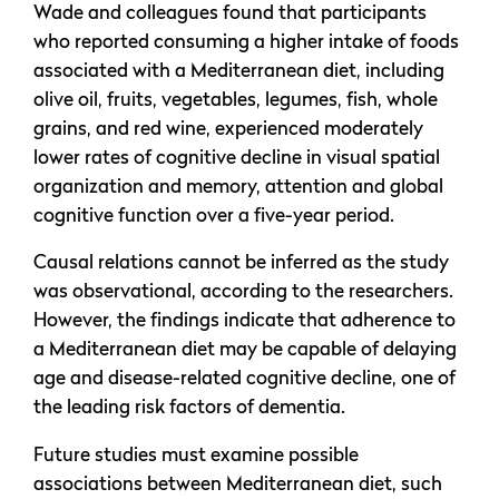
Wade and colleagues found that participants
who reported consuming a higher intake of foods
associated with a Mediterranean diet, including
olive oil, fruits, vegetables, legumes, fish, whole
grains, and red wine, experienced moderately
lower rates of cognitive decline in visual spatial
organization and memory, attention and global
cognitive function over a five-year period.
Causal relations cannot be inferred as the study
was observational, according to the researchers.
However, the findings indicate that adherence to
a Mediterranean diet may be capable of delaying
age and disease-related cognitive decline, one of
the leading risk factors of dementia.
Future studies must examine possible
associations between Mediterranean diet, such