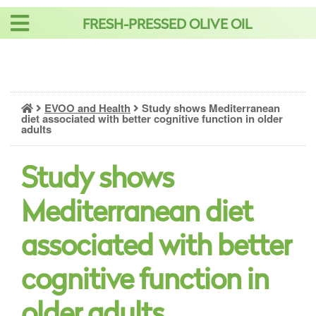
Skip
FRESH-PRESSED OLIVE OIL
to
content
EVOO and Health
Study shows Mediterranean
diet associated with better cognitive function in older
adults
Study shows
Mediterranean diet
associated with better
cognitive function in