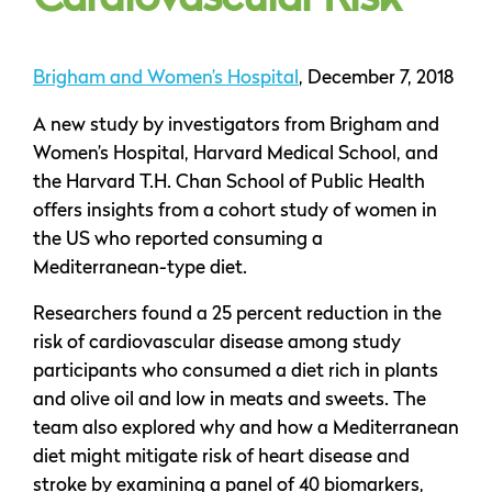
Cardiovascular Risk
Brigham and Women’s Hospital
, December 7, 2018
A new study by investigators from Brigham and
Women’s Hospital, Harvard Medical School, and
the Harvard T.H. Chan School of Public Health
offers insights from a cohort study of women in
the US who reported consuming a
Mediterranean-type diet.
Researchers found a 25 percent reduction in the
risk of cardiovascular disease among study
participants who consumed a diet rich in plants
and olive oil and low in meats and sweets. The
team also explored why and how a Mediterranean
diet might mitigate risk of heart disease and
stroke by examining a panel of 40 biomarkers,