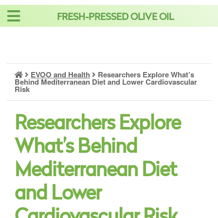
Skip
FRESH-PRESSED OLIVE OIL
to
content
EVOO and Health
Researchers Explore What’s
Behind Mediterranean Diet and Lower Cardiovascular
Risk
Researchers Explore
What’s Behind
Mediterranean Diet
and Lower