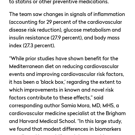
to statins or other preventive medications.
The team saw changes in signals of inflammation
(accounting for 29 percent of the cardiovascular
disease risk reduction), glucose metabolism and
insulin resistance (27.9 percent), and body mass
index (27.3 percent).
“While prior studies have shown benefit for the
Mediterranean diet on reducing cardiovascular
events and improving cardiovascular risk factors,
it has been a ‘black box,’ regarding the extent to
which improvements in known and novel risk
factors contribute to these effects,” said
corresponding author Samia Mora, MD, MHS, a
cardiovascular medicine specialist at the Brigham
and Harvard Medical School. “In this large study,
we found that modest differences in biomarkers