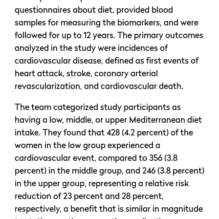
questionnaires about diet, provided blood
samples for measuring the biomarkers, and were
followed for up to 12 years. The primary outcomes
analyzed in the study were incidences of
cardiovascular disease, defined as first events of
heart attack, stroke, coronary arterial
revascularization, and cardiovascular death.
The team categorized study participants as
having a low, middle, or upper Mediterranean diet
intake. They found that 428 (4.2 percent) of the
women in the low group experienced a
cardiovascular event, compared to 356 (3.8
percent) in the middle group, and 246 (3.8 percent)
in the upper group, representing a relative risk
reduction of 23 percent and 28 percent,
respectively, a benefit that is similar in magnitude