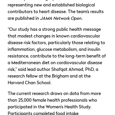
representing new and established biological
contributors to heart disease. The team’s results
are published in
JAMA Network Open
.
“Our study has a strong public health message
that modest changes in known cardiovascular
disease risk factors, particularly those relating to
inflammation, glucose metabolism, and insulin
resistance, contribute to the long-term benefit of
a Mediterranean diet on cardiovascular disease
risk,” said lead author Shafqat Ahmad, PhD, a
research fellow at the Brigham and at the
Harvard Chan School.
The current research draws on data from more
than 25,000 female health professionals who
participated in the Women’s Health Study.
Participants completed food intake