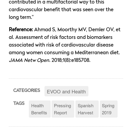
contributed in a multifactorial way to this
cardiovascular benefit that was seen over the
long term.”
Reference:
Ahmad S, Moorthy MV, Demler OV, et
al. Assessment of risk factors and biomarkers
associated with risk of cardiovascular disease
among women consuming a Mediterranean diet.
JAMA Netw Open
. 2018;1(8):e185708.
EVOO and Health
CATEGORIES
TAGS
Health
Pressing
Spanish
Spring
Benefits
Report
Harvest
2019