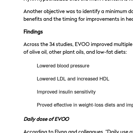
Another objective was to identify a minimum da
benefits and the timing for improvements in hea
Findings
Across the 34 studies, EVOO improved multiple 
of olive oil, other plant oils, and low-fat diets:
Lowered blood pressure
Lowered LDL and increased HDL
Improved insulin sensitivity
Proved effective in weight-loss diets and 
Daily dose of EVOO
According to Flynn and colleagues, “Daily use