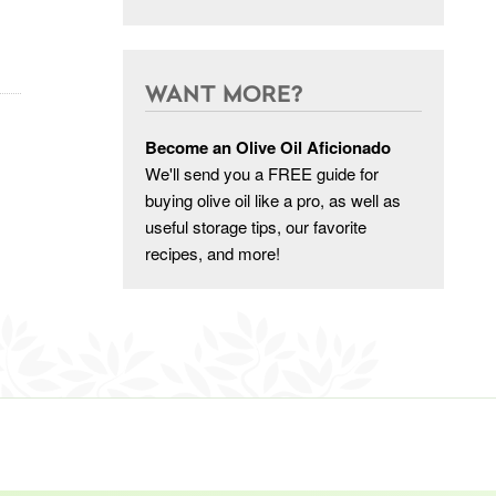
WANT MORE?
Become an Olive Oil Aficionado
We'll send you a FREE guide for
buying olive oil like a pro, as well as
useful storage tips, our favorite
recipes, and more!