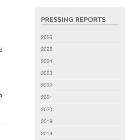
PRESSING REPORTS
2026
2025
nd
2024
2023
2022
o
2021
2020
2019
2018