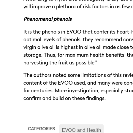
will improve a plethora of risk factors in as few 
Phenomenal phenols
It is the phenols in EVOO that confer its heart-
optimal levels of phenols, they recommend consu
virgin olive oil is highest in olive oil made clos
storage. Thus, for maximum health benefits, 
harvesting the fruit as possible.”
The authors noted some limitations of this revie
content of the EVOO used, and many were cond
for centuries. More investigation, especially stud
confirm and build on these findings.
EVOO and Health
CATEGORIES