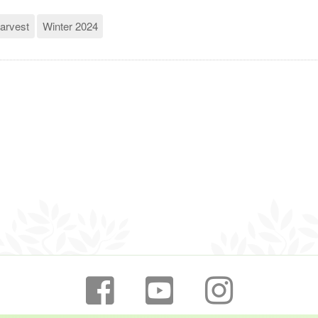
arvest
Winter 2024