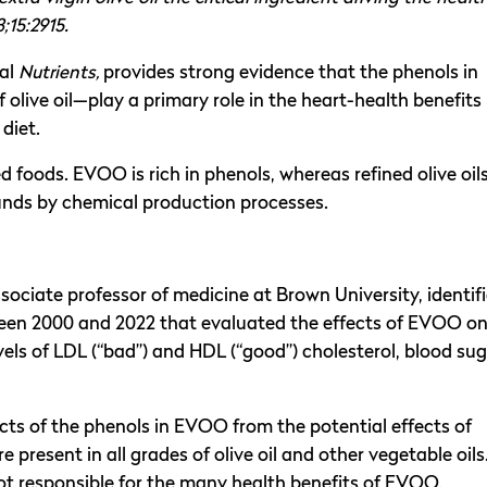
3;15:2915.
nal
Nutrients,
provides strong evidence that the phenols in
live oil—play a primary role in the heart-health benefits
 diet.
foods. EVOO is rich in phenols, whereas refined olive oil
unds by chemical production processes.
ssociate professor of medicine at Brown University, identif
ween 2000 and 2022 that evaluated the effects of EVOO o
evels of LDL (“bad”) and HDL (“good”) cholesterol, blood sug
ects of the phenols in EVOO from the potential effects of
resent in all grades of olive oil and other vegetable oils
ot responsible for the many health benefits of EVOO.