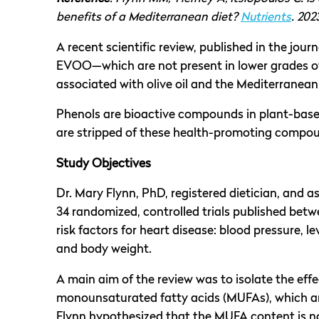
benefits of a Mediterranean diet?
Nutrients
. 202
A recent scientific review, published in the jour
EVOO—which are not present in lower grades of o
associated with olive oil and the Mediterranean
Phenols are bioactive compounds in plant-based 
are stripped of these health-promoting compo
Study Objectives
Dr. Mary Flynn, PhD, registered dietician, and a
34 randomized, controlled trials published bet
risk factors for heart disease: blood pressure, l
and body weight.
A main aim of the review was to isolate the eff
monounsaturated fatty acids (MUFAs), which are p
Flynn hypothesized that the MUFA content is n