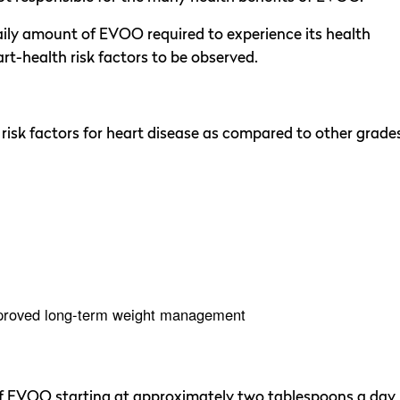
ily amount of EVOO required to experience its health
rt-health risk factors to be observed.
risk factors for heart disease as compared to other grade
improved long-term weight management
 of EVOO starting at approximately two tablespoons a day