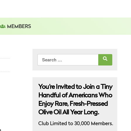
MEMBERS
Search
for:
You’re Invited to Join a Tiny
Handful of Americans Who
Enjoy Rare, Fresh-Pressed
Olive Oil All Year Long.
Club Limited to 30,000 Members.
h