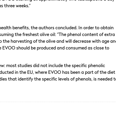
as three weeks.”
health benefits, the authors concluded. In order to obtain
ming the freshest olive oil: “The phenol content of extra
e to the harvesting of the olive and will decrease with age a
the EVOO should be produced and consumed as close to
w: most studies did not include the specific phenolic
ucted in the EU, where EVOO has been a part of the diet
ies that identify the specific levels of phenols, is needed t