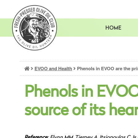
Skip
to
content
HOME
EVOO and Health
Phenols in EVOO are the prim
Phenols in EVOO
source of its hea
Reference
: Flynn MM, Tierney A, Itsiopoulos C. Is 