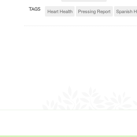
TAGS
Heart Health
Pressing Report
Spanish H