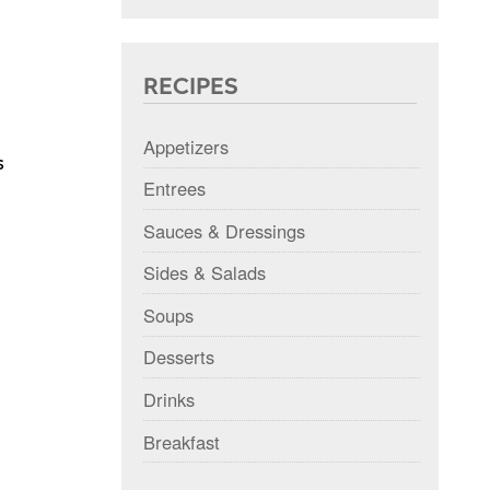
RECIPES
Appetizers
s
Entrees
Sauces & Dressings
Sides & Salads
Soups
Desserts
Drinks
Breakfast