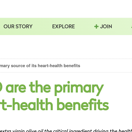
OUR STORY
EXPLORE
JOIN
ary source of its heart-health benefits
 are the primary
rt-health benefits
extra virgin olive oil the critical ingredient driving the healt