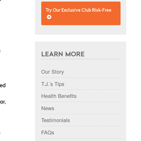
Try Our Exclusive Club Risk-Free
s
LEARN MORE
Our Story
T.J.’s Tips
ied
n
Health Benefits
ar,
News
Testimonials
FAQs
.