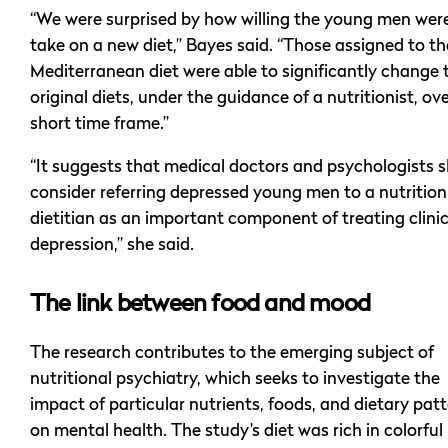
“We were surprised by how willing the young men wer
take on a new diet,” Bayes said. “Those assigned to th
Mediterranean diet were able to significantly change 
original diets, under the guidance of a nutritionist, ove
short time frame.”
“It suggests that medical doctors and psychologists 
consider referring depressed young men to a nutritioni
dietitian as an important component of treating clinic
depression,” she said.
The link between food and mood
The research contributes to the emerging subject of
nutritional psychiatry, which seeks to investigate the
impact of particular nutrients, foods, and dietary pat
on mental health. The study’s diet was rich in colorful