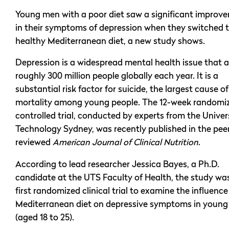
Young men with a poor diet saw a significant improv
in their symptoms of depression when they switched t
healthy Mediterranean diet, a new study shows.
Depression is a widespread mental health issue that a
roughly 300 million people globally each year. It is a
substantial risk factor for suicide, the largest cause of
mortality among young people. The 12-week randomi
controlled trial, conducted by experts from the Univer
Technology Sydney, was recently published in the pee
reviewed
American Journal of Clinical Nutrition
.
According to lead researcher Jessica Bayes, a Ph.D.
candidate at the UTS Faculty of Health, the study wa
first randomized clinical trial to examine the influence
Mediterranean diet on depressive symptoms in young
(aged 18 to 25).