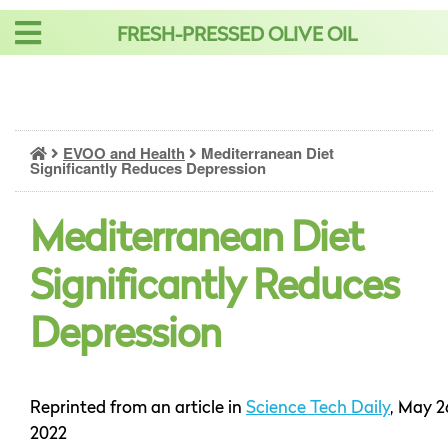
Skip
FRESH-PRESSED OLIVE OIL
to
content
EVOO and Health
Mediterranean Diet
Significantly Reduces Depression
Mediterranean Diet
Significantly Reduces
Depression
Reprinted from an article in
Science Tech Daily
, May 2
2022