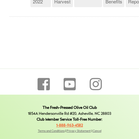
2022
Harvest
Benefits
Repo
The Fresh-Pressed Olive Oil Club
1854A Hendersonville Rd #20, Asheville, NC 28803
Club Member Service Toll-Free Number:
1-888-963-4582
Terms and Conditions
|
Privacy Statement
|
Cancel