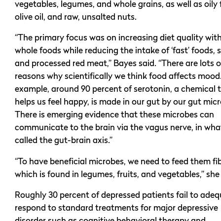
vegetables, legumes, and whole grains, as well as oily f
olive oil, and raw, unsalted nuts.
“The primary focus was on increasing diet quality with
whole foods while reducing the intake of ‘fast’ foods, 
and processed red meat,” Bayes said. “There are lots o
reasons why scientifically we think food affects mood
example, around 90 percent of serotonin, a chemical 
helps us feel happy, is made in our gut by our gut mic
There is emerging evidence that these microbes can
communicate to the brain via the vagus nerve, in what
called the gut-brain axis.”
“To have beneficial microbes, we need to feed them fib
which is found in legumes, fruits, and vegetables,” she 
Roughly 30 percent of depressed patients fail to adeq
respond to standard treatments for major depressive