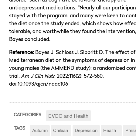
disorder such as cognitive behavioral therapy and
antidepressant medications. “Nearly all our participan
stayed with the program, and many were keen to con
the diet once the study ended, which shows how effec
tolerable, and worthwhile they found the intervention,
Bayes concluded.
Reference:
Bayes J, Schloss J, Sibbritt D. The effect of
Mediterranean diet on the symptoms of depression in
young males (the AMMEND study): a randomized cont
trial.
Am J Clin Nutr
. 2022;116(2): 572-580.
doi:10.1093/ajcn/nqac106
EVOO and Health
CATEGORIES
TAGS
Autumn
Chilean
Depression
Health
Pres