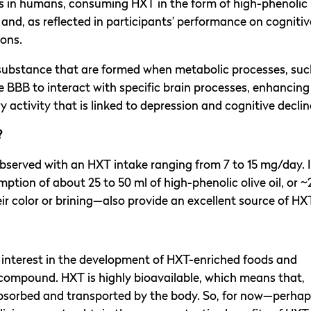
ies in humans, consuming HXT in the form of high-phenolic
and, as reflected in participants’ performance on cognitiv
ions.
substance that are formed when metabolic processes, suc
he BBB to interact with specific brain processes, enhancing
activity that is linked to depression and cognitive declin
?
observed with an HXT intake ranging from 7 to 15 mg/day. 
ption of about 25 to 50 ml of high-phenolic olive oil, or ~
ir color or brining—also provide an excellent source of HX
d interest in the development of HXT-enriched foods and
 compound. HXT is highly bioavailable, which means that,
y absorbed and transported by the body. So, for now—perha