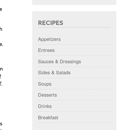
e
RECIPES
h
Appetizers
e.
Entrees
Sauces & Dressings
In
Sides & Salads
2
Soups
T.
Desserts
Drinks
Breakfast
ps