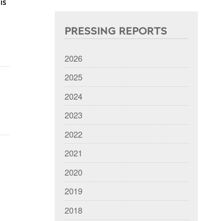
is
PRESSING REPORTS
2026
2025
2024
2023
2022
2021
2020
2019
2018