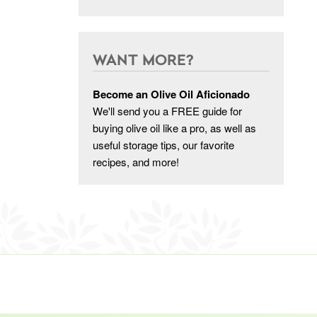
WANT MORE?
Become an Olive Oil Aficionado
We'll send you a FREE guide for
buying olive oil like a pro, as well as
useful storage tips, our favorite
recipes, and more!