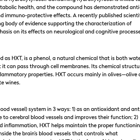
metabolic health, and the compound has demonstrated anti
d immuno-protective effects. A recently published scienti
 body of evidence supporting the characterization of
hasis on its effects on neurological and cognitive processe
ed as HXT, is a phenol, a natural chemical that is both wat
 it can pass through cell membranes. Its chemical structu
flammatory properties. HXT occurs mainly in olives—olive o
te wines.
lood vessel) system in 3 ways: 1) as an antioxidant and ant
o cerebral blood vessels and improves their function; 2)
nd inflammation, HXT helps maintain the proper functioni
 inside the brain’s blood vessels that controls what