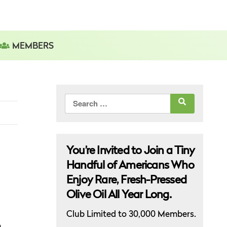
MEMBERS
Search
for:
You’re Invited to Join a Tiny
Handful of Americans Who
Enjoy Rare, Fresh-Pressed
Olive Oil All Year Long.
Club Limited to 30,000 Members.
o