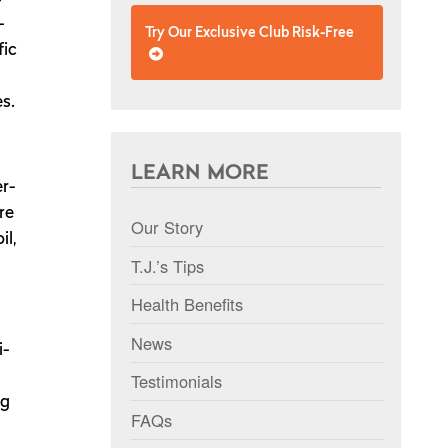
-
Try Our Exclusive Club Risk-Free
fic
s.
LEARN MORE
er-
re
Our Story
il,
T.J.’s Tips
Health Benefits
News
i-
Testimonials
ng
FAQs