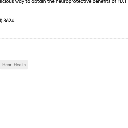
licious way to obtain the neuroprotective benefits of HXT 
):3624.
Heart Health