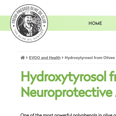
Skip
to
content
HOME
EVOO and Health
Hydroxytyrosol from Olives 
Hydroxytyrosol f
Neuroprotective
One of the most powerful polyphenols in olive o