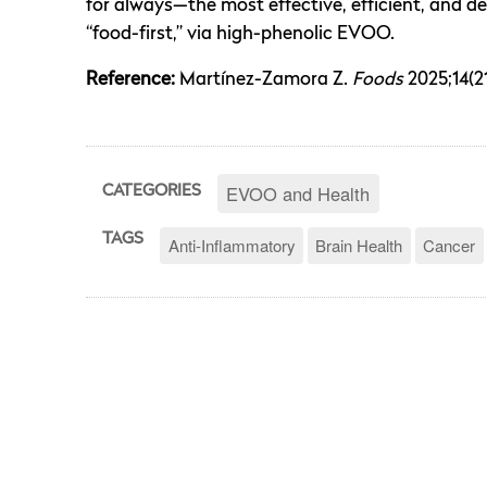
for always—the most effective, efficient, and de
“food-first,” via high-phenolic EVOO.
Reference:
Martínez-Zamora Z.
Foods
2025;14(21
EVOO and Health
CATEGORIES
TAGS
Anti-Inflammatory
Brain Health
Cancer