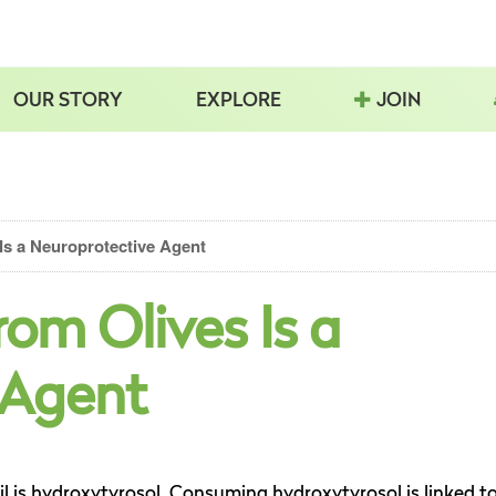
OUR STORY
EXPLORE
JOIN
Is a Neuroprotective Agent
rom Olives Is a
 Agent
il is hydroxytyrosol. Consuming hydroxytyrosol is linked t