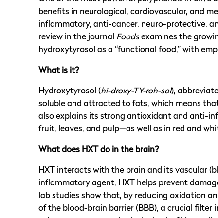
benefits in neurological, cardiovascular, and 
inflammatory, anti-cancer, neuro-protective, an
review in the journal
Foods
examines the growing
hydroxytyrosol as a “functional food,” with emp
What is it?
Hydroxytyrosol (
hi-droxy-TY-roh-sol
), abbreviat
soluble and attracted to fats, which means that
also explains its strong antioxidant and anti-in
fruit, leaves, and pulp—as well as in red and whi
What does HXT do in the brain?
HXT interacts with the brain and its vascular (b
inflammatory agent, HXT helps prevent damage t
lab studies show that, by reducing oxidation a
of the blood-brain barrier (BBB), a crucial filter