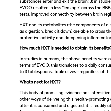
substances enter and exit the brain; 3) in stud
EVOO resulted in less “leakage” across the BBB 
tests, improved connectivity between brain reg
HXT and its metabolites (the components of a 
as digestion, break it down) are able to cross t
protective activity and dampening inflammatory 
How much HXT is needed to obtain its benefits
In studies in humans, the above benefits were 
terms of EVOO, this translates to a daily consum
to 3 tablespoons. Table olives—regardless of the
What’s next for HXT?
This body of promising evidence has intensifie
other ways of delivering this health-promoting
after it is consumed and digested, it is readil