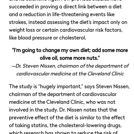
succeeded in proving a direct link between a diet
and a reduction in life-threatening events like
strokes, instead assessing the diet’s impact only on
weight loss or certain cardiovascular risk factors,
like blood pressure or cholesterol.
“I’m going to change my own diet; add some more
olive oil, some more nuts.”
—Dr. Steven Nissen, chairman of the department of
cardiovascular medicine at the Cleveland Clinic
The study is “hugely important,” says Steven Nissen,
chairman of the department of cardiovascular
medicine at the Cleveland Clinic, who was not
involved in the study. Dr. Nissen notes that the
preventive effect of the diet is similar to the effect
of taking statins, the cholesterol-lowering drugs,
which research has shown to reduce the risk of