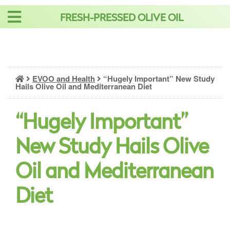
Skip
FRESH-PRESSED OLIVE OIL
to
content
EVOO and Health
“Hugely Important” New Study
Hails Olive Oil and Mediterranean Diet
“Hugely Important”
New Study Hails Olive
Oil and Mediterranean
Diet