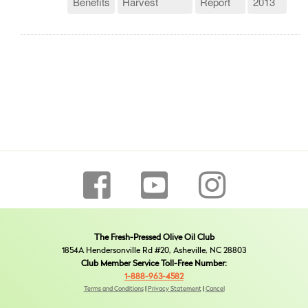
Benefits
Harvest
Report
2013
The Fresh-Pressed Olive Oil Club
1854A Hendersonville Rd #20, Asheville, NC 28803
Club Member Service Toll-Free Number:
1-888-963-4582
Terms and Conditions
|
Privacy Statement
|
Cancel