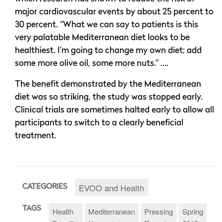
major cardiovascular events by about 25 percent to
30 percent. “What we can say to patients is this
very palatable Mediterranean diet looks to be
healthiest. I’m going to change my own diet; add
some more olive oil, some more nuts.” ….
The benefit demonstrated by the Mediterranean
diet was so striking, the study was stopped early.
Clinical trials are sometimes halted early to allow all
participants to switch to a clearly beneficial
treatment.
EVOO and Health
CATEGORIES
TAGS
Health
Mediterranean
Pressing
Spring