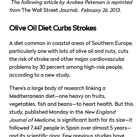
The following article by Andrea Petersen is reprinted
from
The Wall Street Journal
, February 26, 2013.
Olive Oil Diet Curbs Strokes
A diet common in coastal areas of Southern Europe,
particularly one with lots of olive oil and nuts, cuts
the risk of stroke and other major cardiovascular
problems by 30 percent among high-risk people,
according to a new study.
There’s a large body of research linking a
Mediterranean diet—one heavy on fruits,
vegetables, fish and beans—to heart health. But this
study, published Monday in the
New England
Journal of Medicine
, is significant both for its size—it
followed 7,447 people in Spain over almost 5 years—
and its scientific rigor. Few previous studies have