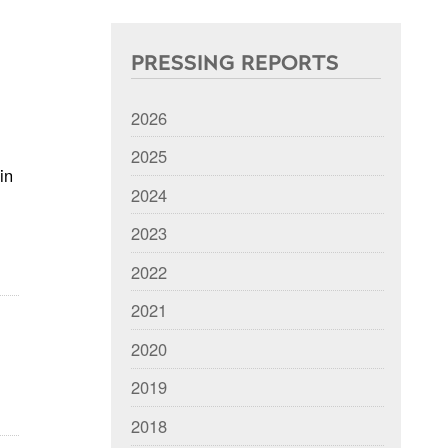
PRESSING REPORTS
2026
2025
in
2024
2023
2022
2021
2020
2019
2018