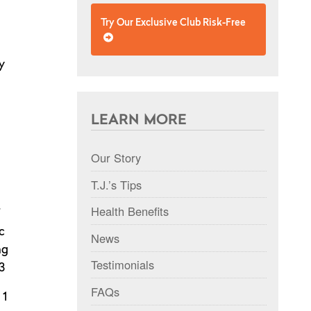
Try Our Exclusive Club Risk-Free
y
LEARN MORE
Our Story
T.J.’s Tips
Health Benefits
c
News
ng
Testimonials
3
FAQs
 1