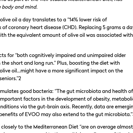
he body and mind.
ve oil a day translates to a “14% lower risk of
k of coronary heart disease (CHD). Replacing 5 grams a da
with the equivalent amount of olive oil was associated with
cts for “both cognitively impaired and unimpaired older
 the short and long run.” Plus, boosting the diet with
 olive oil…might have a more significant impact on the
eniors.”2
imulates good bacteria: “The gut microbiota and health of
important factors in the development of obesity, metaboli
ditions via the gut-brain axis. Recently, data are emergi
enefits of EVOO may also extend to the gut microbiota.”
closely to the Mediterranean Diet “are on average almost