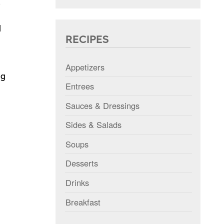
s
d
RECIPES
Appetizers
ng
Entrees
Sauces & Dressings
Sides & Salads
Soups
Desserts
Drinks
Breakfast