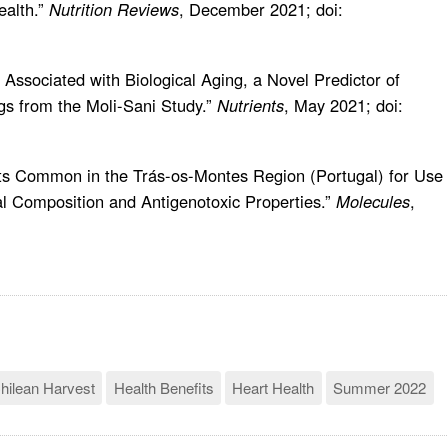
ealth.”
Nutrition Reviews
, December 2021; doi:
s Associated with Biological Aging, a Novel Predictor of
gs from the Moli-Sani Study.”
Nutrients
, May 2021; doi:
nts Common in the Trás-os-Montes Region (Portugal) for Use 
l Composition and Antigenotoxic Properties.”
Molecules
,
hilean Harvest
Health Benefits
Heart Health
Summer 2022