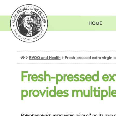
Skip
to
content
HOME
EVOO and Health
Fresh-pressed extra virgin ol
Fresh-pressed extr
provides multiple
Polyphenol-rich extra virgin olive oil, on its own