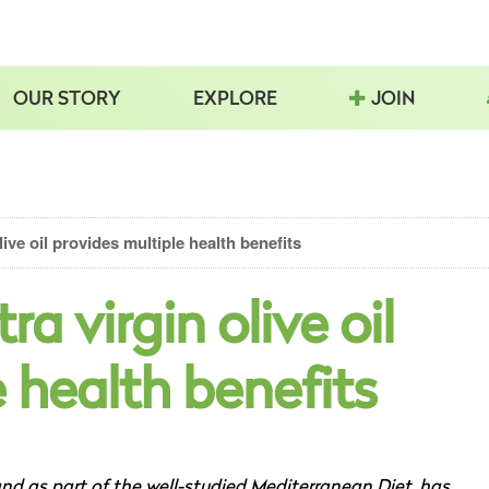
OUR STORY
EXPLORE
JOIN
ive oil provides multiple health benefits
a virgin olive oil
 health benefits
 and as part of the well-studied Mediterranean Diet, has