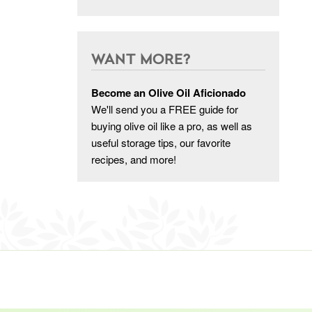
WANT MORE?
Become an Olive Oil Aficionado
We'll send you a FREE guide for
buying olive oil like a pro, as well as
useful storage tips, our favorite
recipes, and more!