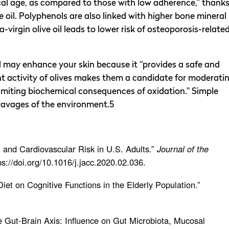
ical age, as compared to those with low adherence,” thank
ive oil. Polyphenols are also linked with higher bone mineral
-virgin olive oil leads to lower risk of osteoporosis-relate
nd may enhance your skin because it “provides a safe and
nt activity of olives makes them a candidate for moderati
 limiting biochemical consequences of oxidation.” Simple
 ravages of the environment.5
 and Cardiovascular Risk in U.S. Adults.”
Journal of the
tps://doi.org/10.1016/j.jacc.2020.02.036.
Diet on Cognitive Functions in the Elderly Population.”
the Gut-Brain Axis: Influence on Gut Microbiota, Mucosal