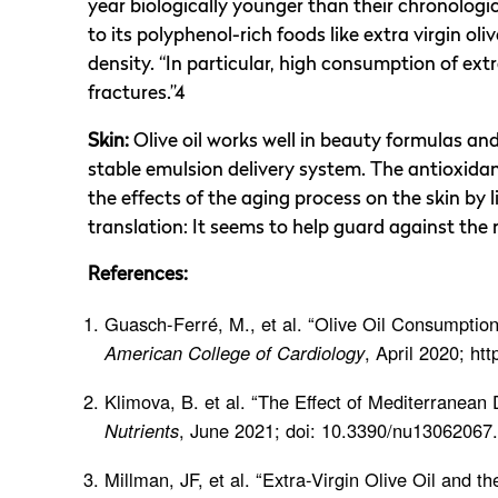
year biologically younger than their chronolog
to its polyphenol-rich foods like extra virgin ol
density. “In particular, high consumption of extra
fractures.”4
Skin:
Olive oil works well in beauty formulas a
stable emulsion delivery system. The antioxida
the effects of the aging process on the skin by
translation: It seems to help guard against the
References:
Guasch-Ferré, M., et al. “Olive Oil Consumption
American College of Cardiology
, April 2020; ht
Klimova, B. et al. “The Effect of Mediterranean 
Nutrients
, June 2021; doi: 10.3390/nu13062067.
Millman, JF, et al. “Extra-Virgin Olive Oil and 