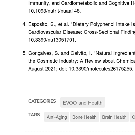
Immunity, and Cardiometabolic and Cognitive H
10.1093/nutrit/nuaa148.
Esposito, S., et al. “Dietary Polyphenol Intake I
Cardiovascular Disease: Cross-Sectional Findin
10.3390/nu13051701.
Gonçalves, S. and Gaivão, I. “Natural Ingredie
the Cosmetic Industry: A Review about Chemica
August 2021; doi: 10.3390/molecules26175255.
EVOO and Health
CATEGORIES
TAGS
Anti-Aging
Bone Health
Brain Health
C