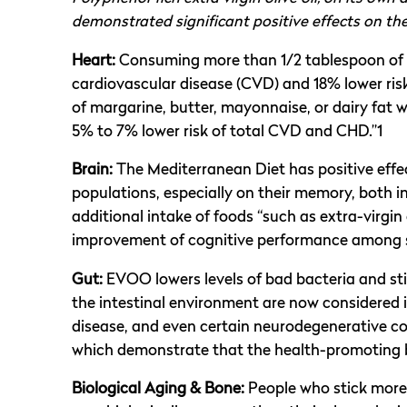
demonstrated significant positive effects on t
Heart:
Consuming more than 1/2 tablespoon of oli
cardiovascular disease (CVD) and 18% lower ris
of margarine, butter, mayonnaise, or dairy fat 
5% to 7% lower risk of total CVD and CHD.”1
Brain:
The Mediterranean Diet has positive effe
populations, especially on their memory, both in
additional intake of foods “such as extra-virgin
improvement of cognitive performance among s
Gut:
EVOO lowers levels of bad bacteria and st
the intestinal environment are now considered 
disease, and even certain neurodegenerative con
which demonstrate that the health-promoting b
Biological Aging & Bone:
People who stick more 