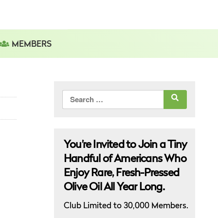
MEMBERS
Search
for:
You’re Invited to Join a Tiny
Handful of Americans Who
Enjoy Rare, Fresh-Pressed
Olive Oil All Year Long.
Club Limited to 30,000 Members.