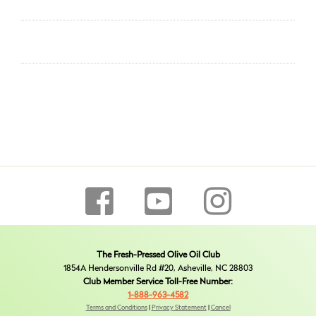
The Fresh-Pressed Olive Oil Club
1854A Hendersonville Rd #20, Asheville, NC 28803
Club Member Service Toll-Free Number:
1-888-963-4582
Terms and Conditions
|
Privacy Statement
|
Cancel