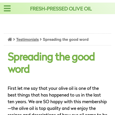
Skip
FRESH-PRESSED OLIVE OIL
to
content
Testimonials
Spreading the good word
Spreading the good
word
First let me say that your olive oil is one of the
best things that has happened to us in the last
ten years. We are SO happy with this membership
—the olive oil is top quality and we enjoy the