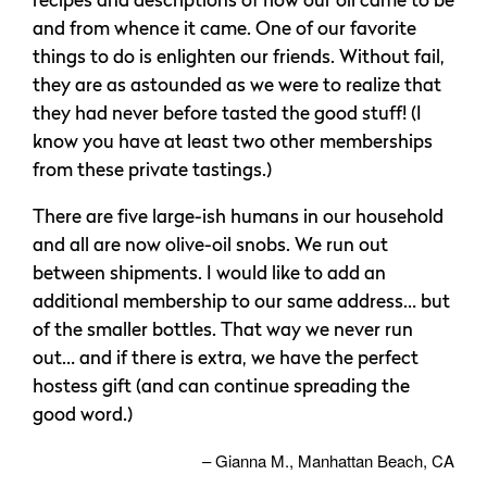
recipes and descriptions of how our oil came to be
and from whence it came. One of our favorite
things to do is enlighten our friends. Without fail,
they are as astounded as we were to realize that
they had never before tasted the good stuff! (I
know you have at least two other memberships
from these private tastings.)
There are five large-ish humans in our household
and all are now olive-oil snobs. We run out
between shipments. I would like to add an
additional membership to our same address… but
of the smaller bottles. That way we never run
out… and if there is extra, we have the perfect
hostess gift (and can continue spreading the
good word.)
Gianna M.
Manhattan Beach, CA