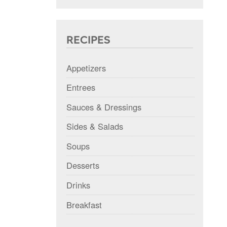
RECIPES
Appetizers
Entrees
Sauces & Dressings
Sides & Salads
Soups
Desserts
Drinks
Breakfast