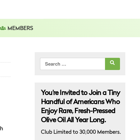
MEMBERS
Search
for:
You’re Invited to Join a Tiny
Handful of Americans Who
Enjoy Rare, Fresh-Pressed
Olive Oil All Year Long.
gh
Club Limited to 30,000 Members.