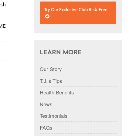
esh
Try Our Exclusive Club Risk-Free
 ME
LEARN MORE
Our Story
T.J.’s Tips
Health Benefits
News
Testimonials
FAQs