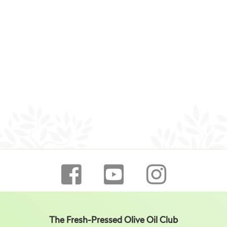
The Fresh-Pressed Olive Oil Club