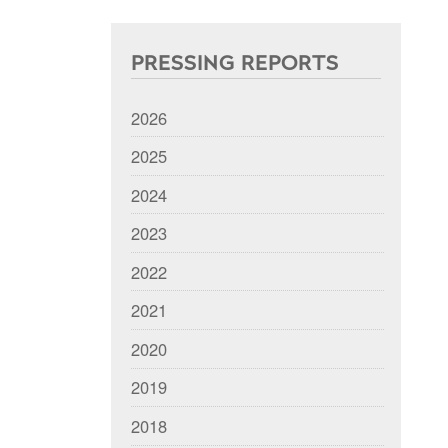
PRESSING REPORTS
2026
2025
2024
2023
2022
2021
2020
2019
2018