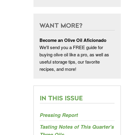
WANT MORE?
Become an Olive Oil Aficionado
We'll send you a FREE guide for
buying olive oil like a pro, as well as
useful storage tips, our favorite
recipes, and more!
IN THIS ISSUE
Pressing Report
Tasting Notes of This Quarter's
Three Oils