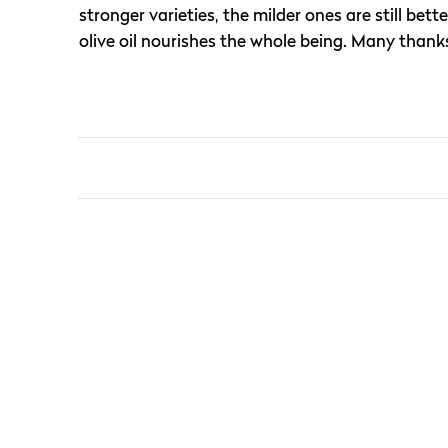
stronger varieties, the milder ones are still bet
olive oil nourishes the whole being. Many thanks