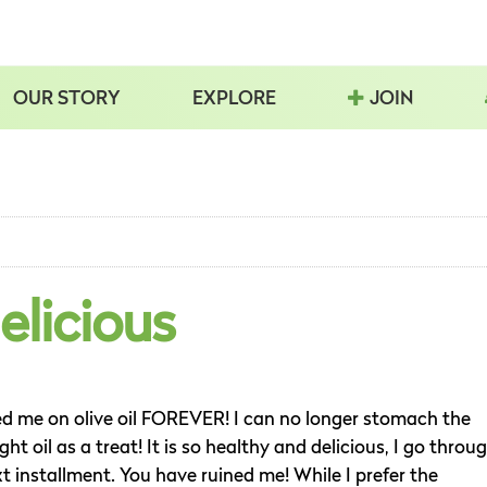
OUR STORY
EXPLORE
JOIN
elicious
ed me on olive oil FOREVER! I can no longer stomach the
ght oil as a treat! It is so healthy and delicious, I go throu
xt installment. You have ruined me! While I prefer the