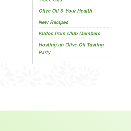
Olive Oil & Your Health
New Recipes
Kudos from Club Members
Hosting an Olive Oil Tasting
Party