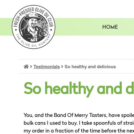
Skip
to
content
HOME
Testimonials
So healthy and delicious
So healthy and d
You, and the Band Of Merry Tasters, have spoil
bulk cans I used to buy. I take spoonfuls of strai
my order in a fraction of the time before the ne