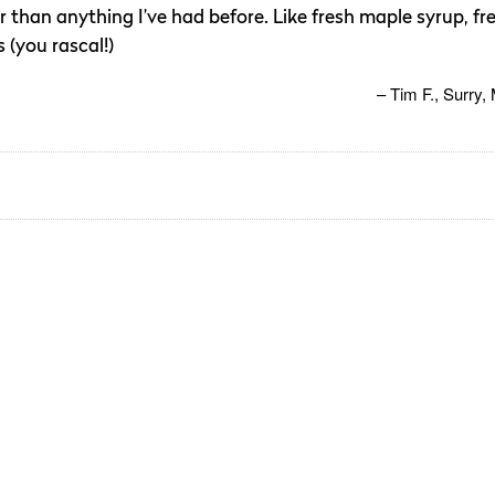
ter than anything I’ve had before. Like fresh maple syrup, fr
 (you rascal!)
Tim F.
Surry,