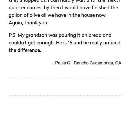
they shopped at. I can hardly wait until the [next]
quarter comes, by then I would have finished the
gallon of olive oil we have in the house now.
Again, thank you.
P.S. My grandson was pouring it on bread and
couldn’t get enough. He is 15 and he really noticed
the difference.
Paula C.
Rancho Cucamonga, CA