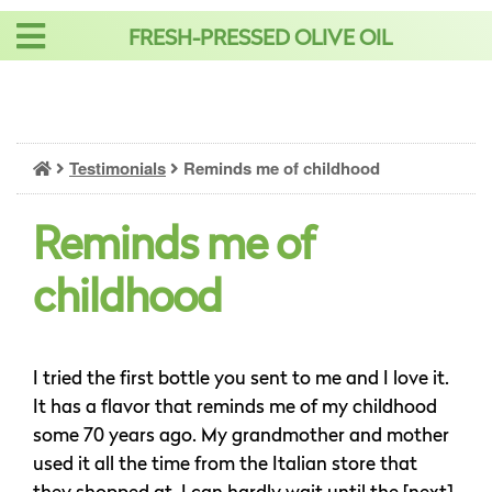
Skip
FRESH-PRESSED OLIVE OIL
to
content
Testimonials
Reminds me of childhood
Reminds me of
childhood
I tried the first bottle you sent to me and I love it.
It has a flavor that reminds me of my childhood
some 70 years ago. My grandmother and mother
used it all the time from the Italian store that