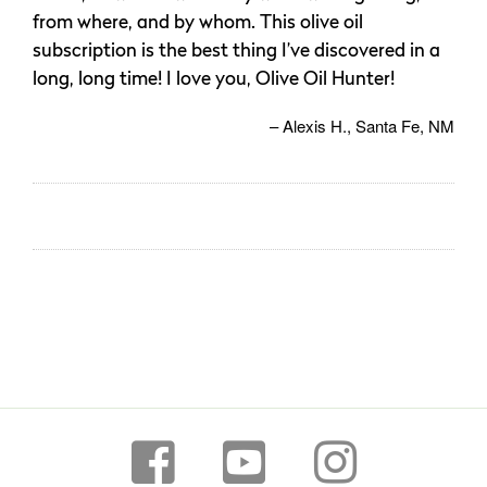
from where, and by whom. This olive oil
subscription is the best thing I’ve discovered in a
long, long time! I love you, Olive Oil Hunter!
Alexis H.
Santa Fe, NM