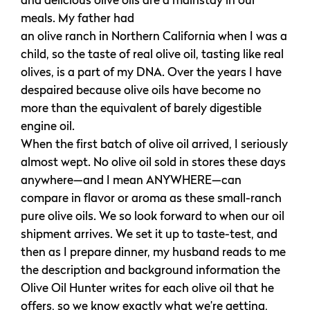
and delicious olive oils are a mainstay in our
meals. My father had
an olive ranch in Northern California when I was a
child, so the taste of real olive oil, tasting like real
olives, is a part of my DNA. Over the years I have
despaired because olive oils have become no
more than the equivalent of barely digestible
engine oil.
When the first batch of olive oil arrived, I seriously
almost wept. No olive oil sold in stores these days
anywhere—and I mean ANYWHERE—can
compare in flavor or aroma as these small-ranch
pure olive oils. We so look forward to when our oil
shipment arrives. We set it up to taste-test, and
then as I prepare dinner, my husband reads to me
the description and background information the
Olive Oil Hunter writes for each olive oil that he
offers, so we know exactly what we’re getting,