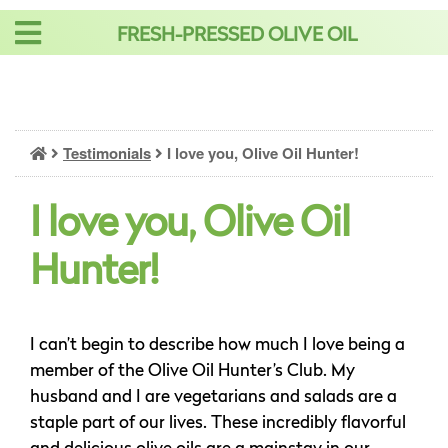
Skip
FRESH-PRESSED OLIVE OIL
to
content
Testimonials
I love you, Olive Oil Hunter!
I love you, Olive Oil
Hunter!
I can’t begin to describe how much I love being a
member of the Olive Oil Hunter’s Club. My
husband and I are vegetarians and salads are a
staple part of our lives. These incredibly flavorful