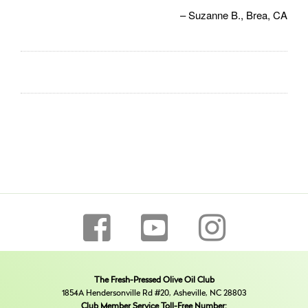
Suzanne B.
Brea, CA
The Fresh-Pressed Olive Oil Club
1854A Hendersonville Rd #20, Asheville, NC 28803
Club Member Service Toll-Free Number: