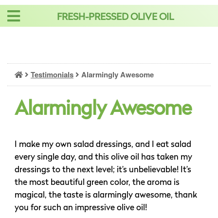
Skip
FRESH-PRESSED OLIVE OIL
to
content
Testimonials
Alarmingly Awesome
Alarmingly Awesome
I make my own salad dressings, and I eat salad
every single day, and this olive oil has taken my
dressings to the next level; it’s unbelievable! It’s
the most beautiful green color, the aroma is
magical, the taste is alarmingly awesome, thank
you for such an impressive olive oil!