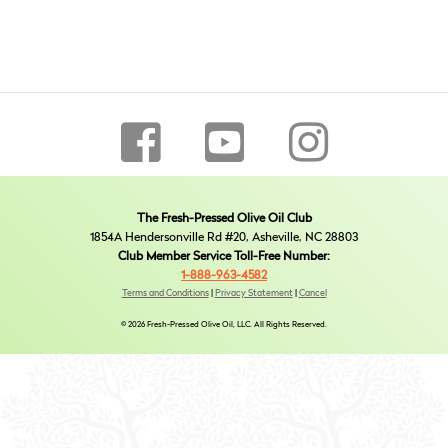
The Fresh-Pressed Olive Oil Club
1854A Hendersonville Rd #20, Asheville, NC 28803
Club Member Service Toll-Free Number:
1-888-963-4582
Terms and Conditions
|
Privacy Statement
|
Cancel
© 2026 Fresh-Pressed Olive Oil, LLC. All Rights Reserved.