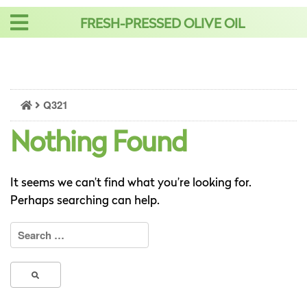
Skip
FRESH-PRESSED OLIVE OIL
to
content
Q321
Nothing Found
It seems we can’t find what you’re looking for.
Perhaps searching can help.
Search
for: