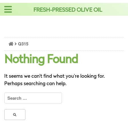
Skip
FRESH-PRESSED OLIVE OIL
to
content
Q315
Nothing Found
It seems we can’t find what you’re looking for.
Perhaps searching can help.
Search
for: