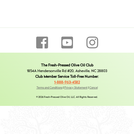
The Fresh-Pressed Olive Oil Club
1854A Hendersonville Rd #20, Asheville, NC 28803
Club Member Service Toll-Free Number:
1-888-963-4582
Terms and Conditions
|
Privacy Statement
|
Cancel
© 2026 Fresh-Pressed Olive Oil, LLC. All Rights Reserved.