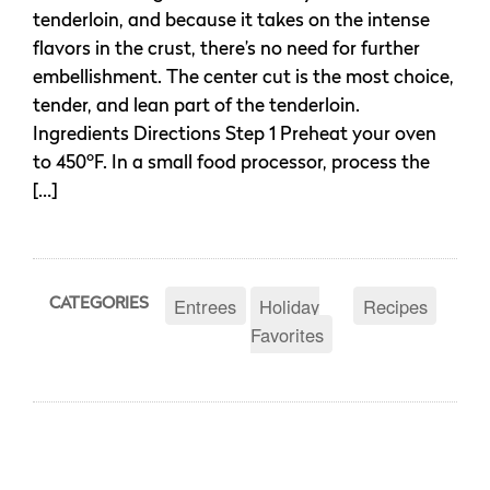
tenderloin, and because it takes on the intense
flavors in the crust, there’s no need for further
embellishment. The center cut is the most choice,
tender, and lean part of the tenderloin.
Ingredients Directions Step 1 Preheat your oven
to 450ºF. In a small food processor, process the
[…]
Entrees
Holiday
Recipes
CATEGORIES
Favorites