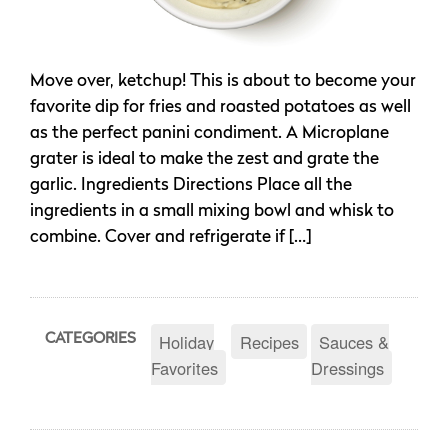
Move over, ketchup! This is about to become your
favorite dip for fries and roasted potatoes as well
as the perfect panini condiment. A Microplane
grater is ideal to make the zest and grate the
garlic. Ingredients Directions Place all the
ingredients in a small mixing bowl and whisk to
combine. Cover and refrigerate if […]
Holiday
Recipes
Sauces &
CATEGORIES
Favorites
Dressings