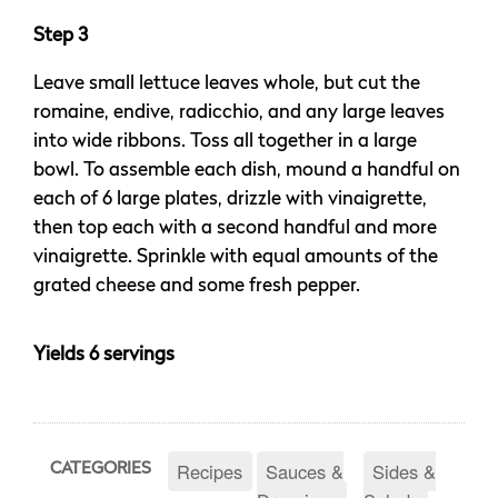
Step 3
Leave small lettuce leaves whole, but cut the
romaine, endive, radicchio, and any large leaves
into wide ribbons. Toss all together in a large
bowl. To assemble each dish, mound a handful on
each of 6 large plates, drizzle with vinaigrette,
then top each with a second handful and more
vinaigrette. Sprinkle with equal amounts of the
grated cheese and some fresh pepper.
Yields 6 servings
Recipes
Sauces &
Sides &
CATEGORIES