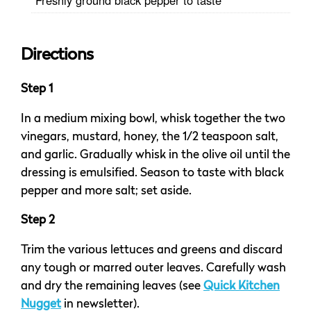
Directions
Step 1
In a medium mixing bowl, whisk together the two
vinegars, mustard, honey, the 1/2 teaspoon salt,
and garlic. Gradually whisk in the olive oil until the
dressing is emulsified. Season to taste with black
pepper and more salt; set aside.
Step 2
Trim the various lettuces and greens and discard
any tough or marred outer leaves. Carefully wash
and dry the remaining leaves (see
Quick Kitchen
Nugget
in newsletter).