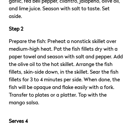
garlic, red bell pepper, cilantro, jalapeño, olive oil,
and lime juice. Season with salt to taste. Set
aside.
Step 2
Prepare the fish: Preheat a nonstick skillet over
medium-high heat. Pat the fish fillets dry with a
paper towel and season with salt and pepper. Add
the olive oil to the hot skillet. Arrange the fish
fillets, skin-side down, in the skillet. Sear the fish
fillets for 3 to 4 minutes per side. When done, the
fish will be opaque and flake easily with a fork.
Transfer to plates or a platter. Top with the
mango salsa.
Serves 4