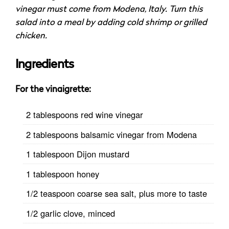
vinegar must come from Modena, Italy. Turn this
salad into a meal by adding cold shrimp or grilled
chicken.
Ingredients
For the
vinaigrette
:
2 tablespoons red wine vinegar
2 tablespoons balsamic vinegar from Modena
1 tablespoon Dijon mustard
1 tablespoon honey
1/2 teaspoon coarse sea salt, plus more to taste
1/2 garlic clove, minced