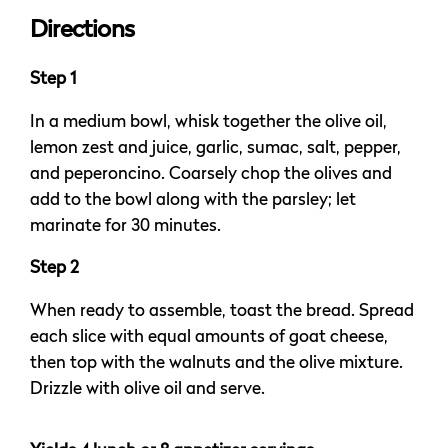
Directions
Step 1
In a medium bowl, whisk together the olive oil,
lemon zest and juice, garlic, sumac, salt, pepper,
and peperoncino. Coarsely chop the olives and
add to the bowl along with the parsley; let
marinate for 30 minutes.
Step 2
When ready to assemble, toast the bread. Spread
each slice with equal amounts of goat cheese,
then top with the walnuts and the olive mixture.
Drizzle with olive oil and serve.