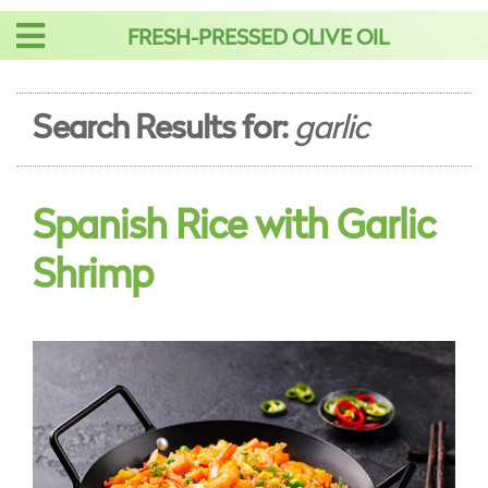
Skip
FRESH-PRESSED OLIVE OIL
to
content
Search Results for:
garlic
Spanish Rice with Garlic
Shrimp