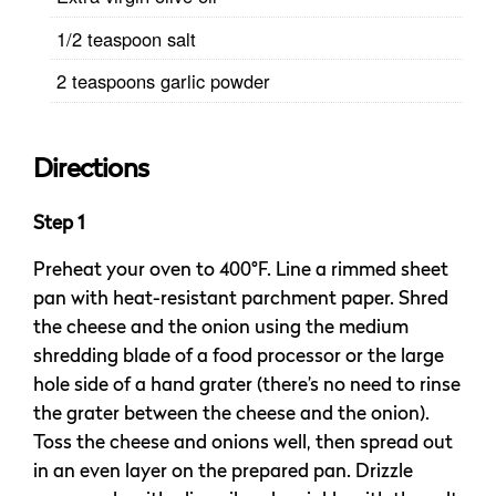
1/2 teaspoon salt
2 teaspoons garlic powder
Directions
Step 1
Preheat your oven to 400°F. Line a rimmed sheet
pan with heat-resistant parchment paper. Shred
the cheese and the onion using the medium
shredding blade of a food processor or the large
hole side of a hand grater (there’s no need to rinse
the grater between the cheese and the onion).
Toss the cheese and onions well, then spread out
in an even layer on the prepared pan. Drizzle