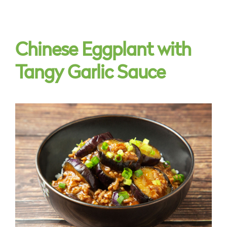
Chinese Eggplant with
Tangy Garlic Sauce