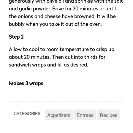
generously with olive oil and sprinkle with the salt
and garlic powder. Bake for 20 minutes or until
the onions and cheese have browned. It will be
bubbly when you take it out of the oven.
Step 2
Allow to cool to room temperature to crisp up,
about 20 minutes. Then cut into thirds for
sandwich wraps and fill as desired.
Makes 3 wraps
Appetizers
Entrees
Recipes
CATEGORIES