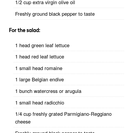
1/2 cup extra virgin olive oil
Freshly ground black pepper to taste
For the
salad
:
1 head green leaf lettuce
1 head red leaf lettuce
1 small head romaine
1 large Belgian endive
1 bunch watercress or arugula
1 small head radicchio
1/4 cup freshly grated Parmigiano-Reggiano
cheese
Freshly ground black pepper to taste