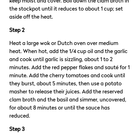
keep moist and cover. Boil down the clam broth in
the stockpot until it reduces to about 1 cup; set
aside off the heat.
Step 2
Heat a large wok or Dutch oven over medium
heat. When hot, add the 1/4 cup oil and the garlic
and cook until garlic is sizzling, about 1 to 2
minutes. Add the red pepper flakes and sauté for 1
minute. Add the cherry tomatoes and cook until
they burst, about 5 minutes, then use a potato
masher to release their juices. Add the reserved
clam broth and the basil and simmer, uncovered,
for about 8 minutes or until the sauce has
reduced.
Step 3