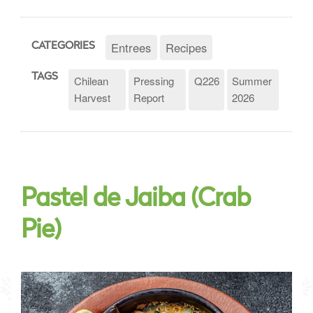
Entrees
Recipes
CATEGORIES
TAGS
Chilean
Pressing
Q226
Summer
Harvest
Report
2026
Pastel de Jaiba (Crab
Pie)