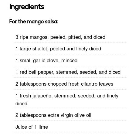
Ingredients
For the mango salsa:
3 ripe mangos, peeled, pitted, and diced
1 large shallot, peeled and finely diced
1 small garlic clove, minced
1 red bell pepper, stemmed, seeded, and diced
2 tablespoons chopped fresh cilantro leaves
1 fresh jalapeño, stemmed, seeded, and finely
diced
2 tablespoons extra virgin olive oil
Juice of 1 lime