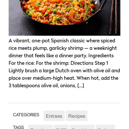
A vibrant, one-pot Spanish classic where spiced
rice meets plump, garlicky shrimp — a weeknight
dinner that feels like a dinner party. Ingredients
For the rice: For the shrimp: Directions Step 1
Lightly brush a large Dutch oven with olive oil and
place over medium-high heat. When hot, add the
3 tablespoons olive oil, onions, […]
Entrees
Recipes
CATEGORIES
TAGS