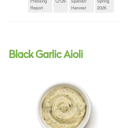
Pressing
Q126
Spanish
Spring
Report
Harvest
2026
Black Garlic Aioli