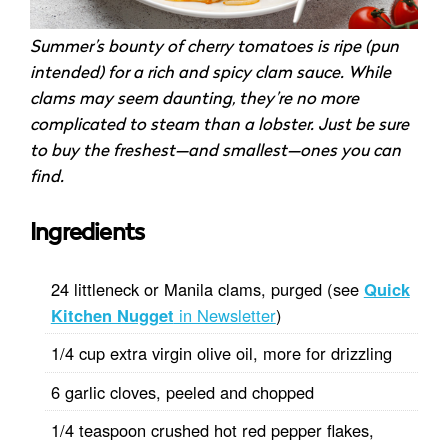
Summer’s bounty of cherry tomatoes is ripe (pun
intended) for a rich and spicy clam sauce. While
clams may seem daunting, they’re no more
complicated to steam than a lobster. Just be sure
to buy the freshest—and smallest—ones you can
find.
Ingredients
24 littleneck or Manila clams, purged (see
Quick
Kitchen Nugget
in Newsletter
)
1/4 cup extra virgin olive oil, more for drizzling
6 garlic cloves, peeled and chopped
1/4 teaspoon crushed hot red pepper flakes,