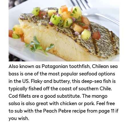
Also known as Patagonian toothfish, Chilean sea
bass is one of the most popular seafood options
in the US. Flaky and buttery, this deep-sea fish is
typically fished off the coast of southern Chile.
Cod fillets are a good substitute. The mango
salsa is also great with chicken or pork. Feel free
to sub with the Peach Pebre recipe from page 11 if
you wish.