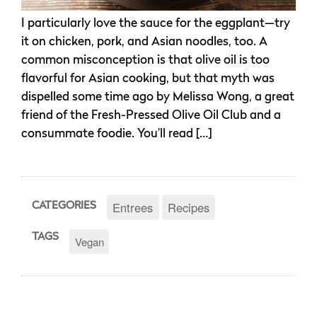
I particularly love the sauce for the eggplant—try
it on chicken, pork, and Asian noodles, too. A
common misconception is that olive oil is too
flavorful for Asian cooking, but that myth was
dispelled some time ago by Melissa Wong, a great
friend of the Fresh-Pressed Olive Oil Club and a
consummate foodie. You’ll read […]
Entrees
Recipes
CATEGORIES
TAGS
Vegan