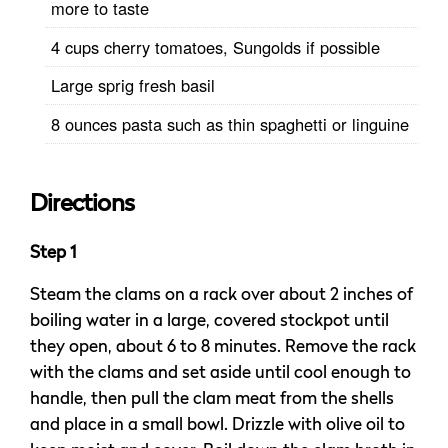
more to taste
4 cups cherry tomatoes, Sungolds if possible
Large sprig fresh basil
8 ounces pasta such as thin spaghetti or linguine
Directions
Step 1
Steam the clams on a rack over about 2 inches of
boiling water in a large, covered stockpot until
they open, about 6 to 8 minutes. Remove the rack
with the clams and set aside until cool enough to
handle, then pull the clam meat from the shells
and place in a small bowl. Drizzle with olive oil to