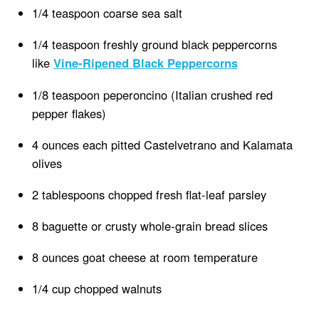
1/4 teaspoon coarse sea salt
1/4 teaspoon freshly ground black peppercorns
like
Vine-Ripened Black Peppercorns
1/8 teaspoon peperoncino (Italian crushed red
pepper flakes)
4 ounces each pitted Castelvetrano and Kalamata
olives
2 tablespoons chopped fresh flat-leaf parsley
8 baguette or crusty whole-grain bread slices
8 ounces goat cheese at room temperature
1/4 cup chopped walnuts