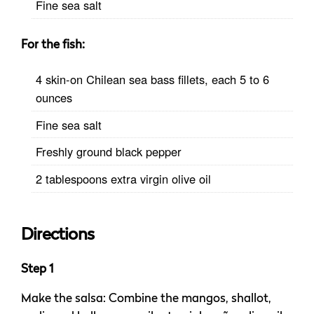
Fine sea salt
For the fish:
4 skin-on Chilean sea bass fillets, each 5 to 6
ounces
Fine sea salt
Freshly ground black pepper
2 tablespoons extra virgin olive oil
Directions
Step 1
Make the salsa: Combine the mangos, shallot,