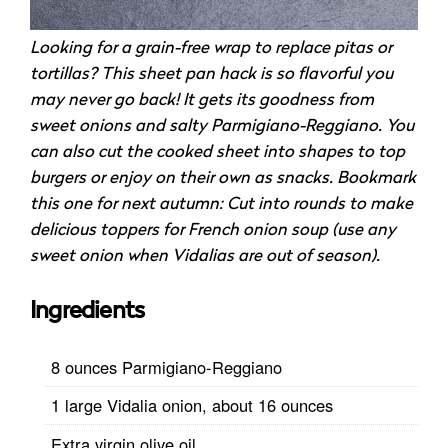
Looking for a grain-free wrap to replace pitas or
tortillas? This sheet pan hack is so flavorful you
may never go back! It gets its goodness from
sweet onions and salty Parmigiano-Reggiano. You
can also cut the cooked sheet into shapes to top
burgers or enjoy on their own as snacks. Bookmark
this one for next autumn: Cut into rounds to make
delicious toppers for French onion soup (use any
sweet onion when Vidalias are out of season).
Ingredients
8 ounces Parmigiano-Reggiano
1 large Vidalia onion, about 16 ounces
Extra virgin olive oil