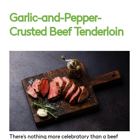
Garlic-and-Pepper-
Crusted Beef Tenderloin
There’s nothing more celebratory than a beef