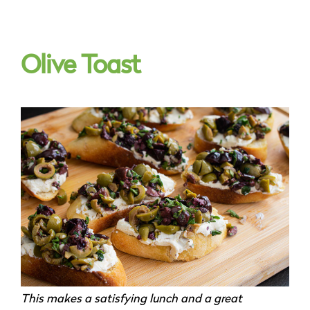
Olive Toast
This makes a satisfying lunch and a great