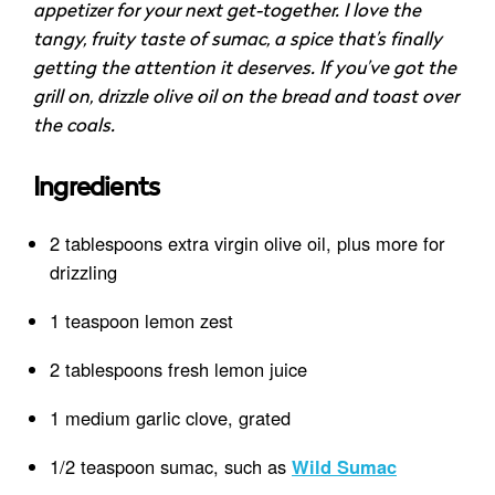
appetizer for your next get-together. I love the
tangy, fruity taste of sumac, a spice that’s finally
getting the attention it deserves. If you’ve got the
grill on, drizzle olive oil on the bread and toast over
the coals.
Ingredients
2 tablespoons extra virgin olive oil, plus more for
drizzling
1 teaspoon lemon zest
2 tablespoons fresh lemon juice
1 medium garlic clove, grated
1/2 teaspoon sumac, such as
Wild Sumac