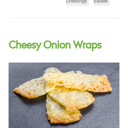
Dressings
Salads
Cheesy Onion Wraps