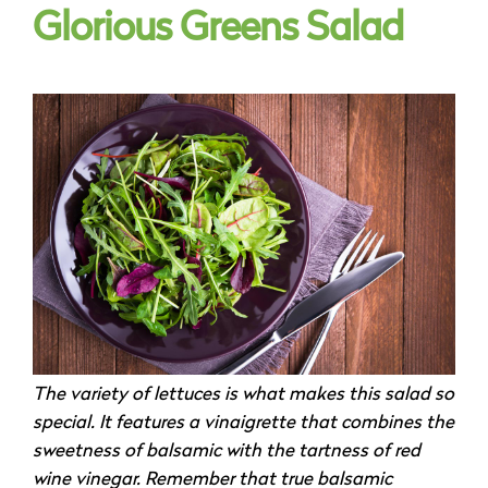
Glorious Greens Salad
The variety of lettuces is what makes this salad so
special. It features a vinaigrette that combines the
sweetness of balsamic with the tartness of red
wine vinegar. Remember that true balsamic