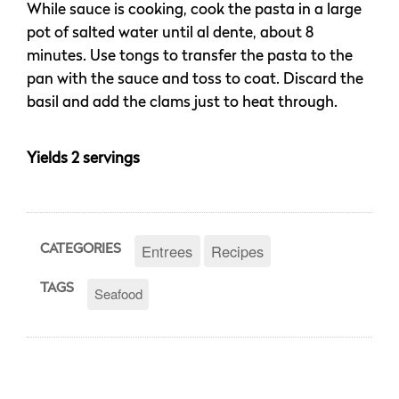
While sauce is cooking, cook the pasta in a large
pot of salted water until al dente, about 8
minutes. Use tongs to transfer the pasta to the
pan with the sauce and toss to coat. Discard the
basil and add the clams just to heat through.
Yields 2 servings
Entrees
Recipes
CATEGORIES
TAGS
Seafood