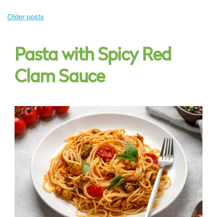
Posts
Older posts
navigation
Pasta with Spicy Red
Clam Sauce