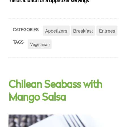
Yields 4 lunch or 8 appetizer servings
Appetizers
Breakfast
Entrees
CATEGORIES
TAGS
Vegetarian
Chilean Seabass with
Mango Salsa