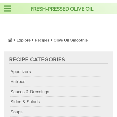
Skip
FRESH-PRESSED OLIVE OIL
to
content
Explore
Recipes
Olive Oil Smoothie
RECIPE CATEGORIES
Appetizers
Entrees
Sauces & Dressings
Sides & Salads
Soups