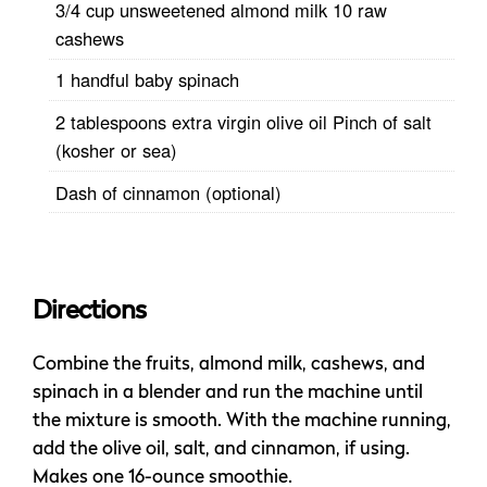
3/4 cup unsweetened almond milk 10 raw
cashews
1 handful baby spinach
2 tablespoons extra virgin olive oil Pinch of salt
(kosher or sea)
Dash of cinnamon (optional)
Directions
Combine the fruits, almond milk, cashews, and
spinach in a blender and run the machine until
the mixture is smooth. With the machine running,
add the olive oil, salt, and cinnamon, if using.
Makes one 16-ounce smoothie.