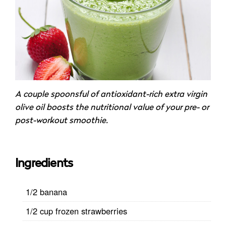
A couple spoonsful of antioxidant-rich extra virgin
olive oil boosts the nutritional value of your pre- or
post-workout smoothie.
Ingredients
1/2 banana
1/2 cup frozen strawberries