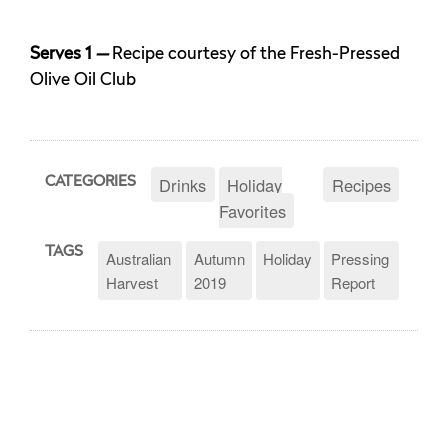
Serves 1
—
Recipe courtesy of the Fresh-Pressed
Olive Oil Club
Drinks
Holiday
Recipes
CATEGORIES
Favorites
TAGS
Australian
Autumn
Holiday
Pressing
Harvest
2019
Report