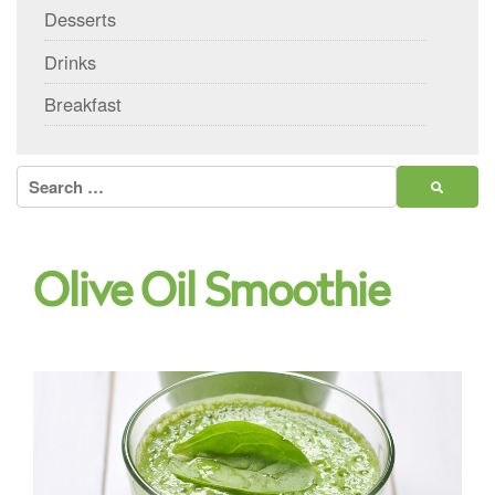
Desserts
Drinks
Breakfast
Search
for:
Olive Oil Smoothie