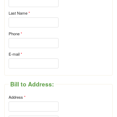
Last Name
Phone
E-mail
Bill to Address:
Address