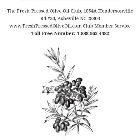
The Fresh-Pressed Olive Oil Club, 1854A Hendersonville
Rd #20, Asheville NC 28803
www.FreshPressedOliveOil.com Club Member Service
Toll-Free Number: 1-888-963-4582