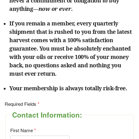
never a commitment or obligation to buy
anything—
now or ever
.
If you remain a member, every quarterly
shipment that is rushed to you from the latest
harvest comes with a 100% satisfaction
guarantee. You must be absolutely enchanted
with your oils or receive 100% of your money
back, no questions asked and nothing you
must ever return.
Your membership is always totally risk-free.
Required Fields
Contact Information:
First Name