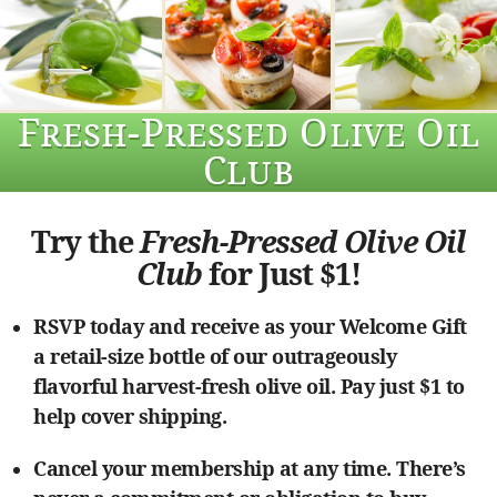
Fresh-Pressed Olive Oil
Club
Try the
Fresh-Pressed Olive Oil
Club
for Just $1!
RSVP today and receive as your Welcome Gift
a retail-size bottle of our outrageously
flavorful harvest-fresh olive oil. Pay just $1 to
help cover shipping.
Cancel your membership at any time. There’s