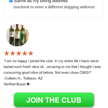
Same as my billing address
(uncheck to enter a different shipping address)
“I am so happy I joined the club. In my entire life I have never
tasted such fresh olive oil…amazing to me that I thought I was
consuming good olive oil before. Not even close OMG!!”
-Colleen H., Tolleson, AZ
Verified Buyer