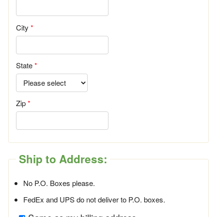
City
State
Zip
Ship to Address:
No P.O. Boxes please.
FedEx and UPS do not deliver to P.O. boxes.