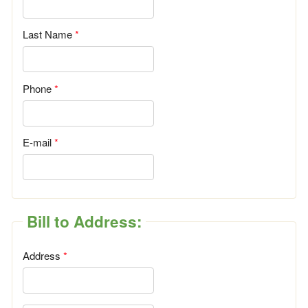
Last Name
Phone
E-mail
Bill to Address:
Address