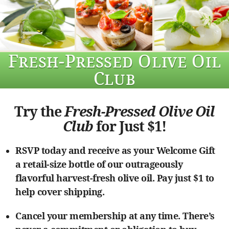
Fresh-Pressed Olive Oil
Club
Try the
Fresh-Pressed Olive Oil
Club
for Just $1!
RSVP today and receive as your Welcome Gift
a retail-size bottle of our outrageously
flavorful harvest-fresh olive oil. Pay just $1 to
help cover shipping.
Cancel your membership at any time. There’s