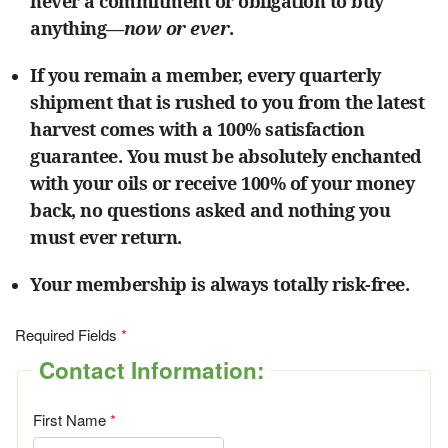
never a commitment or obligation to buy
anything—
now or ever
.
If you remain a member, every quarterly
shipment that is rushed to you from the latest
harvest comes with a 100% satisfaction
guarantee. You must be absolutely enchanted
with your oils or receive 100% of your money
back, no questions asked and nothing you
must ever return.
Your membership is always totally risk-free.
Required Fields
Contact Information:
First Name