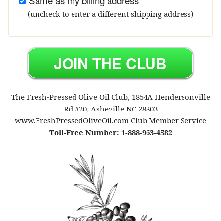
Same as my billing address
(uncheck to enter a different shipping address)
The Fresh-Pressed Olive Oil Club, 1854A Hendersonville
Rd #20, Asheville NC 28803
www.FreshPressedOliveOil.com Club Member Service
Toll-Free Number: 1-888-963-4582