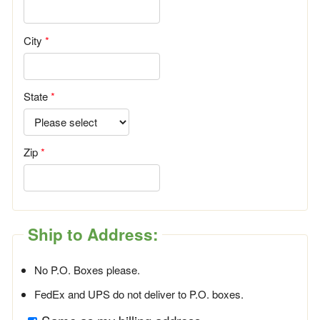
City
State
Zip
Ship to Address:
No P.O. Boxes please.
FedEx and UPS do not deliver to P.O. boxes.