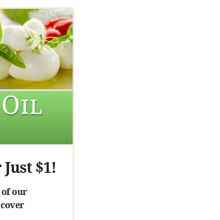
 Oil
 Just $1!
 of our
 cover