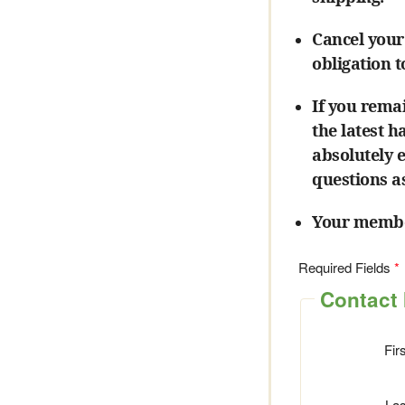
Cancel your
obligation 
If you rema
the latest 
absolutely 
questions a
Your member
Required Fields
Contact 
Fir
La