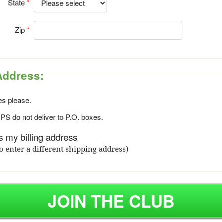
State
Zip
Address:
s please.
S do not deliver to P.O. boxes.
 my billing address
o enter a different shipping address)