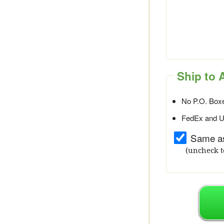
Ship to 
No P.O. Boxe
FedEx and UP
Same as
(uncheck t