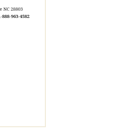
le NC 28803
-888-963-4582