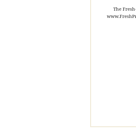
The Fresh-
www.FreshPr