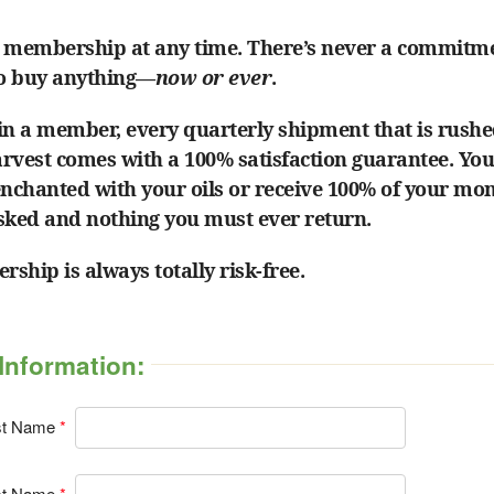
 membership at any time. There’s never a commitm
to buy anything—
now or ever
.
in a member, every quarterly shipment that is rushe
harvest comes with a 100% satisfaction guarantee. Yo
enchanted with your oils or receive 100% of your mo
sked and nothing you must ever return.
ship is always totally risk-free.
Information:
st Name
st Name