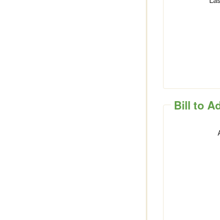
Bill to 