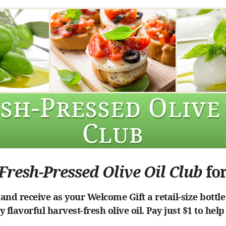
sh-Pressed Olive
Club
Fresh-Pressed Olive Oil Club
for
nd receive as your Welcome Gift a retail-size bottle
 flavorful harvest-fresh olive oil. Pay just $1 to help