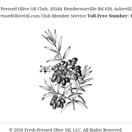
Pressed Olive Oil Club, 1854A Hendersonville Rd #20, Ashevil
essedOliveOil.com Club Member Service
Toll-Free Number: 1
© 2026 Fresh-Pressed Olive Oil, LLC. All Rights Reserved.