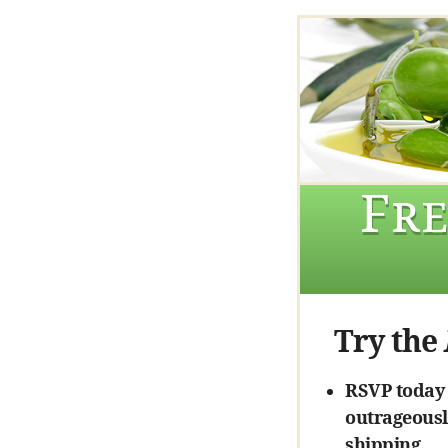
Fre
Try the
RSVP today a
outrageously
shipping.