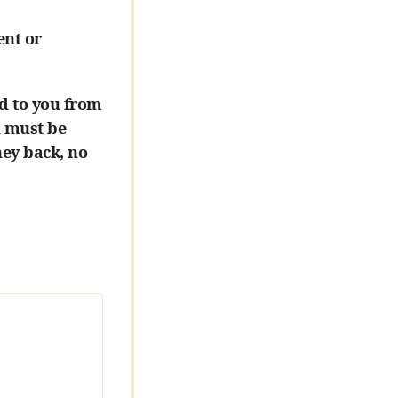
ent or
d to you from
u must be
ney back, no