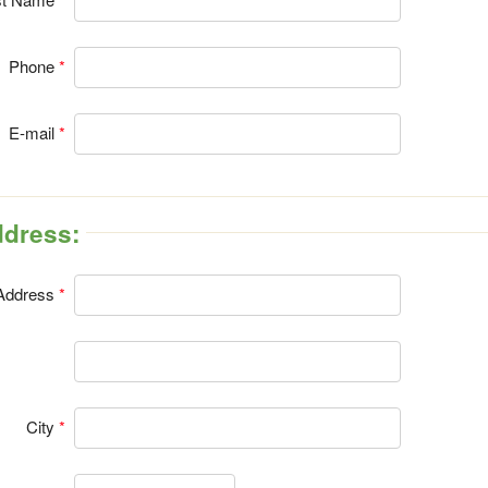
Phone
E-mail
Address:
Address
City