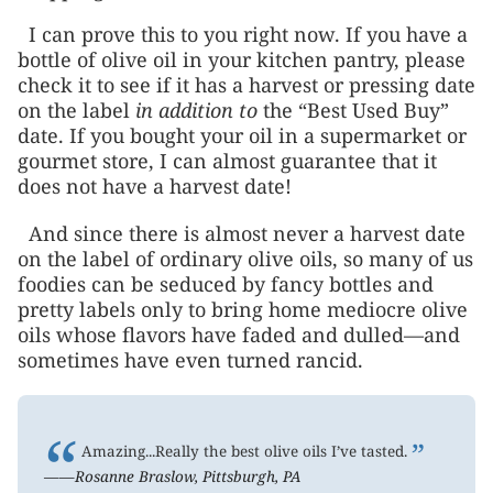
I can prove this to you right now. If you have a
bottle of olive oil in your kitchen pantry, please
check it to see if it has a harvest or pressing date
on the label
in addition to
the “Best Used Buy”
date. If you bought your oil in a supermarket or
gourmet store, I can almost guarantee that it
does not have a harvest date!
And since there is almost never a harvest date
on the label of ordinary olive oils, so many of us
foodies can be seduced by fancy bottles and
pretty labels only to bring home mediocre olive
oils whose flavors have faded and dulled—and
sometimes have even turned rancid.
“
”
Amazing...Really the best olive oils I’ve tasted.
——Rosanne Braslow, Pittsburgh, PA