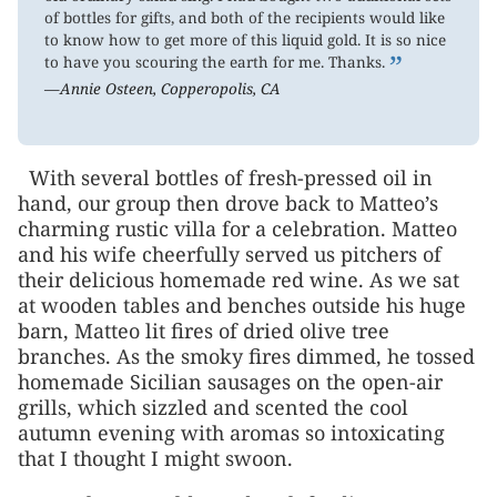
of bottles for gifts, and both of the recipients would like
to know how to get more of this liquid gold. It is so nice
”
to have you scouring the earth for me. Thanks.
—Annie Osteen, Copperopolis, CA
With several bottles of fresh-pressed oil in
hand, our group then drove back to Matteo’s
charming rustic villa for a celebration. Matteo
and his wife cheerfully served us pitchers of
their delicious homemade red wine. As we sat
at wooden tables and benches outside his huge
barn, Matteo lit fires of dried olive tree
branches. As the smoky fires dimmed, he tossed
homemade Sicilian sausages on the open-air
grills, which sizzled and scented the cool
autumn evening with aromas so intoxicating
that I thought I might swoon.