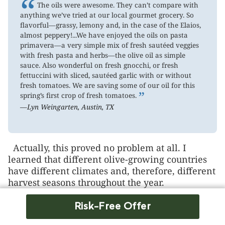
“
The oils were awesome. They can’t compare with
anything we’ve tried at our local gourmet grocery. So
flavorful—grassy, lemony and, in the case of the Elaios,
almost peppery!...We have enjoyed the oils on pasta
primavera—a very simple mix of fresh sautéed veggies
with fresh pasta and herbs—the olive oil as simple
sauce. Also wonderful on fresh gnocchi, or fresh
fettuccini with sliced, sautéed garlic with or without
fresh tomatoes. We are saving some of our oil for this
”
spring’s first crop of fresh tomatoes.
—Lyn Weingarten, Austin, TX
Actually, this proved no problem at all. I
learned that different olive-growing countries
have different climates and, therefore, different
harvest seasons throughout the year.
Italy and Greece, for example, harvest their
Risk-Free Offer
olives in the autumn. In sunny Spain, they