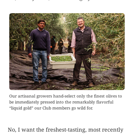
Our artisanal growers hand-select only the finest olives to
be immediately pressed into the remarkably flavorful
“liquid gold” our Club members go wild for.
No, I want the freshest-tasting, most recently