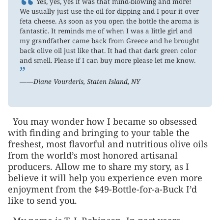
“
Yes, yes, yes it was that mind-blowing and more!
We usually just use the oil for dipping and I pour it over
feta cheese. As soon as you open the bottle the aroma is
fantastic. It reminds me of when I was a little girl and
my grandfather came back from Greece and he brought
back olive oil just like that. It had that dark green color
and smell. Please if I can buy more please let me know.
”
——Diane Vourderis, Staten Island, NY
You may wonder how I became so obsessed
with finding and bringing to your table the
freshest, most flavorful and nutritious olive oils
from the world’s most honored artisanal
producers. Allow me to share my story, as I
believe it will help you experience even more
enjoyment from the $49-Bottle-for-a-Buck I’d
like to send you.