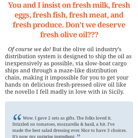
You and I insist on fresh milk, fresh
eggs, fresh fish, fresh meat, and
fresh produce. Don’t we deserve
fresh olive oil???
Of course we do!
But the olive oil industry’s
distribution system is designed to ship the oil as
inexpensively as possible, via slow-boat cargo
ships and through a maze-like distribution
chain, making it impossible for you to get your
hands on delicious fresh-pressed olive oil like
the novello I fell madly in love with in Sicily.
“
Wow. I gave 2 sets as gifts. The folks loved it.
Drizzled on tomatoes, mozzarella & basil, a hit. I’ve
made the best salad dressing ever. Nice to have 3 choices.
”
It’s now my surprise ingredient.