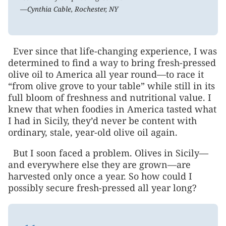
—Cynthia Cable, Rochester, NY
Ever since that life-changing experience, I was
determined to find a way to bring fresh-pressed
olive oil to America all year round—to race it
“from olive grove to your table” while still in its
full bloom of freshness and nutritional value. I
knew that when foodies in America tasted what
I had in Sicily, they’d never be content with
ordinary, stale, year-old olive oil again.
But I soon faced a problem. Olives in Sicily—
and everywhere else they are grown—are
harvested only once a year. So how could I
possibly secure fresh-pressed all year long?