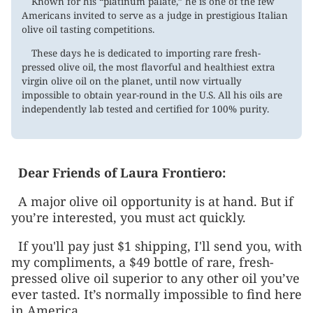
Known for his “platinum palate,” he is one of the few
Americans invited to serve as a judge in prestigious Italian
olive oil tasting competitions.
These days he is dedicated to importing rare fresh-
pressed olive oil, the most flavorful and healthiest extra
virgin olive oil on the planet, until now virtually
impossible to obtain year-round in the U.S. All his oils are
independently lab tested and certified for 100% purity.
Dear
Friends of Laura Frontiero
:
A major olive oil opportunity is at hand. But if
you’re interested, you must act quickly.
If you'll pay just $1 shipping, I'll send you, with
my compliments, a $49 bottle of rare, fresh-
pressed olive oil superior to any other oil you’ve
ever tasted. It’s normally impossible to find here
in America.