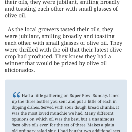
their oils, they were jubilant, smiling broadly
and toasting each other with small glasses of
olive oil.
As the local growers tasted their oils, they
were jubilant, smiling broadly and toasting
each other with small glasses of olive oil. They
were thrilled with the oil that their latest olive
crop had produced. They knew they had a
winner that would be prized by olive oil
aficionados.
“
Had a little gathering on Super Bowl Sunday. Lined
up the three bottles you sent and put a little of each in
dipping dishes. Served with sour dough bread chunks. It
was the most loved munchie we had. Many different
opinions on which oil was the best, but a unanimous
‘best olive oils ever’ for the set of three. Makes a plain
old ordinary salad sing. I had bought two additional sets