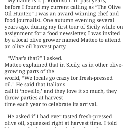
My name is T. J. Robinson. In past years,
before I found my current calling as “The Olive
Oil Hunter,” I was an award-winning chef and
food journalist. One autumn evening several
years ago, during my first tour of Sicily while on
assignment for a food newsletter, I was invited
by a local olive grower named Matteo to attend
an olive oil harvest party.
“What’s that?” I asked.
Matteo explained that in Sicily, as in other olive-
growing parts of the
world, “We locals go crazy for fresh-pressed
oil.” He said that Italians
call it ‘novello,’ and they love it so much, they
throw parties at harvest
time each year to celebrate its arrival.
He asked if I had ever tasted fresh-pressed
olive oil, squeezed right at harvest time. I told