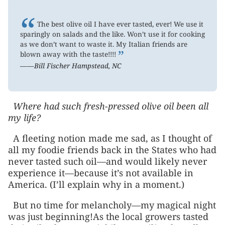
“
The best olive oil I have ever tasted, ever! We use it
sparingly on salads and the like. Won’t use it for cooking
as we don’t want to waste it. My Italian friends are
”
blown away with the taste!!!!
——Bill Fischer Hampstead, NC
Where had such fresh-pressed olive oil been all
my life?
A fleeting notion made me sad, as I thought of
all my foodie friends back in the States who had
never tasted such oil—and would likely never
experience it—because it’s not available in
America. (I’ll explain why in a moment.)
But no time for melancholy—my magical night
was just beginning!As the local growers tasted