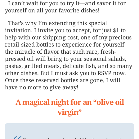
I can’t wait for you to try it—and savor it for
yourself on all your favorite dishes!
That’s why I’m extending this special
invitation. I invite you to accept, for just $1 to
help with our shipping cost, one of my precious
retail-sized bottles to experience for yourself
the miracle of flavor that such rare, fresh-
pressed oil will bring to your seasonal salads,
pastas, grilled meats, delicate fish, and so many
other dishes. But I must ask you to RSVP now.
Once these reserved bottles are gone, I will
have no more to give away!
A magical night for an “olive oil
virgin”