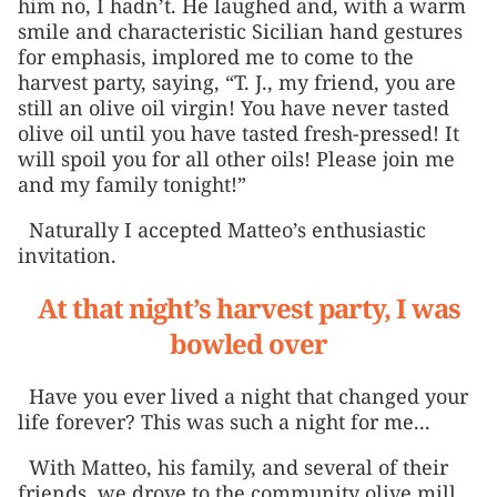
him no, I hadn’t. He laughed and, with a warm
smile and characteristic Sicilian hand gestures
for emphasis, implored me to come to the
harvest party, saying, “T. J., my friend, you are
still an olive oil virgin! You have never tasted
olive oil until you have tasted fresh-pressed! It
will spoil you for all other oils! Please join me
and my family tonight!”
Naturally I accepted Matteo’s enthusiastic
invitation.
At that night’s harvest party, I was
bowled over
Have you ever lived a night that changed your
life forever? This was such a night for me...
With Matteo, his family, and several of their
friends, we drove to the community olive mill,