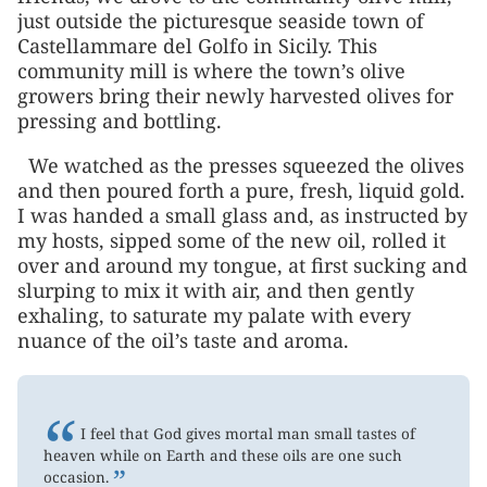
just outside the picturesque seaside town of
Castellammare del Golfo in Sicily. This
community mill is where the town’s olive
growers bring their newly harvested olives for
pressing and bottling.
We watched as the presses squeezed the olives
and then poured forth a pure, fresh, liquid gold.
I was handed a small glass and, as instructed by
my hosts, sipped some of the new oil, rolled it
over and around my tongue, at first sucking and
slurping to mix it with air, and then gently
exhaling, to saturate my palate with every
nuance of the oil’s taste and aroma.
“
I feel that God gives mortal man small tastes of
heaven while on Earth and these oils are one such
”
occasion.