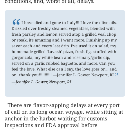
conditions, and, worst of all, delays.
“
I have died and gone to Italy!!! I love the olive oils.
Drizzled over freshly steamed vegetables, blended with
fresh parsley and lemon served atop a grilled veal chop
or steak, it’s amazing and I want more. Finishing up my
savor each and every last drip. I’ve used it on salad, my
homemade grilled ‘Lavash’ pizza, fresh figs stuffed with
gorgonzola, my white bean and rosemary/garlic dip,
served on a garlic rubbed baguette, and more. Can you
feel the love. What else can I say, the love goes on... and
”
on...thank you!!!!!!!!!!! —Jennifer L. Gower, Newport, RI
—Jennifer L. Gower, Newport, RI
There are flavor-sapping delays at every port
of call on its long ocean voyage, while sitting at
anchor in the harbor waiting for customs
inspections and FDA approval before