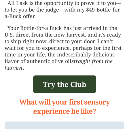
All I ask is the opportunity to prove it to you—
to let
you
be the judge—with my $49-Bottle-for-
a-Buck offer.
Your Bottle-for-a Buck has just arrived in the
U.S. direct from the new harvest, and it’s ready
to ship right now, direct to your door. I can’t
wait for you to experience, perhaps for the first
time in your life, the indescribably delicious
flavor of authentic olive oil
straight from the
harvest
.
Try the Club
What will your first sensory
experience be like?