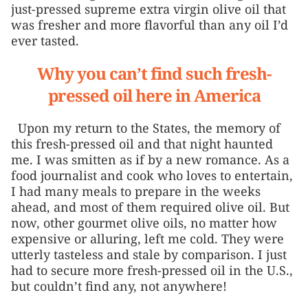
just-pressed supreme extra virgin olive oil that
was fresher and more flavorful than any oil I’d
ever tasted.
Why you can’t find such fresh-
pressed oil here in America
Upon my return to the States, the memory of
this fresh-pressed oil and that night haunted
me. I was smitten as if by a new romance. As a
food journalist and cook who loves to entertain,
I had many meals to prepare in the weeks
ahead, and most of them required olive oil. But
now, other gourmet olive oils, no matter how
expensive or alluring, left me cold. They were
utterly tasteless and stale by comparison. I just
had to secure more fresh-pressed oil in the U.S.,
but couldn’t find any, not anywhere!