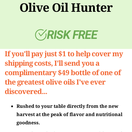
Olive Oil Hunter
RISK FREE
If you'll pay just $1 to help cover my
shipping costs, I'll send you a
complimentary $49 bottle of one of
the greatest olive oils I've ever
discovered...
Rushed to your table directly from the new
harvest at the peak of flavor and nutritional
goodness.