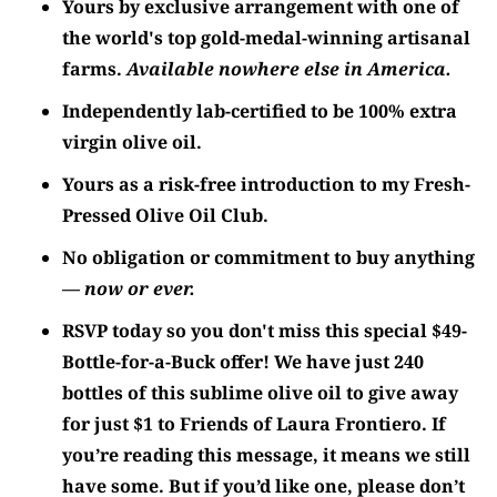
Yours by exclusive arrangement with one of
the world's top gold-medal-winning artisanal
farms.
Available nowhere else in America.
Independently lab-certified to be 100% extra
virgin olive oil.
Yours as a risk-free introduction to my Fresh-
Pressed Olive Oil Club.
No obligation or commitment to buy anything
—
now or ever.
RSVP today so you don't miss this special $49-
Bottle-for-a-Buck offer! We have just 240
bottles of this sublime olive oil to give away
for just $1 to
Friends of Laura Frontiero
. If
you’re reading this message, it means we still
have some. But if you’d like one, please don’t