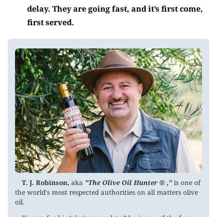
delay. They are going fast, and it’s first come,
first served.
T. J. Robinson,
aka
"The Olive Oil Hunter ® ,"
is one of
the world's most respected authorities on all matters olive
oil.