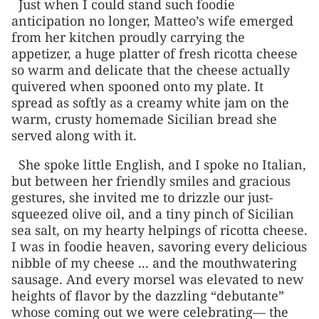
Just when I could stand such foodie
anticipation no longer, Matteo’s wife emerged
from her kitchen proudly carrying the
appetizer, a huge platter of fresh ricotta cheese
so warm and delicate that the cheese actually
quivered when spooned onto my plate. It
spread as softly as a creamy white jam on the
warm, crusty homemade Sicilian bread she
served along with it.
She spoke little English, and I spoke no Italian,
but between her friendly smiles and gracious
gestures, she invited me to drizzle our just-
squeezed olive oil, and a tiny pinch of Sicilian
sea salt, on my hearty helpings of ricotta cheese.
I was in foodie heaven, savoring every delicious
nibble of my cheese ... and the mouthwatering
sausage. And every morsel was elevated to new
heights of flavor by the dazzling “debutante”
whose coming out we were celebrating— the