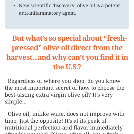
New scientific discovery: olive oil is a potent
anti-inflammatory agent.
But what’s so special about “fresh-
pressed” olive oil direct from the
harvest...and why can’t you find it in
the U.S.?
Regardless of where you shop, do you know
the most important secret of how to choose the
best-tasting extra virgin olive oil? It’s very
simple...
Olive oil, unlike wine, does not improve with
time. Just the opposite! It’s at its peak of
nutritional perfection and flavor immediately