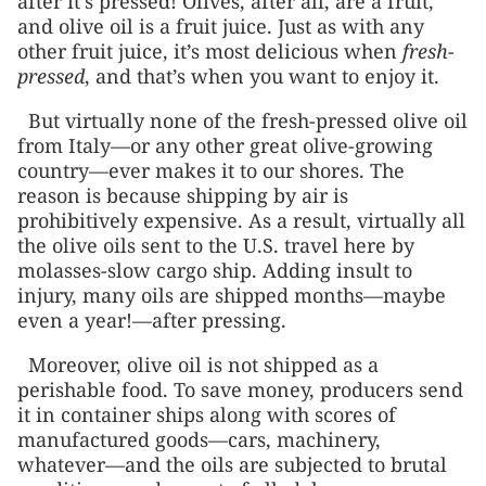
after it’s pressed! Olives, after all, are a fruit,
and olive oil is a fruit juice. Just as with any
other fruit juice, it’s most delicious when
fresh-
pressed
, and that’s when you want to enjoy it.
But virtually none of the fresh-pressed olive oil
from Italy—or any other great olive-growing
country—ever makes it to our shores. The
reason is because shipping by air is
prohibitively expensive. As a result, virtually all
the olive oils sent to the U.S. travel here by
molasses-slow cargo ship. Adding insult to
injury, many oils are shipped months—maybe
even a year!—after pressing.
Moreover, olive oil is not shipped as a
perishable food. To save money, producers send
it in container ships along with scores of
manufactured goods—cars, machinery,
whatever—and the oils are subjected to brutal