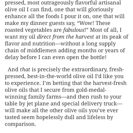
pressed, most outrageously flavorful artisanal
olive oil I can find, one that will gloriously
enhance all the foods I pour it on, one that will
make my dinner guests say, “Wow! These
roasted vegetables are
fabulous
!” Most of all, I
want my oil
direct from the harvest
at its peak of
flavor and nutrition—without a long supply
chain of middlemen adding months or years of
delay before I can even open the bottle!
And
that
is precisely the extraordinary, fresh-
pressed, best-in-the-world olive oil I’d like you
to experience. I’m betting that the harvest-fresh
olive oils that I secure from gold-medal-
winning family farms––and then rush to your
table by jet plane and special delivery truck—
will make all the other olive oils you’ve ever
tasted seem hopelessly dull and lifeless by
comparison.