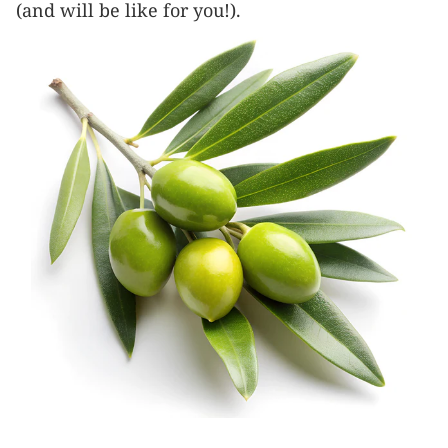
(and will be like for you!).