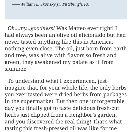
——William L. Skonsky Jr., Pittsburgh, PA
Oh...my...goodness!
Was Matteo ever right! I
had always been an olive oil aficionado but had
never tasted anything like this in America,
nothing even close. The oil, just born from earth
and tree, was alive with flavors so fresh and
green, they awakened my palate as if from
slumber.
To understand what I experienced, just
imagine that, for your whole life, the only herbs
you ever tasted were dried herbs from packages
in the supermarket. But then one unforgettable
day you finally got to taste delicious fresh-cut
herbs just clipped from a neighbor’s garden,
and you discovered the real thing! That’s what
tasting this fresh-pressed oil was like for me