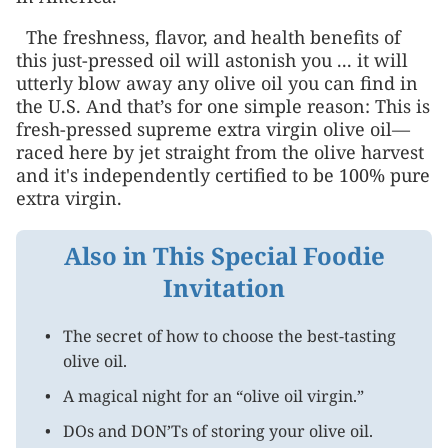
The freshness, flavor, and health benefits of
this just-pressed oil will astonish you ... it will
utterly blow away any olive oil you can find in
the U.S. And that’s for one simple reason: This is
fresh-pressed supreme extra virgin olive oil—
raced here by jet straight from the olive harvest
and it's independently certified to be 100% pure
extra virgin.
Also in This Special Foodie
Invitation
The secret of how to choose the best-tasting
olive oil.
A magical night for an “olive oil virgin.”
DOs and DON’Ts of storing your olive oil.