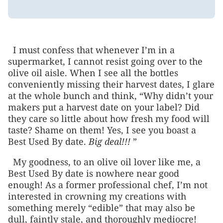
I must confess that whenever I’m in a
supermarket, I cannot resist going over to the
olive oil aisle. When I see all the bottles
conveniently missing their harvest dates, I glare
at the whole bunch and think, “Why didn’t your
makers put a harvest date on your label? Did
they care so little about how fresh my food will
taste? Shame on them! Yes, I see you boast a
Best Used By date.
Big deal!!!
”
My goodness, to an olive oil lover like me, a
Best Used By date is nowhere near good
enough! As a former professional chef, I’m not
interested in crowning my creations with
something merely “edible” that may also be
dull, faintly stale, and thoroughly mediocre!