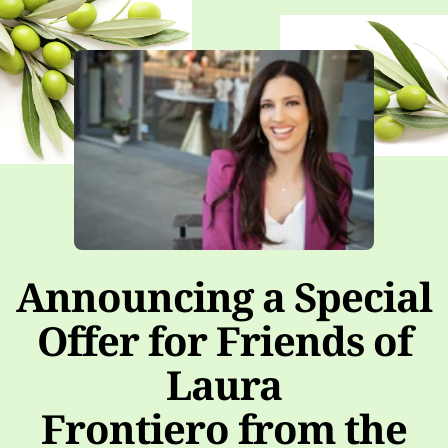
Announcing a Special
Offer for Friends of
Laura
Frontiero from the