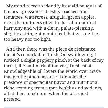
My mind raced to identify its vivid bouquet of
flavors—grassiness, freshly crushed ripe
tomatoes, watercress, arugula, green apples,
even the nuttiness of walnuts—all in perfect
harmony and with a clean, palate-pleasing,
slightly astringent mouth feel that was neither
too heavy nor too light.
And then there was the pièce de résistance,
the oil’s remarkable finish. On swallowing, I
noticed a slight peppery pinch at the back of my
throat, the hallmark of the very freshest oil.
Knowledgeable oil lovers the world over crave
that gentle pinch because it denotes the
presence of spectacular flavor and nutritional
riches coming from super-healthy antioxidants,
all at their maximum when the oil is just
pressed.