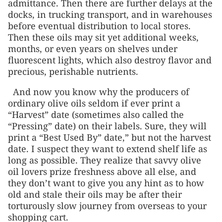
admittance. Then there are further delays at the
docks, in trucking transport, and in warehouses
before eventual distribution to local stores.
Then these oils may sit yet additional weeks,
months, or even years on shelves under
fluorescent lights, which also destroy flavor and
precious, perishable nutrients.
And now you know why the producers of
ordinary olive oils seldom if ever print a
“Harvest” date (sometimes also called the
“Pressing” date) on their labels. Sure, they will
print a “Best Used By” date,” but not the harvest
date. I suspect they want to extend shelf life as
long as possible. They realize that savvy olive
oil lovers prize freshness above all else, and
they don’t want to give you any hint as to how
old and stale their oils may be after their
torturously slow journey from overseas to your
shopping cart.