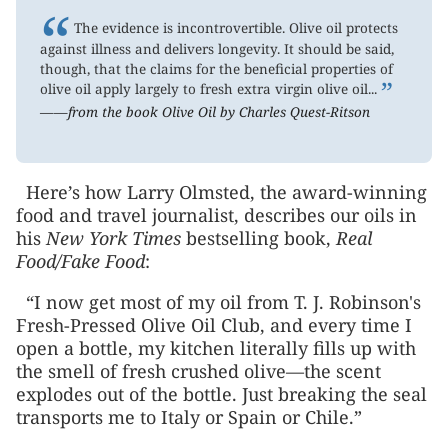
“
The evidence is incontrovertible. Olive oil protects
against illness and delivers longevity. It should be said,
though, that the claims for the beneficial properties of
”
olive oil apply largely to fresh extra virgin olive oil...
——from the book Olive Oil by Charles Quest-Ritson
Here’s how Larry Olmsted, the award-winning
food and travel journalist, describes our oils in
his
New York Times
bestselling book,
Real
Food/Fake Food
:
“I now get most of my oil from T. J. Robinson's
Fresh-Pressed Olive Oil Club, and every time I
open a bottle, my kitchen literally fills up with
the smell of fresh crushed olive—the scent
explodes out of the bottle. Just breaking the seal
transports me to Italy or Spain or Chile.”