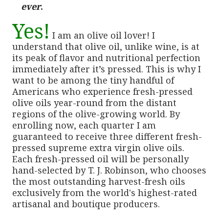
ever
.
Yes!
I am an olive oil lover! I
understand that olive oil, unlike wine, is at
its peak of flavor and nutritional perfection
immediately after it’s pressed. This is why I
want to be among the tiny handful of
Americans who experience fresh-pressed
olive oils year-round from the distant
regions of the olive-growing world. By
enrolling now, each quarter I am
guaranteed to receive three different fresh-
pressed supreme extra virgin olive oils.
Each fresh-pressed oil will be personally
hand-selected by T. J. Robinson, who chooses
the most outstanding harvest-fresh oils
exclusively from the world's highest-rated
artisanal and boutique producers.