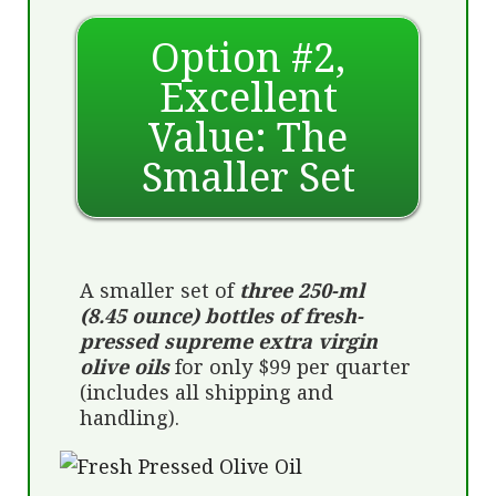
Option #2,
Excellent
Value: The
Smaller Set
A smaller set of
three 250-ml
(8.45 ounce) bottles of fresh-
pressed supreme extra virgin
olive oils
for only $99 per quarter
(includes all shipping and
handling).