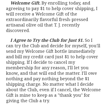
Welcome Gift.
By enrolling today, and
agreeing to pay $1 to help cover shipping, I
will receive a Welcome Gift of the
extraordinarily flavorful fresh-pressed
artisanal olive oil that T. J. recently
discovered.
I Agree to Try the Club for Just $1.
So I
can try the Club and decide for myself, you'll
send my Welcome Gift bottle immediately
and bill my credit card just $1 to help cover
shipping. If I decide to cancel my
membership for any reason, I'll let you
know, and that will end the matter. I'll owe
nothing and pay nothing beyond the $1
shipping charge. No matter what I decide
about the Club, even if I cancel, the Welcome
Gift is mine to keep as a "thank you" for
giving the Club a try.