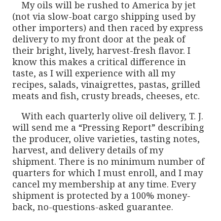
My oils will be rushed to America by jet
(not via slow-boat cargo shipping used by
other importers) and then raced by express
delivery to my front door at the peak of
their bright, lively, harvest-fresh flavor. I
know this makes a critical difference in
taste, as I will experience with all my
recipes, salads, vinaigrettes, pastas, grilled
meats and fish, crusty breads, cheeses, etc.
With each quarterly olive oil delivery, T. J.
will send me a “Pressing Report” describing
the producer, olive varieties, tasting notes,
harvest, and delivery details of my
shipment. There is no minimum number of
quarters for which I must enroll, and I may
cancel my membership at any time. Every
shipment is protected by a 100% money-
back, no-questions-asked guarantee.