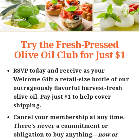
Try the Fresh-Pressed
Olive Oil Club for Just $1
RSVP today and receive as your
Welcome Gift a retail-size bottle of our
outrageously flavorful harvest-fresh
olive oil. Pay just $1 to help cover
shipping.
Cancel your membership at any time.
There's never a commitment or
obligation to buy anything—
now or