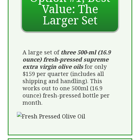
Value: The
Larger Set
A large set of
three 500-ml (16.9
ounce) fresh-pressed supreme
extra virgin olive oils
for only
$159 per quarter (includes all
shipping and handling). This
works out to one 500ml (16.9
ounce) fresh-pressed bottle per
month.