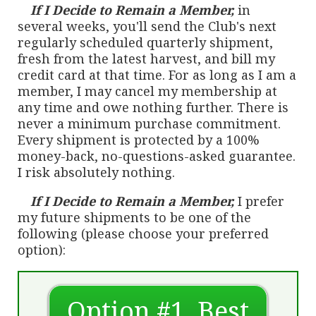
If I Decide to Remain a Member,
in
several weeks, you'll send the Club's next
regularly scheduled quarterly shipment,
fresh from the latest harvest, and bill my
credit card at that time. For as long as I am a
member, I may cancel my membership at
any time and owe nothing further. There is
never a minimum purchase commitment.
Every shipment is protected by a 100%
money-back, no-questions-asked guarantee.
I risk absolutely nothing.
If I Decide to Remain a Member,
I prefer
my future shipments to be one of the
following (please choose your preferred
option):
Option #1, Best