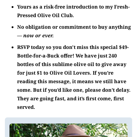
Yours as a risk-free introduction to my Fresh-
Pressed Olive Oil Club.
No obligation or commitment to buy anything
—
now or ever.
RSVP today so you don't miss this special $49-
Bottle-for-a-Buck offer! We have just 240
bottles of this sublime olive oil to give away
for just $1 to
Olive Oil Lovers
. If you’re
reading this message, it means we still have
some. But if you’d like one, please don’t delay.
They are going fast, and it’s first come, first
served.