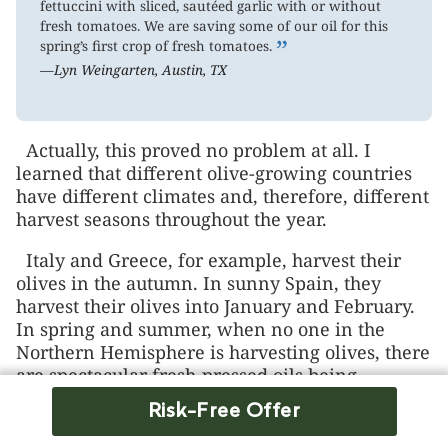
fettuccini with sliced, sautéed garlic with or without
fresh tomatoes. We are saving some of our oil for this
”
spring’s first crop of fresh tomatoes.
—Lyn Weingarten, Austin, TX
Actually, this proved no problem at all. I
learned that different olive-growing countries
have different climates and, therefore, different
harvest seasons throughout the year.
Italy and Greece, for example, harvest their
olives in the autumn. In sunny Spain, they
harvest their olives into January and February.
In spring and summer, when no one in the
Northern Hemisphere is harvesting olives, there
are spectacular fresh-pressed oils being
squeezed at harvests in the “undiscovered”
Risk-Free Offer
olive-growing countries of the Southern
Hemisphere, such as Australia, Chile, and New