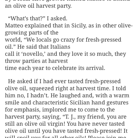
an olive oil harvest party.
“What’s that?” I asked.
Matteo explained that in Sicily, as in other olive-
growing parts of the
world, “We locals go crazy for fresh-pressed
oil.” He said that Italians
call it ‘novello,’ and they love it so much, they
throw parties at harvest
time each year to celebrate its arrival.
He asked if I had ever tasted fresh-pressed
olive oil, squeezed right at harvest time. I told
him no, I hadn’t. He laughed and, with a warm
smile and characteristic Sicilian hand gestures
for emphasis, implored me to come to the
harvest party, saying, “T. J., my friend, you are
still an olive oil virgin! You have never tasted
olive oil until you have tasted fresh-pressed! It
will spoil you for all other oils! Please join me