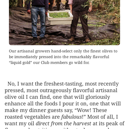
Our artisanal growers hand-select only the finest olives to
be immediately pressed into the remarkably flavorful
“liquid gold” our Club members go wild for.
No, I want the freshest-tasting, most recently
pressed, most outrageously flavorful artisanal
olive oil I can find, one that will gloriously
enhance all the foods I pour it on, one that will
make my dinner guests say, “Wow! These
roasted vegetables are
fabulous
!” Most of all, I
want my oil
direct from the harvest
at its peak of