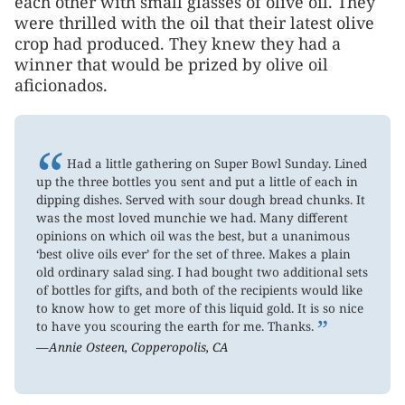
each other with small glasses of olive oil. They
were thrilled with the oil that their latest olive
crop had produced. They knew they had a
winner that would be prized by olive oil
aficionados.
“
Had a little gathering on Super Bowl Sunday. Lined
up the three bottles you sent and put a little of each in
dipping dishes. Served with sour dough bread chunks. It
was the most loved munchie we had. Many different
opinions on which oil was the best, but a unanimous
‘best olive oils ever’ for the set of three. Makes a plain
old ordinary salad sing. I had bought two additional sets
of bottles for gifts, and both of the recipients would like
to know how to get more of this liquid gold. It is so nice
”
to have you scouring the earth for me. Thanks.
—Annie Osteen, Copperopolis, CA