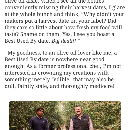
olive oil aisle. When I see all the bottles
conveniently missing their harvest dates, I glare
at the whole bunch and think, “Why didn’t your
makers put a harvest date on your label? Did
they care so little about how fresh my food will
taste? Shame on them! Yes, I see you boast a
Best Used By date.
Big deal!!!
”
My goodness, to an olive oil lover like me, a
Best Used By date is nowhere near good
enough! As a former professional chef, I’m not
interested in crowning my creations with
something merely “edible” that may also be
dull, faintly stale, and thoroughly mediocre!