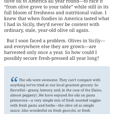
olive oil to America all year round—to race it
“from olive grove to your table” while still in its
full bloom of freshness and nutritional value. I
knew that when foodies in America tasted what
I had in Sicily, they’d never be content with
ordinary, stale, year-old olive oil again.
But I soon faced a problem. Olives in Sicily—
and everywhere else they are grown—are
harvested only once a year. So how could I
possibly secure fresh-pressed all year long?
“
The oils were awesome. They can’t compare with
anything we’ve tried at our local gourmet grocery. So
flavorful—grassy, lemony and, in the case of the Elaios,
almost peppery!...We have enjoyed the oils on pasta
primavera—a very simple mix of fresh sautéed veggies
with fresh pasta and herbs—the olive oil as simple
sauce. Also wonderful on fresh gnocchi, or fresh