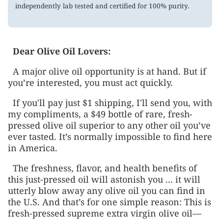
independently lab tested and certified for 100% purity.
Dear
Olive Oil Lovers
:
A major olive oil opportunity is at hand. But if
you’re interested, you must act quickly.
If you'll pay just $1 shipping, I'll send you, with
my compliments, a $49 bottle of rare, fresh-
pressed olive oil superior to any other oil you’ve
ever tasted. It’s normally impossible to find here
in America.
The freshness, flavor, and health benefits of
this just-pressed oil will astonish you ... it will
utterly blow away any olive oil you can find in
the U.S. And that’s for one simple reason: This is
fresh-pressed supreme extra virgin olive oil—