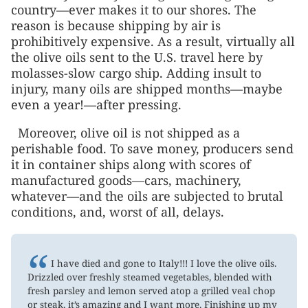
country—ever makes it to our shores. The
reason is because shipping by air is
prohibitively expensive. As a result, virtually all
the olive oils sent to the U.S. travel here by
molasses-slow cargo ship. Adding insult to
injury, many oils are shipped months—maybe
even a year!—after pressing.
Moreover, olive oil is not shipped as a
perishable food. To save money, producers send
it in container ships along with scores of
manufactured goods—cars, machinery,
whatever—and the oils are subjected to brutal
conditions, and, worst of all, delays.
“
I have died and gone to Italy!!! I love the olive oils.
Drizzled over freshly steamed vegetables, blended with
fresh parsley and lemon served atop a grilled veal chop
or steak, it’s amazing and I want more. Finishing up my