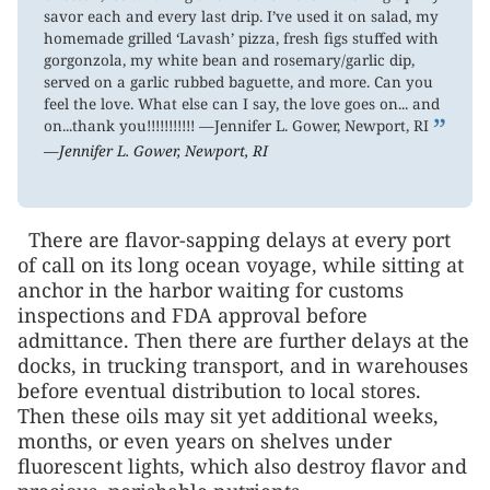
savor each and every last drip. I’ve used it on salad, my
homemade grilled ‘Lavash’ pizza, fresh figs stuffed with
gorgonzola, my white bean and rosemary/garlic dip,
served on a garlic rubbed baguette, and more. Can you
feel the love. What else can I say, the love goes on... and
”
on...thank you!!!!!!!!!!! —Jennifer L. Gower, Newport, RI
—Jennifer L. Gower, Newport, RI
There are flavor-sapping delays at every port
of call on its long ocean voyage, while sitting at
anchor in the harbor waiting for customs
inspections and FDA approval before
admittance. Then there are further delays at the
docks, in trucking transport, and in warehouses
before eventual distribution to local stores.
Then these oils may sit yet additional weeks,
months, or even years on shelves under
fluorescent lights, which also destroy flavor and