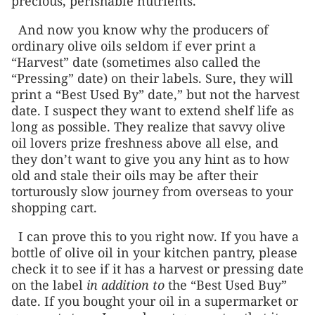
precious, perishable nutrients.
And now you know why the producers of
ordinary olive oils seldom if ever print a
“Harvest” date (sometimes also called the
“Pressing” date) on their labels. Sure, they will
print a “Best Used By” date,” but not the harvest
date. I suspect they want to extend shelf life as
long as possible. They realize that savvy olive
oil lovers prize freshness above all else, and
they don’t want to give you any hint as to how
old and stale their oils may be after their
torturously slow journey from overseas to your
shopping cart.
I can prove this to you right now. If you have a
bottle of olive oil in your kitchen pantry, please
check it to see if it has a harvest or pressing date
on the label
in addition to
the “Best Used Buy”
date. If you bought your oil in a supermarket or