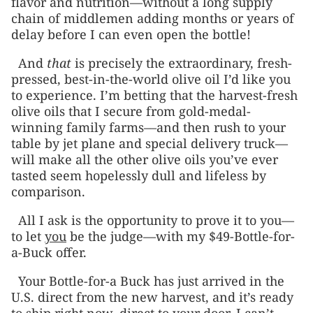
flavor and nutrition—without a long supply
chain of middlemen adding months or years of
delay before I can even open the bottle!
And
that
is precisely the extraordinary, fresh-
pressed, best-in-the-world olive oil I’d like you
to experience. I’m betting that the harvest-fresh
olive oils that I secure from gold-medal-
winning family farms––and then rush to your
table by jet plane and special delivery truck—
will make all the other olive oils you’ve ever
tasted seem hopelessly dull and lifeless by
comparison.
All I ask is the opportunity to prove it to you—
to let
you
be the judge—with my $49-Bottle-for-
a-Buck offer.
Your Bottle-for-a Buck has just arrived in the
U.S. direct from the new harvest, and it’s ready
to ship right now, direct to your door. I can’t