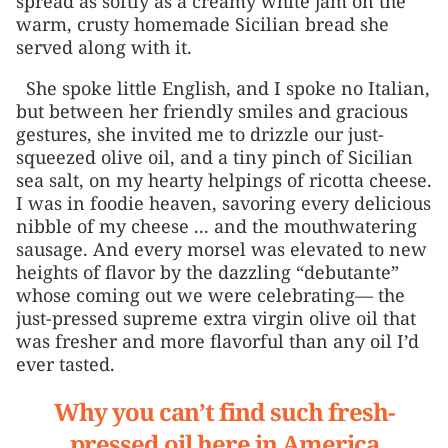
spread as softly as a creamy white jam on the
warm, crusty homemade Sicilian bread she
served along with it.
She spoke little English, and I spoke no Italian,
but between her friendly smiles and gracious
gestures, she invited me to drizzle our just-
squeezed olive oil, and a tiny pinch of Sicilian
sea salt, on my hearty helpings of ricotta cheese.
I was in foodie heaven, savoring every delicious
nibble of my cheese ... and the mouthwatering
sausage. And every morsel was elevated to new
heights of flavor by the dazzling “debutante”
whose coming out we were celebrating— the
just-pressed supreme extra virgin olive oil that
was fresher and more flavorful than any oil I’d
ever tasted.
Why you can’t find such fresh-
pressed oil here in America