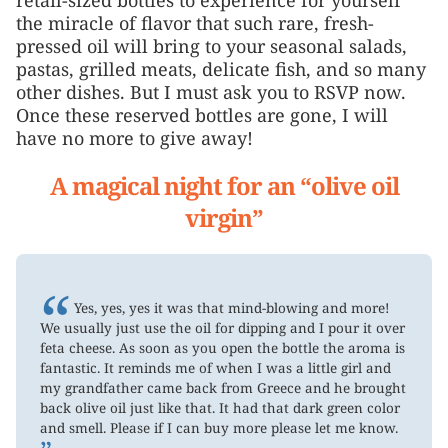
the miracle of flavor that such rare, fresh-
pressed oil will bring to your seasonal salads,
pastas, grilled meats, delicate fish, and so many
other dishes. But I must ask you to RSVP now.
Once these reserved bottles are gone, I will
have no more to give away!
A magical night for an “olive oil
virgin”
“
Yes, yes, yes it was that mind-blowing and more!
We usually just use the oil for dipping and I pour it over
feta cheese. As soon as you open the bottle the aroma is
fantastic. It reminds me of when I was a little girl and
my grandfather came back from Greece and he brought
back olive oil just like that. It had that dark green color
and smell. Please if I can buy more please let me know.