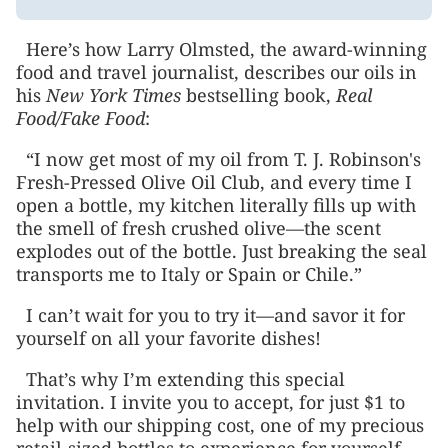
Here’s how Larry Olmsted, the award-winning
food and travel journalist, describes our oils in
his
New York Times
bestselling book,
Real
Food/Fake Food
:
“I now get most of my oil from T. J. Robinson's
Fresh-Pressed Olive Oil Club, and every time I
open a bottle, my kitchen literally fills up with
the smell of fresh crushed olive—the scent
explodes out of the bottle. Just breaking the seal
transports me to Italy or Spain or Chile.”
I can’t wait for you to try it—and savor it for
yourself on all your favorite dishes!
That’s why I’m extending this special
invitation. I invite you to accept, for just $1 to
help with our shipping cost, one of my precious
retail-sized bottles to experience for yourself