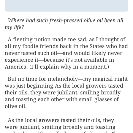
Where had such fresh-pressed olive oil been all
my life?
A fleeting notion made me sad, as I thought of
all my foodie friends back in the States who had
never tasted such oil—and would likely never
experience it—because it’s not available in
America. (I’ll explain why in a moment.)
But no time for melancholy—my magical night
was just beginning!As the local growers tasted
their oils, they were jubilant, smiling broadly
and toasting each other with small glasses of
olive oil.
As the local growers tasted their oils, they
were jubilant, smiling broadly and toasting