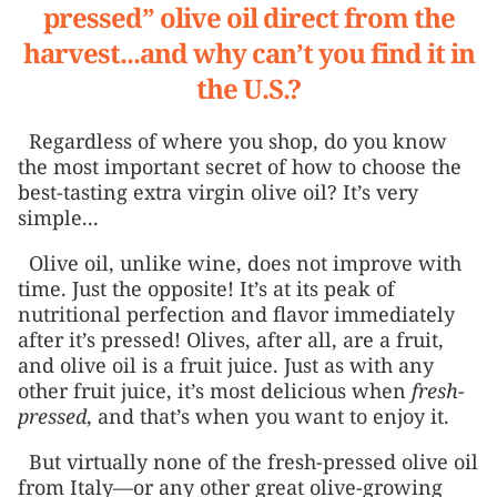
pressed” olive oil direct from the
harvest...and why can’t you find it in
the U.S.?
Regardless of where you shop, do you know
the most important secret of how to choose the
best-tasting extra virgin olive oil? It’s very
simple...
Olive oil, unlike wine, does not improve with
time. Just the opposite! It’s at its peak of
nutritional perfection and flavor immediately
after it’s pressed! Olives, after all, are a fruit,
and olive oil is a fruit juice. Just as with any
other fruit juice, it’s most delicious when
fresh-
pressed
, and that’s when you want to enjoy it.
But virtually none of the fresh-pressed olive oil
from Italy—or any other great olive-growing