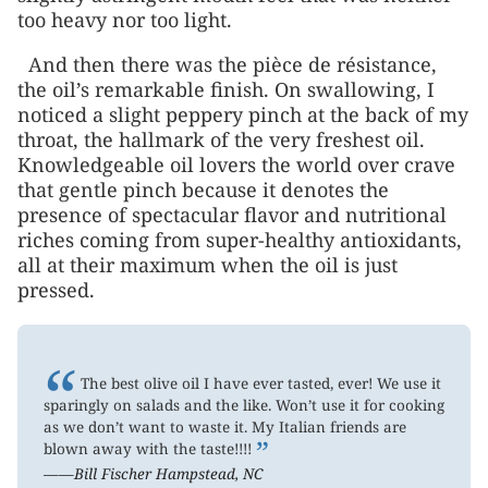
too heavy nor too light.
And then there was the pièce de résistance,
the oil’s remarkable finish. On swallowing, I
noticed a slight peppery pinch at the back of my
throat, the hallmark of the very freshest oil.
Knowledgeable oil lovers the world over crave
that gentle pinch because it denotes the
presence of spectacular flavor and nutritional
riches coming from super-healthy antioxidants,
all at their maximum when the oil is just
pressed.
“
The best olive oil I have ever tasted, ever! We use it
sparingly on salads and the like. Won’t use it for cooking
as we don’t want to waste it. My Italian friends are
”
blown away with the taste!!!!
——Bill Fischer Hampstead, NC