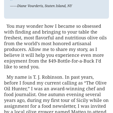
”
——Diane Vourderis, Staten Island, NY
You may wonder how I became so obsessed
with finding and bringing to your table the
freshest, most flavorful and nutritious olive oils
from the world’s most honored artisanal
producers. Allow me to share my story, as I
believe it will help you experience even more
enjoyment from the $49-Bottle-for-a-Buck I’d
like to send you.
My name is T. J. Robinson. In past years,
before I found my current calling as “The Olive
Oil Hunter,” I was an award-winning chef and
food journalist. One autumn evening several
years ago, during my first tour of Sicily while on
assignment for a food newsletter, I was invited
by a local olive grower named Matteo to attend