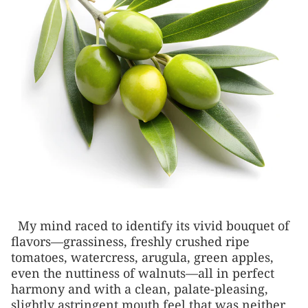
My mind raced to identify its vivid bouquet of
flavors—grassiness, freshly crushed ripe
tomatoes, watercress, arugula, green apples,
even the nuttiness of walnuts—all in perfect
harmony and with a clean, palate-pleasing,
slightly astringent mouth feel that was neither