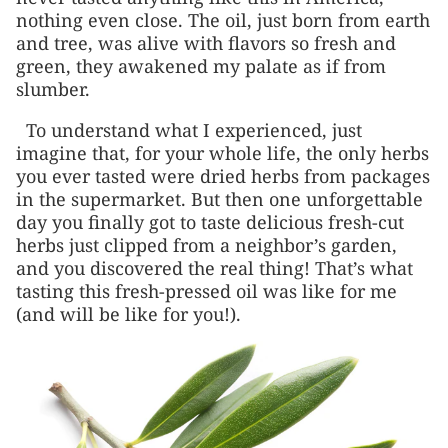
nothing even close. The oil, just born from earth
and tree, was alive with flavors so fresh and
green, they awakened my palate as if from
slumber.
To understand what I experienced, just
imagine that, for your whole life, the only herbs
you ever tasted were dried herbs from packages
in the supermarket. But then one unforgettable
day you finally got to taste delicious fresh-cut
herbs just clipped from a neighbor’s garden,
and you discovered the real thing! That’s what
tasting this fresh-pressed oil was like for me
(and will be like for you!).