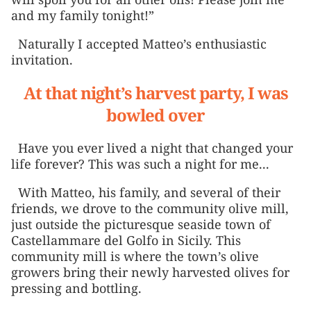
and my family tonight!”
Naturally I accepted Matteo’s enthusiastic
invitation.
At that night’s harvest party, I was
bowled over
Have you ever lived a night that changed your
life forever? This was such a night for me...
With Matteo, his family, and several of their
friends, we drove to the community olive mill,
just outside the picturesque seaside town of
Castellammare del Golfo in Sicily. This
community mill is where the town’s olive
growers bring their newly harvested olives for
pressing and bottling.