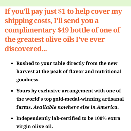
If you'll pay just $1 to help cover my
shipping costs, I'll send you a
complimentary $49 bottle of one of
the greatest olive oils I've ever
discovered...
Rushed to your table directly from the new
harvest at the peak of flavor and nutritional
goodness.
Yours by exclusive arrangement with one of
the world's top gold-medal-winning artisanal
farms.
Available nowhere else in America.
Independently lab-certified to be 100% extra
virgin olive oil.