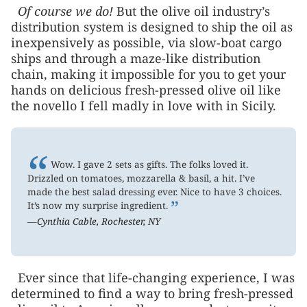
Of course we do!
But the olive oil industry’s
distribution system is designed to ship the oil as
inexpensively as possible, via slow-boat cargo
ships and through a maze-like distribution
chain, making it impossible for you to get your
hands on delicious fresh-pressed olive oil like
the novello I fell madly in love with in Sicily.
“
Wow. I gave 2 sets as gifts. The folks loved it.
Drizzled on tomatoes, mozzarella & basil, a hit. I’ve
made the best salad dressing ever. Nice to have 3 choices.
”
It’s now my surprise ingredient.
—Cynthia Cable, Rochester, NY
Ever since that life-changing experience, I was
determined to find a way to bring fresh-pressed