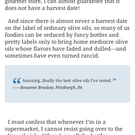
gourmet store, I can almost guarantee that it
does not have a harvest date!
And since there is almost never a harvest date
on the label of ordinary olive oils, so many of us
foodies can be seduced by fancy bottles and
pretty labels only to bring home mediocre olive
oils whose flavors have faded and dulled—and
sometimes have even turned rancid.
“
”
Amazing...Really the best olive oils I’ve tasted.
——Rosanne Braslow, Pittsburgh, PA
I must confess that whenever I’m in a
supermarket, I cannot resist going over to the