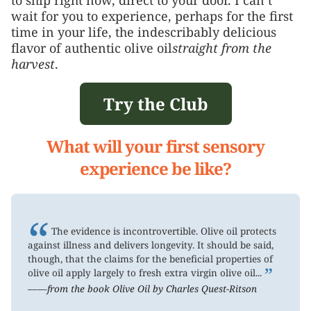
wait for you to experience, perhaps for the first
time in your life, the indescribably delicious
flavor of authentic olive oil
straight from the
harvest
.
Try the Club
What will your first sensory
experience be like?
“
The evidence is incontrovertible. Olive oil protects
against illness and delivers longevity. It should be said,
though, that the claims for the beneficial properties of
”
olive oil apply largely to fresh extra virgin olive oil...
——from the book Olive Oil by Charles Quest-Ritson