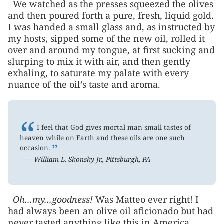
We watched as the presses squeezed the olives
and then poured forth a pure, fresh, liquid gold.
I was handed a small glass and, as instructed by
my hosts, sipped some of the new oil, rolled it
over and around my tongue, at first sucking and
slurping to mix it with air, and then gently
exhaling, to saturate my palate with every
nuance of the oil’s taste and aroma.
“
I feel that God gives mortal man small tastes of
heaven while on Earth and these oils are one such
”
occasion.
——William L. Skonsky Jr., Pittsburgh, PA
Oh...my...goodness!
Was Matteo ever right! I
had always been an olive oil aficionado but had
never tasted anything like this in America,