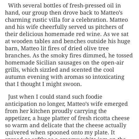
With several bottles of fresh-pressed oil in
hand, our group then drove back to Matteo’s
charming rustic villa for a celebration. Matteo
and his wife cheerfully served us pitchers of
their delicious homemade red wine. As we sat
at wooden tables and benches outside his huge
barn, Matteo lit fires of dried olive tree
branches. As the smoky fires dimmed, he tossed
homemade Sicilian sausages on the open-air
grills, which sizzled and scented the cool
autumn evening with aromas so intoxicating
that I thought I might swoon.
Just when I could stand such foodie
anticipation no longer, Matteo’s wife emerged
from her kitchen proudly carrying the
appetizer, a huge platter of fresh ricotta cheese
so warm and delicate that the cheese actually
quivered when spooned onto my plate. It