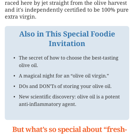
raced here by jet straight from the olive harvest
and it's independently certified to be 100% pure
extra virgin.
Also in This Special Foodie
Invitation
The secret of how to choose the best-tasting
olive oil.
A magical night for an “olive oil virgin.”
DOs and DON’Ts of storing your olive oil.
New scientific discovery: olive oil is a potent
anti-inflammatory agent.
But what’s so special about “fresh-