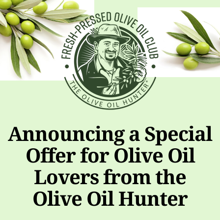
Announcing a Special
Offer for Olive Oil
Lovers from the
Olive Oil Hunter