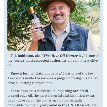
T. J. Robinson,
aka
"The Olive Oil Hunter ® ,"
is one of
the world's most respected authorities on all matters olive
oil.
Known for his “platinum palate,” he is one of the few
Americans invited to serve as a judge in prestigious Italian
olive oil tasting competitions.
These days he is dedicated to importing rare fresh-
pressed olive oil, the most flavorful and healthiest extra
virgin olive oil on the planet, until now virtually
impossible to obtain year-round in the U.S. All his oils are