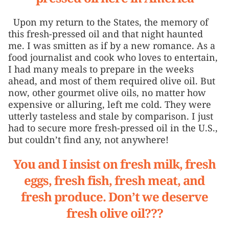
Upon my return to the States, the memory of
this fresh-pressed oil and that night haunted
me. I was smitten as if by a new romance. As a
food journalist and cook who loves to entertain,
I had many meals to prepare in the weeks
ahead, and most of them required olive oil. But
now, other gourmet olive oils, no matter how
expensive or alluring, left me cold. They were
utterly tasteless and stale by comparison. I just
had to secure more fresh-pressed oil in the U.S.,
but couldn’t find any, not anywhere!
You and I insist on fresh milk, fresh
eggs, fresh fish, fresh meat, and
fresh produce. Don’t we deserve
fresh olive oil???