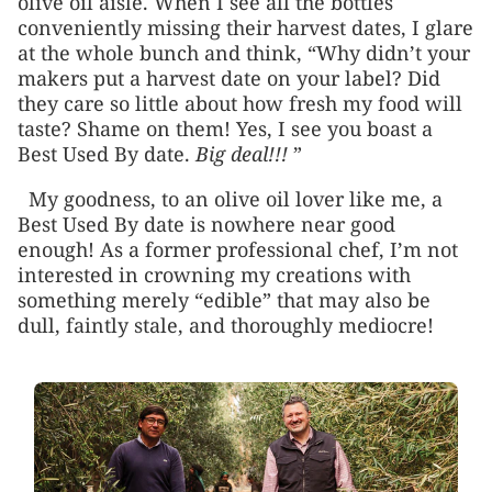
olive oil aisle. When I see all the bottles
conveniently missing their harvest dates, I glare
at the whole bunch and think, “Why didn’t your
makers put a harvest date on your label? Did
they care so little about how fresh my food will
taste? Shame on them! Yes, I see you boast a
Best Used By date.
Big deal!!!
”
My goodness, to an olive oil lover like me, a
Best Used By date is nowhere near good
enough! As a former professional chef, I’m not
interested in crowning my creations with
something merely “edible” that may also be
dull, faintly stale, and thoroughly mediocre!