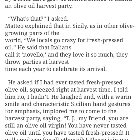
an olive oil harvest party.
“What’s that?” I asked.
Matteo explained that in Sicily, as in other olive-
growing parts of the
world, “We locals go crazy for fresh-pressed
oil.” He said that Italians
call it ‘novello,’ and they love it so much, they
throw parties at harvest
time each year to celebrate its arrival.
He asked if I had ever tasted fresh-pressed
olive oil, squeezed right at harvest time. I told
him no, I hadn’t. He laughed and, with a warm
smile and characteristic Sicilian hand gestures
for emphasis, implored me to come to the
harvest party, saying, “T. J., my friend, you are
still an olive oil virgin! You have never tasted
olive oil until you have tasted fresh-pressed! It
will spoil you for all other oils! Please join me