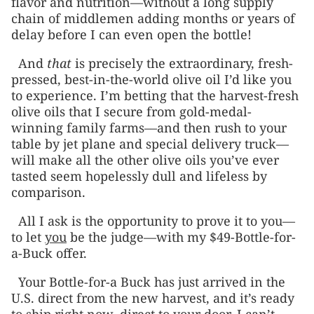
flavor and nutrition—without a long supply
chain of middlemen adding months or years of
delay before I can even open the bottle!
And
that
is precisely the extraordinary, fresh-
pressed, best-in-the-world olive oil I’d like you
to experience. I’m betting that the harvest-fresh
olive oils that I secure from gold-medal-
winning family farms––and then rush to your
table by jet plane and special delivery truck—
will make all the other olive oils you’ve ever
tasted seem hopelessly dull and lifeless by
comparison.
All I ask is the opportunity to prove it to you—
to let
you
be the judge—with my $49-Bottle-for-
a-Buck offer.
Your Bottle-for-a Buck has just arrived in the
U.S. direct from the new harvest, and it’s ready
to ship right now, direct to your door. I can’t