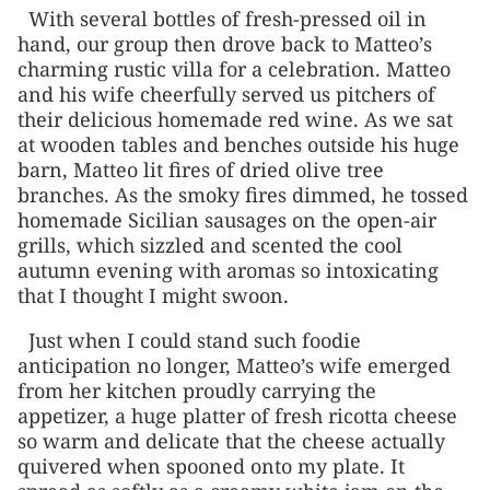
With several bottles of fresh-pressed oil in
hand, our group then drove back to Matteo’s
charming rustic villa for a celebration. Matteo
and his wife cheerfully served us pitchers of
their delicious homemade red wine. As we sat
at wooden tables and benches outside his huge
barn, Matteo lit fires of dried olive tree
branches. As the smoky fires dimmed, he tossed
homemade Sicilian sausages on the open-air
grills, which sizzled and scented the cool
autumn evening with aromas so intoxicating
that I thought I might swoon.
Just when I could stand such foodie
anticipation no longer, Matteo’s wife emerged
from her kitchen proudly carrying the
appetizer, a huge platter of fresh ricotta cheese
so warm and delicate that the cheese actually
quivered when spooned onto my plate. It