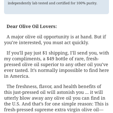
independently lab tested and certified for 100% purity.
Dear
Olive Oil Lovers
:
A major olive oil opportunity is at hand. But if
you’re interested, you must act quickly.
If you'll pay just $1 shipping, I'll send you, with
my compliments, a $49 bottle of rare, fresh-
pressed olive oil superior to any other oil you’ve
ever tasted. It’s normally impossible to find here
in America.
The freshness, flavor, and health benefits of
this just-pressed oil will astonish you ... it will
utterly blow away any olive oil you can find in
the U.S. And that’s for one simple reason: This is
fresh-pressed supreme extra virgin olive oil—