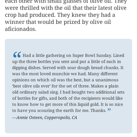
each other with small glasses of olive oil. They
were thrilled with the oil that their latest olive
crop had produced. They knew they had a
winner that would be prized by olive oil
aficionados.
“
Had a little gathering on Super Bowl Sunday. Lined
up the three bottles you sent and put a little of each in
dipping dishes. Served with sour dough bread chunks. It
was the most loved munchie we had. Many different
opinions on which oil was the best, but a unanimous
‘best olive oils ever’ for the set of three. Makes a plain
old ordinary salad sing. I had bought two additional sets
of bottles for gifts, and both of the recipients would like
to know how to get more of this liquid gold. It is so nice
”
to have you scouring the earth for me. Thanks.
—Annie Osteen, Copperopolis, CA