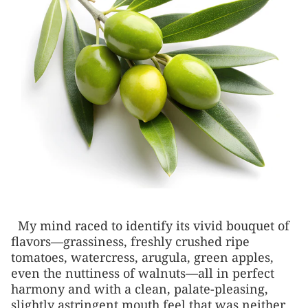
My mind raced to identify its vivid bouquet of
flavors—grassiness, freshly crushed ripe
tomatoes, watercress, arugula, green apples,
even the nuttiness of walnuts—all in perfect
harmony and with a clean, palate-pleasing,
slightly astringent mouth feel that was neither