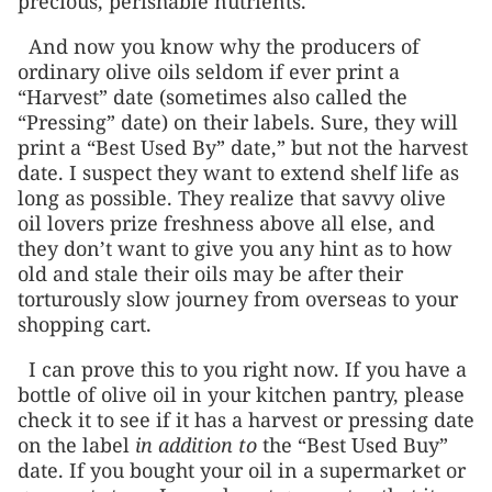
precious, perishable nutrients.
And now you know why the producers of
ordinary olive oils seldom if ever print a
“Harvest” date (sometimes also called the
“Pressing” date) on their labels. Sure, they will
print a “Best Used By” date,” but not the harvest
date. I suspect they want to extend shelf life as
long as possible. They realize that savvy olive
oil lovers prize freshness above all else, and
they don’t want to give you any hint as to how
old and stale their oils may be after their
torturously slow journey from overseas to your
shopping cart.
I can prove this to you right now. If you have a
bottle of olive oil in your kitchen pantry, please
check it to see if it has a harvest or pressing date
on the label
in addition to
the “Best Used Buy”
date. If you bought your oil in a supermarket or