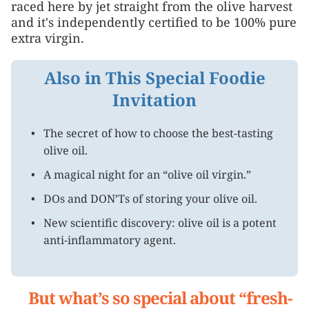
raced here by jet straight from the olive harvest
and it's independently certified to be 100% pure
extra virgin.
Also in This Special Foodie
Invitation
The secret of how to choose the best-tasting
olive oil.
A magical night for an “olive oil virgin.”
DOs and DON’Ts of storing your olive oil.
New scientific discovery: olive oil is a potent
anti-inflammatory agent.
But what’s so special about “fresh-