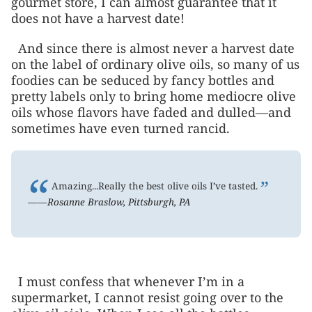
gourmet store, I can almost guarantee that it
does not have a harvest date!
And since there is almost never a harvest date
on the label of ordinary olive oils, so many of us
foodies can be seduced by fancy bottles and
pretty labels only to bring home mediocre olive
oils whose flavors have faded and dulled—and
sometimes have even turned rancid.
“
”
Amazing...Really the best olive oils I’ve tasted.
——Rosanne Braslow, Pittsburgh, PA
I must confess that whenever I’m in a
supermarket, I cannot resist going over to the