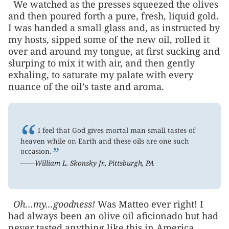
We watched as the presses squeezed the olives
and then poured forth a pure, fresh, liquid gold.
I was handed a small glass and, as instructed by
my hosts, sipped some of the new oil, rolled it
over and around my tongue, at first sucking and
slurping to mix it with air, and then gently
exhaling, to saturate my palate with every
nuance of the oil’s taste and aroma.
“
I feel that God gives mortal man small tastes of
heaven while on Earth and these oils are one such
”
occasion.
——William L. Skonsky Jr., Pittsburgh, PA
Oh...my...goodness!
Was Matteo ever right! I
had always been an olive oil aficionado but had
never tasted anything like this in America,