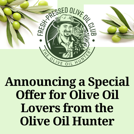
Announcing a Special
Offer for Olive Oil
Lovers from the
Olive Oil Hunter