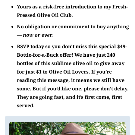
Yours as a risk-free introduction to my Fresh-
Pressed Olive Oil Club.
No obligation or commitment to buy anything
—
now or ever.
RSVP today so you don't miss this special $49-
Bottle-for-a-Buck offer! We have just 240
bottles of this sublime olive oil to give away
for just $1 to
Olive Oil Lovers
. If you’re
reading this message, it means we still have
some. But if you’d like one, please don’t delay.
They are going fast, and it’s first come, first
served.