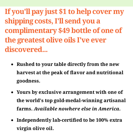
If you'll pay just $1 to help cover my
shipping costs, I'll send you a
complimentary $49 bottle of one of
the greatest olive oils I've ever
discovered...
Rushed to your table directly from the new
harvest at the peak of flavor and nutritional
goodness.
Yours by exclusive arrangement with one of
the world's top gold-medal-winning artisanal
farms.
Available nowhere else in America.
Independently lab-certified to be 100% extra
virgin olive oil.