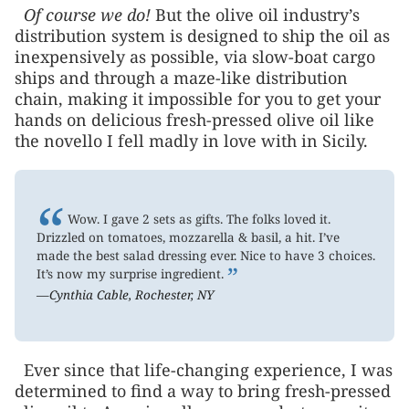
Of course we do!
But the olive oil industry’s
distribution system is designed to ship the oil as
inexpensively as possible, via slow-boat cargo
ships and through a maze-like distribution
chain, making it impossible for you to get your
hands on delicious fresh-pressed olive oil like
the novello I fell madly in love with in Sicily.
“
Wow. I gave 2 sets as gifts. The folks loved it.
Drizzled on tomatoes, mozzarella & basil, a hit. I’ve
made the best salad dressing ever. Nice to have 3 choices.
”
It’s now my surprise ingredient.
—Cynthia Cable, Rochester, NY
Ever since that life-changing experience, I was
determined to find a way to bring fresh-pressed