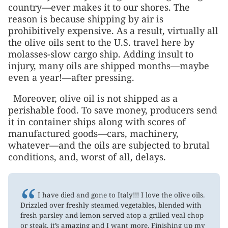
country—ever makes it to our shores. The
reason is because shipping by air is
prohibitively expensive. As a result, virtually all
the olive oils sent to the U.S. travel here by
molasses-slow cargo ship. Adding insult to
injury, many oils are shipped months—maybe
even a year!—after pressing.
Moreover, olive oil is not shipped as a
perishable food. To save money, producers send
it in container ships along with scores of
manufactured goods—cars, machinery,
whatever—and the oils are subjected to brutal
conditions, and, worst of all, delays.
“
I have died and gone to Italy!!! I love the olive oils.
Drizzled over freshly steamed vegetables, blended with
fresh parsley and lemon served atop a grilled veal chop
or steak, it’s amazing and I want more. Finishing up my