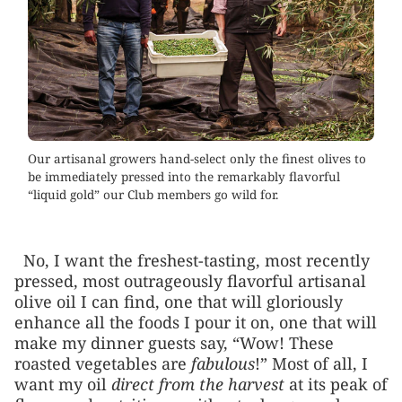
Our artisanal growers hand-select only the finest olives to
be immediately pressed into the remarkably flavorful
“liquid gold” our Club members go wild for.
No, I want the freshest-tasting, most recently
pressed, most outrageously flavorful artisanal
olive oil I can find, one that will gloriously
enhance all the foods I pour it on, one that will
make my dinner guests say, “Wow! These
roasted vegetables are
fabulous
!” Most of all, I
want my oil
direct from the harvest
at its peak of