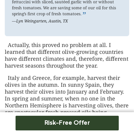
fettuccini with sliced, sautéed garlic with or without
fresh tomatoes. We are saving some of our oil for this
”
spring’s first crop of fresh tomatoes.
—Lyn Weingarten, Austin, TX
Actually, this proved no problem at all. I
learned that different olive-growing countries
have different climates and, therefore, different
harvest seasons throughout the year.
Italy and Greece, for example, harvest their
olives in the autumn. In sunny Spain, they
harvest their olives into January and February.
In spring and summer, when no one in the
Northern Hemisphere is harvesting olives, there
are spectacular fresh-pressed oils being
squeezed at harvests in the “undiscovered”
Risk-Free Offer
olive-growing countries of the Southern
Hemisphere, such as Australia, Chile, and New