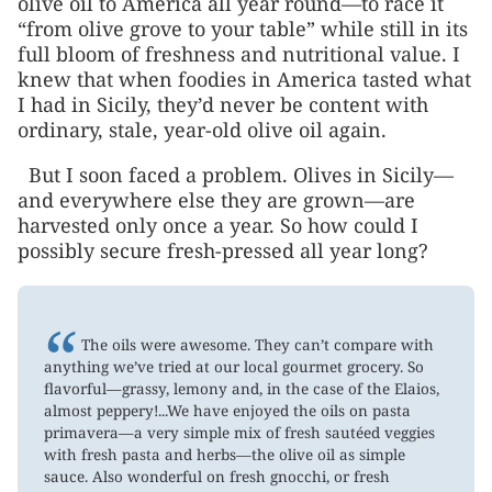
olive oil to America all year round—to race it
“from olive grove to your table” while still in its
full bloom of freshness and nutritional value. I
knew that when foodies in America tasted what
I had in Sicily, they’d never be content with
ordinary, stale, year-old olive oil again.
But I soon faced a problem. Olives in Sicily—
and everywhere else they are grown—are
harvested only once a year. So how could I
possibly secure fresh-pressed all year long?
“
The oils were awesome. They can’t compare with
anything we’ve tried at our local gourmet grocery. So
flavorful—grassy, lemony and, in the case of the Elaios,
almost peppery!...We have enjoyed the oils on pasta
primavera—a very simple mix of fresh sautéed veggies
with fresh pasta and herbs—the olive oil as simple
sauce. Also wonderful on fresh gnocchi, or fresh