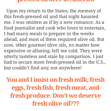
Upon my return to the States, the memory of
this fresh-pressed oil and that night haunted
me. I was smitten as if by a new romance. As a
food journalist and cook who loves to entertain,
I had many meals to prepare in the weeks
ahead, and most of them required olive oil. But
now, other gourmet olive oils, no matter how
expensive or alluring, left me cold. They were
utterly tasteless and stale by comparison. I just
had to secure more fresh-pressed oil in the U.S.,
but couldn’t find any, not anywhere!
You and I insist on fresh milk, fresh
eggs, fresh fish, fresh meat, and
fresh produce. Don’t we deserve
fresh olive oil???