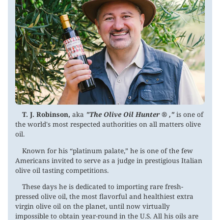
T. J. Robinson,
aka
"The Olive Oil Hunter ® ,"
is one of
the world's most respected authorities on all matters olive
oil.
Known for his “platinum palate,” he is one of the few
Americans invited to serve as a judge in prestigious Italian
olive oil tasting competitions.
These days he is dedicated to importing rare fresh-
pressed olive oil, the most flavorful and healthiest extra
virgin olive oil on the planet, until now virtually
impossible to obtain year-round in the U.S. All his oils are