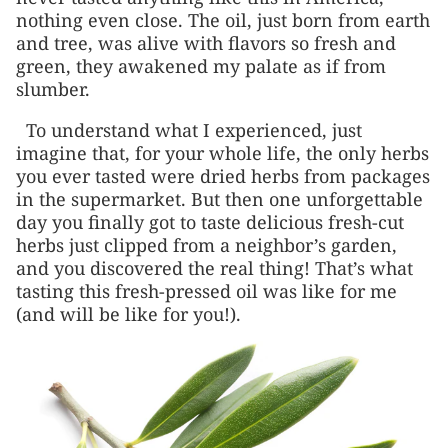
nothing even close. The oil, just born from earth
and tree, was alive with flavors so fresh and
green, they awakened my palate as if from
slumber.
To understand what I experienced, just
imagine that, for your whole life, the only herbs
you ever tasted were dried herbs from packages
in the supermarket. But then one unforgettable
day you finally got to taste delicious fresh-cut
herbs just clipped from a neighbor’s garden,
and you discovered the real thing! That’s what
tasting this fresh-pressed oil was like for me
(and will be like for you!).