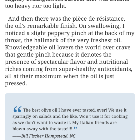
too heavy nor too light.
And then there was the pièce de résistance,
the oil’s remarkable finish. On swallowing, I
noticed a slight peppery pinch at the back of my
throat, the hallmark of the very freshest oil.
Knowledgeable oil lovers the world over crave
that gentle pinch because it denotes the
presence of spectacular flavor and nutritional
riches coming from super-healthy antioxidants,
all at their maximum when the oil is just
pressed.
“
The best olive oil I have ever tasted, ever! We use it
sparingly on salads and the like. Won’t use it for cooking
as we don’t want to waste it. My Italian friends are
”
blown away with the taste!!!!
——Bill Fischer Hampstead, NC