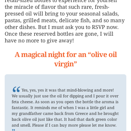
the miracle of flavor that such rare, fresh-
pressed oil will bring to your seasonal salads,
pastas, grilled meats, delicate fish, and so many
other dishes. But I must ask you to RSVP now.
Once these reserved bottles are gone, I will
have no more to give away!
A magical night for an “olive oil
virgin”
“
Yes, yes, yes it was that mind-blowing and more!
We usually just use the oil for dipping and I pour it over
feta cheese. As soon as you open the bottle the aroma is
fantastic. It reminds me of when I was a little girl and
my grandfather came back from Greece and he brought
back olive oil just like that. It had that dark green color
and smell. Please if I can buy more please let me know.