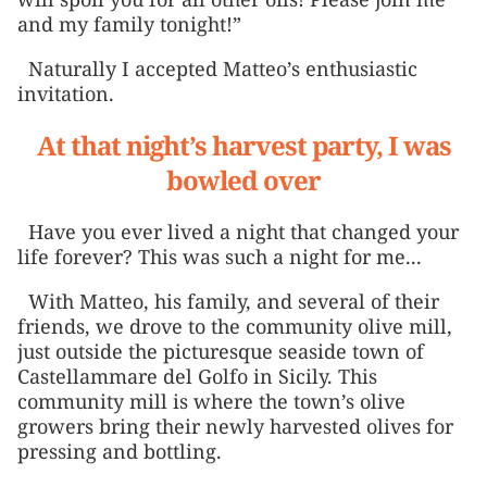
and my family tonight!”
Naturally I accepted Matteo’s enthusiastic
invitation.
At that night’s harvest party, I was
bowled over
Have you ever lived a night that changed your
life forever? This was such a night for me...
With Matteo, his family, and several of their
friends, we drove to the community olive mill,
just outside the picturesque seaside town of
Castellammare del Golfo in Sicily. This
community mill is where the town’s olive
growers bring their newly harvested olives for
pressing and bottling.