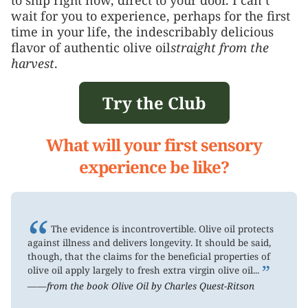
wait for you to experience, perhaps for the first
time in your life, the indescribably delicious
flavor of authentic olive oil
straight from the
harvest
.
Try the Club
What will your first sensory
experience be like?
“
The evidence is incontrovertible. Olive oil protects
against illness and delivers longevity. It should be said,
though, that the claims for the beneficial properties of
”
olive oil apply largely to fresh extra virgin olive oil...
——from the book Olive Oil by Charles Quest-Ritson