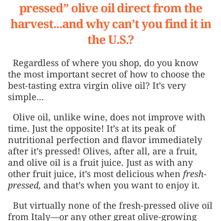
pressed” olive oil direct from the
harvest...and why can’t you find it in
the U.S.?
Regardless of where you shop, do you know
the most important secret of how to choose the
best-tasting extra virgin olive oil? It’s very
simple...
Olive oil, unlike wine, does not improve with
time. Just the opposite! It’s at its peak of
nutritional perfection and flavor immediately
after it’s pressed! Olives, after all, are a fruit,
and olive oil is a fruit juice. Just as with any
other fruit juice, it’s most delicious when
fresh-
pressed
, and that’s when you want to enjoy it.
But virtually none of the fresh-pressed olive oil
from Italy—or any other great olive-growing