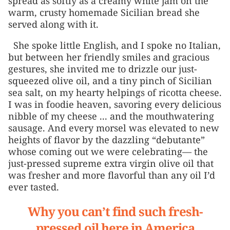
spread as softly as a creamy white jam on the
warm, crusty homemade Sicilian bread she
served along with it.
She spoke little English, and I spoke no Italian,
but between her friendly smiles and gracious
gestures, she invited me to drizzle our just-
squeezed olive oil, and a tiny pinch of Sicilian
sea salt, on my hearty helpings of ricotta cheese.
I was in foodie heaven, savoring every delicious
nibble of my cheese ... and the mouthwatering
sausage. And every morsel was elevated to new
heights of flavor by the dazzling “debutante”
whose coming out we were celebrating— the
just-pressed supreme extra virgin olive oil that
was fresher and more flavorful than any oil I’d
ever tasted.
Why you can’t find such fresh-
pressed oil here in America