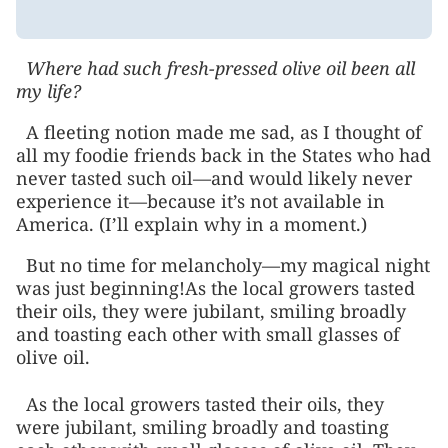
Where had such fresh-pressed olive oil been all
my life?
A fleeting notion made me sad, as I thought of
all my foodie friends back in the States who had
never tasted such oil—and would likely never
experience it—because it’s not available in
America. (I’ll explain why in a moment.)
But no time for melancholy—my magical night
was just beginning!As the local growers tasted
their oils, they were jubilant, smiling broadly
and toasting each other with small glasses of
olive oil.
As the local growers tasted their oils, they
were jubilant, smiling broadly and toasting