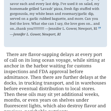
savor each and every last drip. I’ve used it on salad, my
homemade grilled ‘Lavash’ pizza, fresh figs stuffed with
gorgonzola, my white bean and rosemary/garlic dip,
served on a garlic rubbed baguette, and more. Can you
feel the love. What else can I say, the love goes on... and
”
on...thank you!!!!!!!!!!! —Jennifer L. Gower, Newport, RI
—Jennifer L. Gower, Newport, RI
There are flavor-sapping delays at every port
of call on its long ocean voyage, while sitting at
anchor in the harbor waiting for customs
inspections and FDA approval before
admittance. Then there are further delays at the
docks, in trucking transport, and in warehouses
before eventual distribution to local stores.
Then these oils may sit yet additional weeks,
months, or even years on shelves under
fluorescent lights, which also destroy flavor and