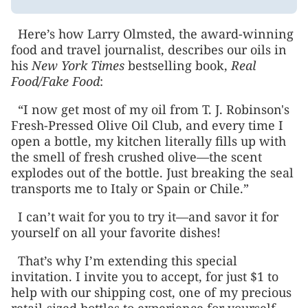
Here’s how Larry Olmsted, the award-winning
food and travel journalist, describes our oils in
his
New York Times
bestselling book,
Real
Food/Fake Food
:
“I now get most of my oil from T. J. Robinson's
Fresh-Pressed Olive Oil Club, and every time I
open a bottle, my kitchen literally fills up with
the smell of fresh crushed olive—the scent
explodes out of the bottle. Just breaking the seal
transports me to Italy or Spain or Chile.”
I can’t wait for you to try it—and savor it for
yourself on all your favorite dishes!
That’s why I’m extending this special
invitation. I invite you to accept, for just $1 to
help with our shipping cost, one of my precious
retail-sized bottles to experience for yourself