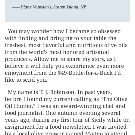
”
——Diane Vourderis, Staten Island, NY
You may wonder how I became so obsessed
with finding and bringing to your table the
freshest, most flavorful and nutritious olive oils
from the world’s most honored artisanal
producers. Allow me to share my story, as I
believe it will help you experience even more
enjoyment from the $49-Bottle-for-a-Buck I’d
like to send you.
My name is T. J. Robinson. In past years,
before I found my current calling as “The Olive
Oil Hunter,” I was an award-winning chef and
food journalist. One autumn evening several
years ago, during my first tour of Sicily while on
assignment for a food newsletter, I was invited
by a local olive grower named Matteo to attend